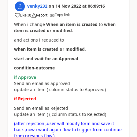
venky232
on
14 Nov 2022
at
06:09:16
Copy link
Like
(
0
)
Report
a
When i change
When an item is created
to
when
item is created or modified
.
and actions i reduced to
when item is created or modified
.
start and wait for an Approval
condition-outcome
if Approve
Send an email as approved
update an item ( column status to Approved)
if Rejected
Send an email as Rejected
update an item ( ( column status to Rejected)
(after rejection ,user will modify form and save it
back ,now i want again flow to trigger from continue
from previous flow,)