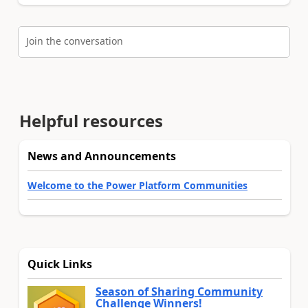
Join the conversation
Helpful resources
News and Announcements
Welcome to the Power Platform Communities
Quick Links
Season of Sharing Community
Challenge Winners!