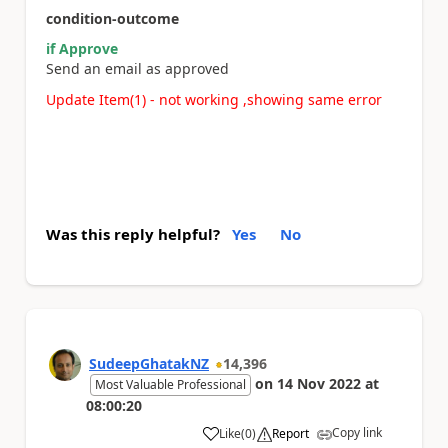
condition-outcome
if Approve
Send an email as approved
Update Item(1) - not working ,showing same error
Was this reply helpful?
Yes
No
SudeepGhatakNZ
14,396
on
14 Nov 2022
at
Most Valuable Professional
08:00:20
Copy link
Like
(
0
)
Report
a