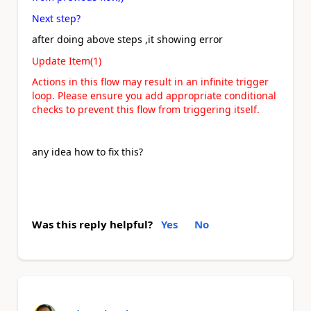
Next step?
after doing above steps ,it showing error
Update Item(1)
Actions in this flow may result in an infinite trigger
loop. Please ensure you add appropriate conditional
checks to prevent this flow from triggering itself.
any idea how to fix this?
Was this reply helpful?
Yes
No