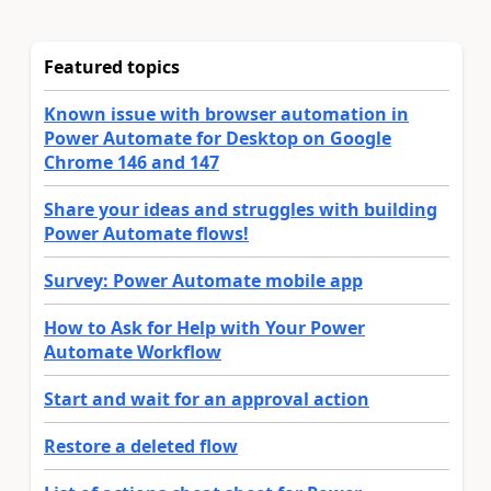
Featured topics
Known issue with browser automation in
Power Automate for Desktop on Google
Chrome 146 and 147
Share your ideas and struggles with building
Power Automate flows!
Survey: Power Automate mobile app
How to Ask for Help with Your Power
Automate Workflow
Start and wait for an approval action
Restore a deleted flow