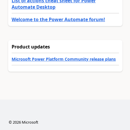
List of actions cheat sheet for Power
Automate Desktop
Welcome to the Power Automate forum!
Product updates
Microsoft Power Platform Community release plans
©
2026
Microsoft