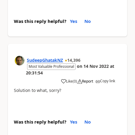
Was this reply helpful?
Yes
No
SudeepGhatakNZ
14,396
on
14 Nov 2022
at
Most Valuable Professional
20:31:54
Copy link
Like
(
0
)
Report
a
Solution to what, sorry?
Was this reply helpful?
Yes
No