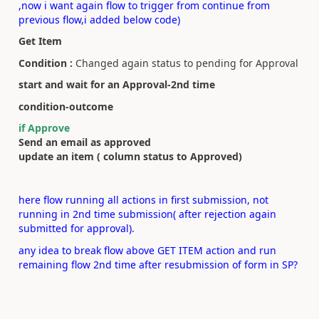
,now i want again flow to trigger from continue from
previous flow,i added below code)
Get Item
Condition :
Changed again status to pending for Approval
start and wait for an Approval-2nd time
condition-outcome
if Approve
Send an email as approved
update an item ( column status to Approved)
here flow running all actions in first submission, not
running in 2nd time submission( after rejection again
submitted for approval).
any idea to break flow above GET ITEM action and run
remaining flow 2nd time after resubmission of form in SP?