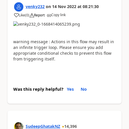
venky232
on
14 Nov 2022
at
08:21:30
Copy link
Like
(
0
)
Report
a
warning message :
Actions in this flow may result in
an infinite trigger loop. Please ensure you add
appropriate conditional checks to prevent this flow
from triggering itself.
Was this reply helpful?
Yes
No
SudeepGhatakNZ
14,396