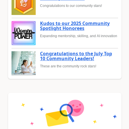
Congratulations to our community stars!
Kudos to our 2025 Community
Spotlight Honorees
Expanding mentorship, skilling, and AI innovation
Congratulations to the July Top
10 Community Leaders!
These are the community rock stars!