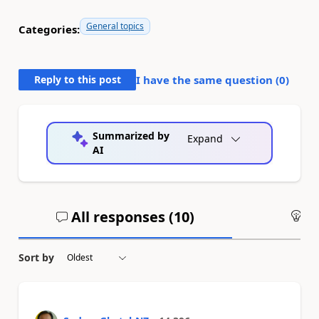
General topics
Categories:
Reply to this post
I have the same question (
0
)
Summarized by
Expand
AI
All responses (
10
)
An
Sort by