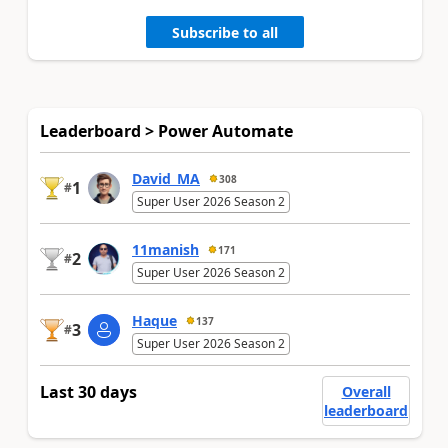
Subscribe to all
Leaderboard > Power Automate
David_MA
308
1
#
Super User 2026 Season 2
11manish
171
2
#
Super User 2026 Season 2
Haque
137
3
#
Super User 2026 Season 2
Last 30 days
Overall
leaderboard