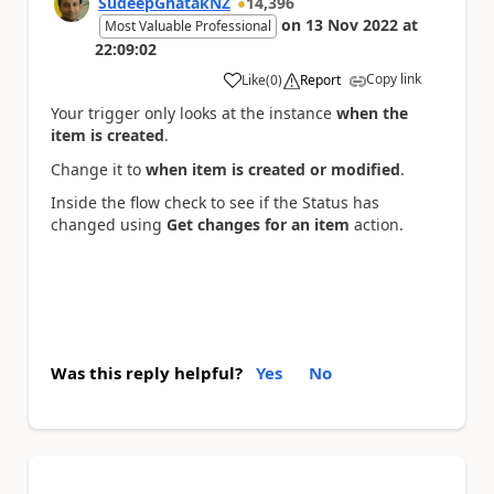
SudeepGhatakNZ
14,396
on
13 Nov 2022
at
Most Valuable Professional
22:09:02
Copy link
Like
(
0
)
Report
a
Your trigger only looks at the instance
when the
item is created
.
Change it to
when item is created or modified
.
Inside the flow check to see if the Status has
changed using
Get changes for an item
action.
Was this reply helpful?
Yes
No