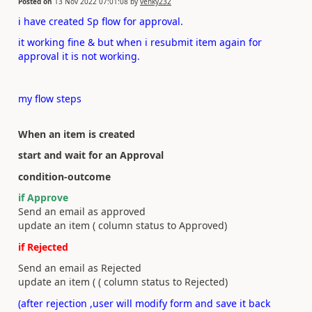
Posted on
13 Nov 2022 07:01:08
by
venky232
i have created Sp flow for approval.
it working fine & but when i resubmit item again for
approval it is not working.
my flow steps
When an item is created
start and wait for an Approval
condition-outcome
if Approve
Send an email as approved
update an item ( column status to Approved)
if Rejected
Send an email as Rejected
update an item ( ( column status to Rejected)
(after rejection ,user will modify form and save it back