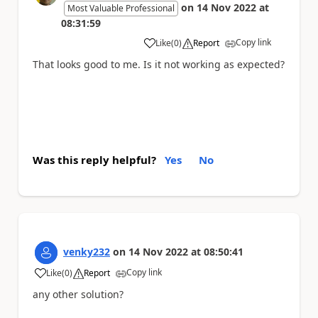
on
14 Nov 2022
at
Most Valuable Professional
08:31:59
Copy link
Like
(
0
)
Report
a
That looks good to me. Is it not working as expected?
Was this reply helpful?
Yes
No
venky232
on
14 Nov 2022
at
08:50:41
Copy link
Like
(
0
)
Report
a
any other solution?