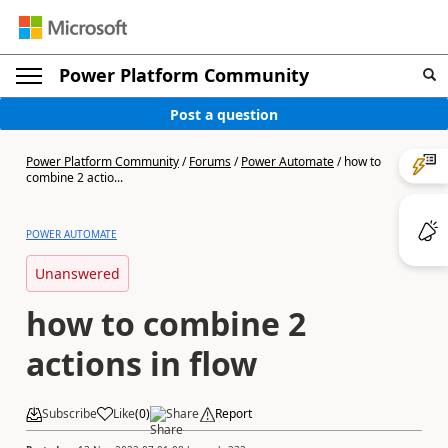
Power Platform Community
Post a question
Power Platform Community
/
Forums
/
Power Automate
/
how to
combine 2 actio...
POWER AUTOMATE
Unanswered
how to combine 2
actions in flow
Subscribe
Like
(
0
)
Share
Report