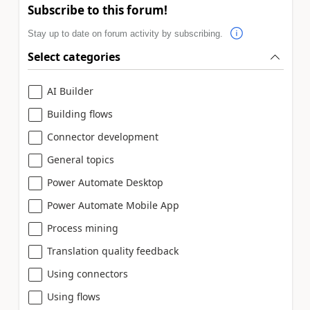
Subscribe to this forum!
Stay up to date on forum activity by subscribing.
Select categories
AI Builder
Building flows
Connector development
General topics
Power Automate Desktop
Power Automate Mobile App
Process mining
Translation quality feedback
Using connectors
Using flows