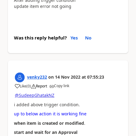
After adding trigger condition
update item error not going
Was this reply helpful?
Yes
No
venky232
on
14 Nov 2022
at
07:55:23
Copy link
Like
(
0
)
Report
a
@SudeepGhatakNZ
i added above trigger condition.
up to below action it is working fine
when item is created or modified
.
start and wait for an Approval