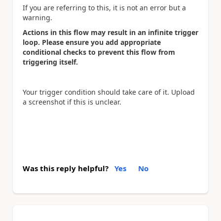
If you are referring to this, it is not an error but a
warning.
Actions in this flow may result in an infinite trigger
loop. Please ensure you add appropriate
conditional checks to prevent this flow from
triggering itself.
Your trigger condition should take care of it. Upload
a screenshot if this is unclear.
Was this reply helpful?
Yes
No