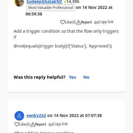
SudeepGhatakNZ
14,396
on
14 Nov 2022
at
Most Valuable Professional
06:59:38
Copy link
Like
(
0
)
Report
a
Add a trigger condition so that the flow only triggers
if
@not(equals(trigger body()?['Status'], 'Approved'))
Was this reply helpful?
Yes
No
venky232
on
14 Nov 2022
at
07:07:38
Copy link
Like
(
0
)
Report
a