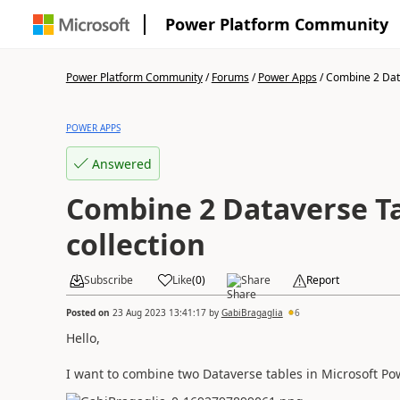
Power Platform Community
Power Platform Community
/
Forums
/
Power Apps
/
Combine 2 Data
POWER APPS
Answered
Combine 2 Dataverse Ta
collection
Subscribe
Like
(
0
)
Share
Report
Posted on
23 Aug 2023 13:41:17
by
GabiBragaglia
6
Hello,
I want to combine two Dataverse tables in Microsoft Pow