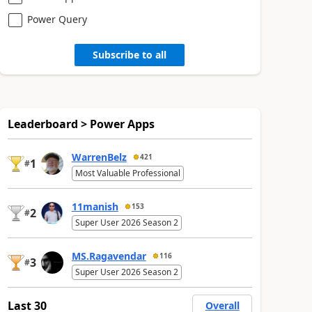
Power Query
Subscribe to all
Leaderboard > Power Apps
WarrenBelz
421
1
#
Most Valuable Professional
11manish
153
2
#
Super User 2026 Season 2
MS.Ragavendar
116
3
#
Super User 2026 Season 2
Last 30
Overall