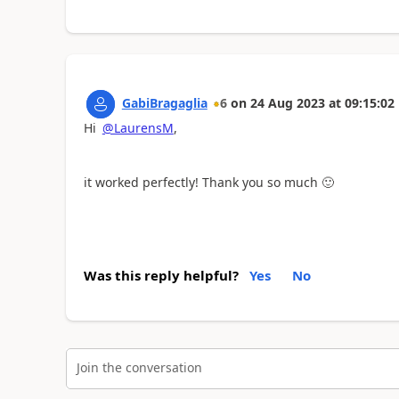
GabiBragaglia
6
on
24 Aug 2023
at
09:15:02
Hi
@LaurensM
,
it worked perfectly! Thank you so much
🙂
Was this reply helpful?
Yes
No
Join the conversation