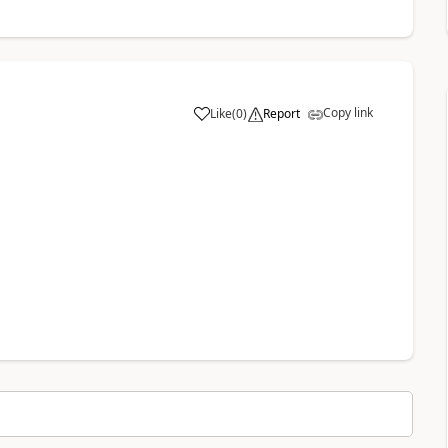
Copy link
Like
(
0
)
Report
a