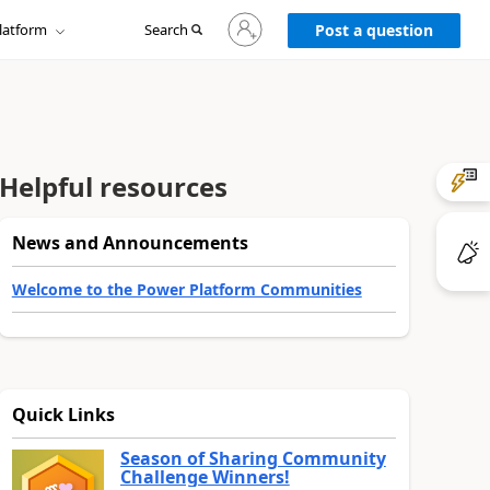
Sign
latform
Search
in
Post a question
to
your
account
Helpful resources
News and Announcements
Welcome to the Power Platform Communities
Quick Links
Season of Sharing Community
Challenge Winners!