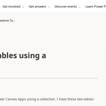
Get involved
Get answers
Discover events
Learn Power P
verse Ta...
bles using a
er Canvas Apps using a collection. I have these two tables: