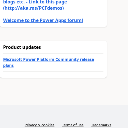
blogs etc. - Link to this page
(http://aka.ms/PCFdemos)
Welcome to the Power Apps forum!
Product updates
Microsoft Power Platform Community release
plans
Privacy & cookies
Terms of use
Trademarks