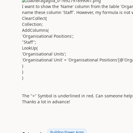
I want to show the 'Name' column from the table 'Organi
name these column 'Staff'. However, my formula is not 
ClearCollect(
Collection;
AddColumns(
'Organisational Positions';
"Staff";
LookUp(
'Organisational Units';
'Organisational Unit' = 'Organisational Positions'[@'Org
)
)
)
The "=" Symbol is underlined in red. Can someone help
Thanks a lot in advance!
Building Power Apps