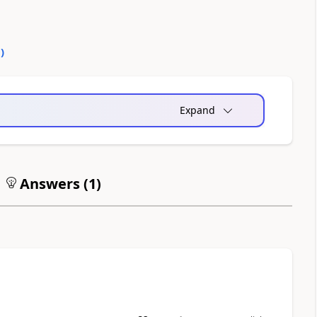
0
)
Expand
Answers (
1
)