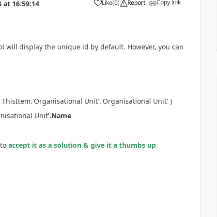
Copy link
Like
(
0
)
Report
3
at
16:59:14
a
l will display the unique id by default. However, you can
e ThisItem.
'Organisational Unit'.'Organisational Unit' )
isational Unit'
.Name
to
accept it as a solution & give it a thumbs up.