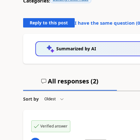
Categories:
Reply to this post
I have the same question (
Summarized by AI
All responses (
2
)
Sort by
Verified answer