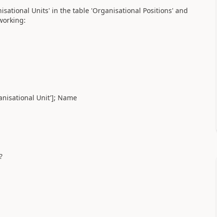
sational Units' in the table 'Organisational Positions' and
working:
anisational Unit']; Name
?