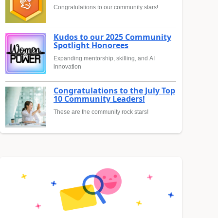
Congratulations to our community stars!
Kudos to our 2025 Community
Spotlight Honorees
Expanding mentorship, skilling, and AI
innovation
Congratulations to the July Top
10 Community Leaders!
These are the community rock stars!