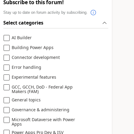
Subscribe to this forum!
Stay up to date on forum activity by subscribing.
Select categories
AI Builder
Building Power Apps
Connector development
Error handling
Experimental features
GCC, GCCH, DoD - Federal App
Makers (FAM)
General topics
Governance & administering
Microsoft Dataverse with Power
Apps
Power Apps Pro Dev & ISV