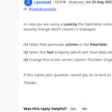
LaurensM
12,516
on
23 Aug 202
Moderator
Hi
@GabiBragaglia
,
In case you are using a
LookUp
the DataTable contro
actually change which column is displayed.
(1)
Select that particular
column
in the
DataTable
(2)
Select the
Text
property (which will most likely b
(3)
Change this to the correct column ThisItem.'Organ
If this solves your question, would you be so kind as 
Thanks!
Was this reply helpful?
Yes
No