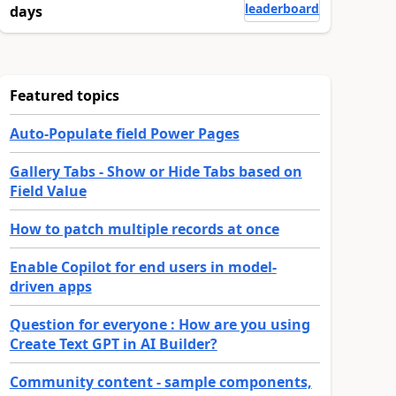
leaderboard
days
Featured topics
Auto-Populate field Power Pages
Gallery Tabs - Show or Hide Tabs based on
Field Value
How to patch multiple records at once
Enable Copilot for end users in model-
driven apps
Question for everyone : How are you using
Create Text GPT in AI Builder?
Community content - sample components,