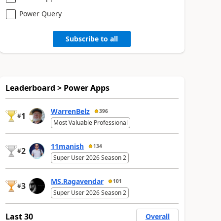
Power Query
Subscribe to all
Leaderboard > Power Apps
WarrenBelz
396
1
#
Most Valuable Professional
11manish
134
2
#
Super User 2026 Season 2
MS.Ragavendar
101
3
#
Super User 2026 Season 2
Last 30
Overall