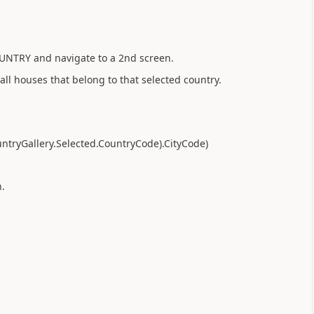
COUNTRY and navigate to a 2nd screen.
all houses that belong to that selected country.
CountryGallery.Selected.CountryCode).CityCode)
n.