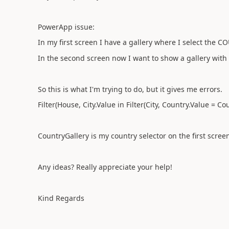
PowerApp issue:
In my first screen I have a gallery where I select the 
In the second screen now I want to show a gallery with 
So this is what I'm trying to do, but it gives me errors.
Filter(House, City.Value in Filter(City, Country.Value = 
CountryGallery is my country selector on the first scree
Any ideas? Really appreciate your help!
Kind Regards