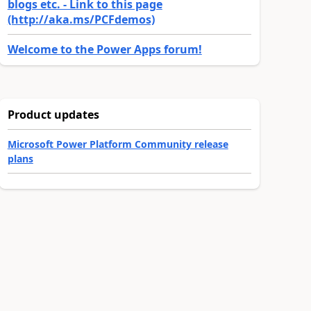
blogs etc. - Link to this page
(http://aka.ms/PCFdemos)
Welcome to the Power Apps forum!
Product updates
Microsoft Power Platform Community release
plans