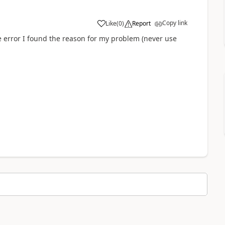
Copy link
Like
(
0
)
Report
a
he error I found the reason for my problem (never use