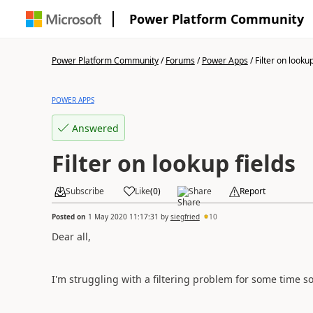
Power Platform Community
Power Platform Community
/
Forums
/
Power Apps
/
Filter on lookup
POWER APPS
Answered
Filter on lookup fields
Subscribe
Like
(
0
)
Share
Report
Posted on
1 May 2020 11:17:31
by
siegfried
10
Dear all,
I'm struggling with a filtering problem for some time s