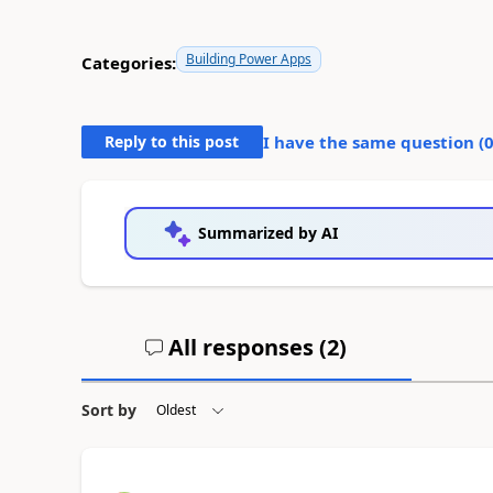
Building Power Apps
Categories:
Reply to this post
I have the same question (
Summarized by AI
All responses (
2
)
Sort by