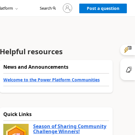
Sign
latform
Search
in
Post a question
to
your
account
Helpful resources
News and Announcements
Welcome to the Power Platform Communities
Quick Links
Season of Sharing Community
Challenge Winners!