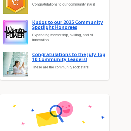
Congratulations to our community stars!
Kudos to our 2025 Community
Spotlight Honorees
Expanding mentorship, skilling, and AI
innovation
Congratulations to the July Top
10 Community Leaders!
These are the community rock stars!