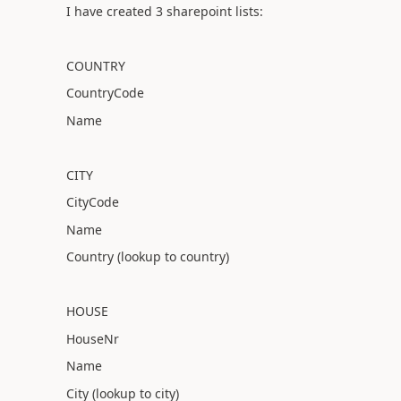
I have created 3 sharepoint lists:
COUNTRY
CountryCode
Name
CITY
CityCode
Name
Country (lookup to country)
HOUSE
HouseNr
Name
City (lookup to city)