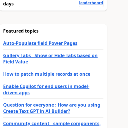
leaderboard
days
Featured topics
Auto-Populate field Power Pages
Gallery Tabs - Show or Hide Tabs based on
Field Value
How to patch multiple records at once
Enable Copilot for end users in model-
driven apps
Question for everyone : How are you using
Create Text GPT in AI Builder?
Community content - sample components,