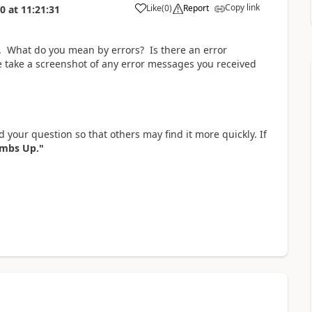
Copy link
Like
(
0
)
Report
20
at
11:21:31
a
s. What do you mean by errors? Is there an error
 take a screenshot of any error messages you received
 your question so that others may find it more quickly. If
mbs Up."