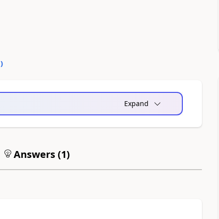
0
)
Expand
Answers (
1
)