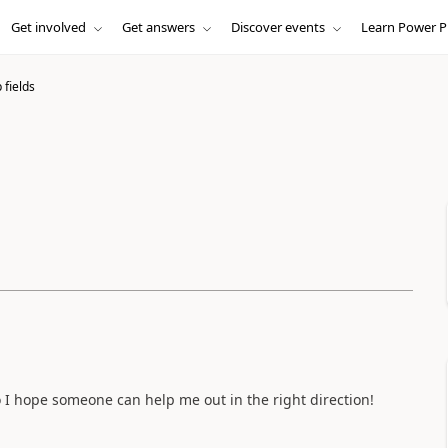
Get involved
Get answers
Discover events
Learn Power P
 fields
o I hope someone can help me out in the right direction!