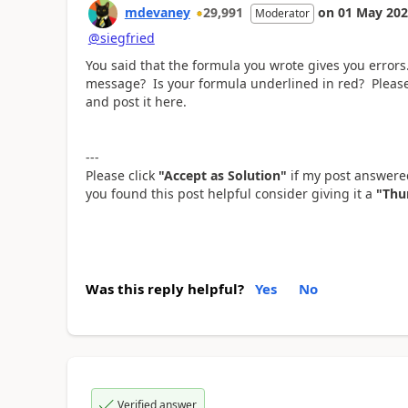
mdevaney
29,991
on
01 May 20
Moderator
@siegfried
You said that the formula you wrote gives you error
message? Is your formula underlined in red? Please
and post it here.
---
Please click
"Accept as Solution"
if my post answered
you found this post helpful consider giving it a
"Thu
Was this reply helpful?
Yes
No
Verified answer