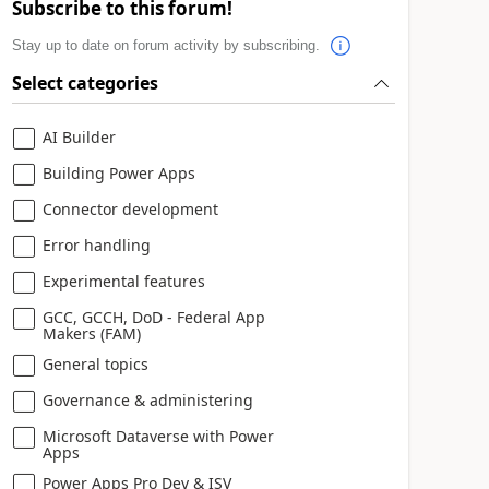
Subscribe to this forum!
Stay up to date on forum activity by subscribing.
Select categories
AI Builder
Building Power Apps
Connector development
Error handling
Experimental features
GCC, GCCH, DoD - Federal App
Makers (FAM)
General topics
Governance & administering
Microsoft Dataverse with Power
Apps
Power Apps Pro Dev & ISV