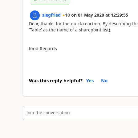
siegfried
10
on
01 May 2020
at
12:29:55
Dear, thanks for the quick reaction. By describing t
'Table' as the name of a sharepoint list).
Kind Regards
Was this reply helpful?
Yes
No
Join the conversation