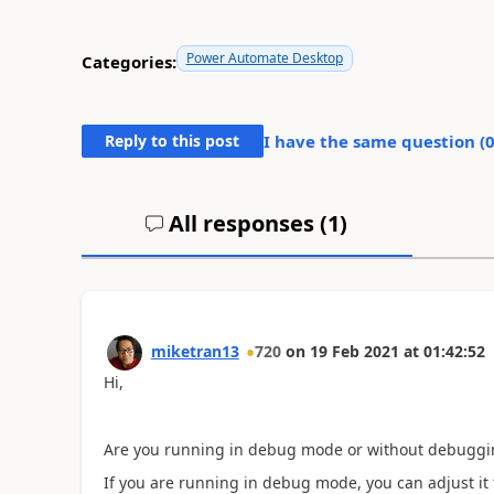
Power Automate Desktop
Categories:
Reply to this post
I have the same question (
All responses (
1
)
miketran13
720
on
19 Feb 2021
at
01:42:52
Hi,
Are you running in debug mode or without debugg
If you are running in debug mode, you can adjust it 