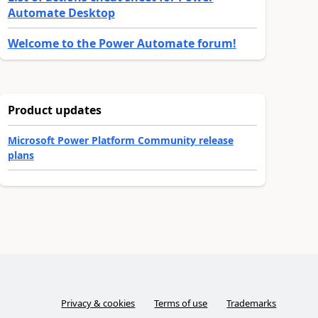
Automate Desktop
Welcome to the Power Automate forum!
Product updates
Microsoft Power Platform Community release
plans
Privacy & cookies
Terms of use
Trademarks