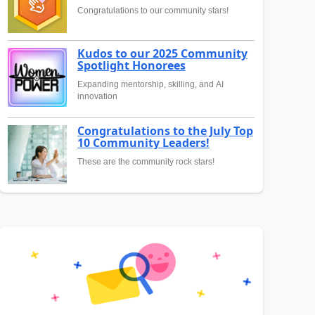
Congratulations to our community stars!
Kudos to our 2025 Community
Spotlight Honorees
Expanding mentorship, skilling, and AI
innovation
Congratulations to the July Top
10 Community Leaders!
These are the community rock stars!