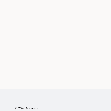
©
2026
Microsoft