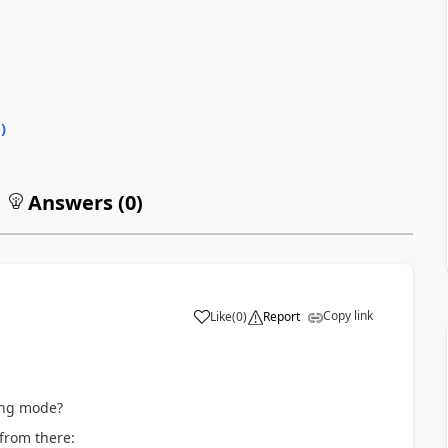
0
)
Answers (
0
)
Copy link
Like
(
0
)
Report
a
ing mode?
from there: