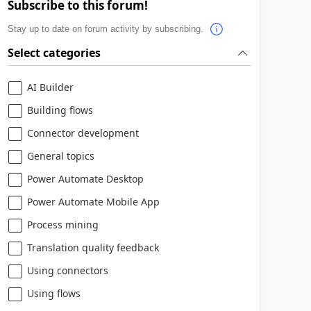
Subscribe to this forum!
Stay up to date on forum activity by subscribing.
Select categories
AI Builder
Building flows
Connector development
General topics
Power Automate Desktop
Power Automate Mobile App
Process mining
Translation quality feedback
Using connectors
Using flows