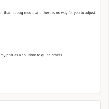
ster than debug mode, and there is no way for you to adjust
my post as a solution! to guide others