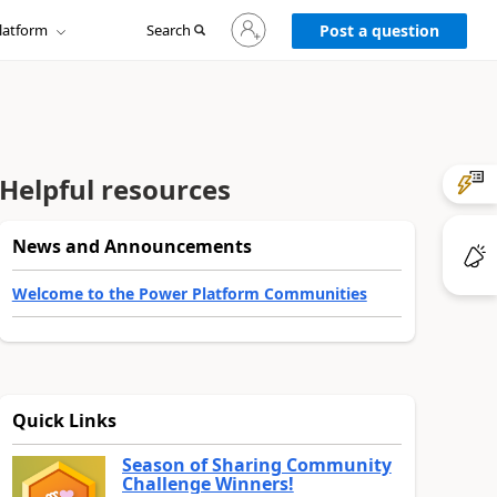
Sign
latform
Search
in
Post a question
to
your
account
Helpful resources
News and Announcements
Welcome to the Power Platform Communities
Quick Links
Season of Sharing Community
Challenge Winners!