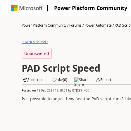
Power Platform Community
Power Platform Community
/
Forums
/
Power Automate
/
PAD Scrip
POWER AUTOMATE
Unanswered
PAD Script Speed
Subscribe
Like
(
0
)
Share
Report
Posted on
18 Feb 2021 18:58:51
by
BTJC99
23
Is it possible to adjust how fast the PAD script runs? Lik