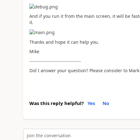
And if you run it from the main screen, it will be fa
it.
Thanks and hope it can help you.
Mike
---------------------------------
Did I answer your question? Please consider to Mark 
Was this reply helpful?
Yes
No
Join the conversation