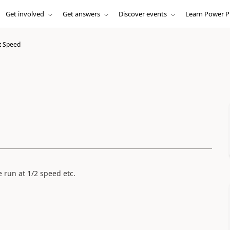
Get involved
Get answers
Discover events
Learn Power P
t Speed
e run at 1/2 speed etc.