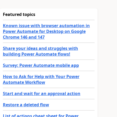
Featured topics
Known issue with browser automation in
Power Automate for Desktop on Google
Chrome 146 and 147
Share your ideas and struggles with
building Power Automate flows!
Survey: Power Automate mobile app
How to Ask for Help with Your Power
Automate Workflow
Start and wait for an approval action
Restore a deleted flow
List of actions cheat sheet for Power