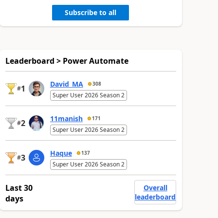
Subscribe to all
Leaderboard > Power Automate
David_MA
308
1
#
Super User 2026 Season 2
11manish
171
2
#
Super User 2026 Season 2
Haque
137
3
#
Super User 2026 Season 2
Last 30
Overall
leaderboard
days