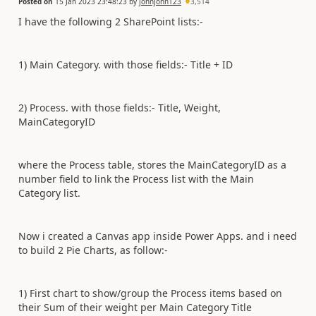
Posted on
15 Jan 2023 23:48:23
by
johnjohn123
3,514
I have the following 2 SharePoint lists:-
1) Main Category. with those fields:- Title + ID
2) Process. with those fields:- Title, Weight,
MainCategoryID
where the Process table, stores the MainCategoryID as a
number field to link the Process list with the Main
Category list.
Now i created a Canvas app inside Power Apps. and i need
to build 2 Pie Charts, as follow:-
1) First chart to show/group the Process items based on
their Sum of their weight per Main Category Title