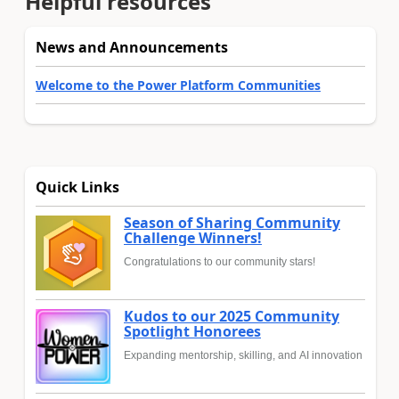
Helpful resources
News and Announcements
Welcome to the Power Platform Communities
Quick Links
Season of Sharing Community
Challenge Winners!
Congratulations to our community stars!
Kudos to our 2025 Community
Spotlight Honorees
Expanding mentorship, skilling, and AI innovation