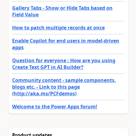
Gallery Tabs - Show or Hide Tabs based on
Field Value
How to patch multiple records at once
Enable Copilot for end users in model-driven
apps
Question for everyone : How are you using
Create Text GPT in AI Builder?
Community content - sample components,
blogs etc. - Link to this page
(http://aka.ms/PCFdemos)
Welcome to the Power Apps forum!
Product updates