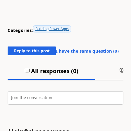
Building Power Apps
Categories:
Reply to this post
I have the same question (
0
)
All responses (
0
)
An
Join the conversation