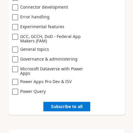
Connector development
Error handling
Experimental features
GCC, GCCH, DoD - Federal App
Makers (FAM)
General topics
Governance & administering
Microsoft Dataverse with Power
Apps
Power Apps Pro Dev & ISV
Power Query
Subscribe to all