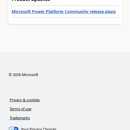
Microsoft Power Platform Community release plans
©
2026
Microsoft
Privacy & cookies
Terms of use
Trademarks
Your Privacy Choices