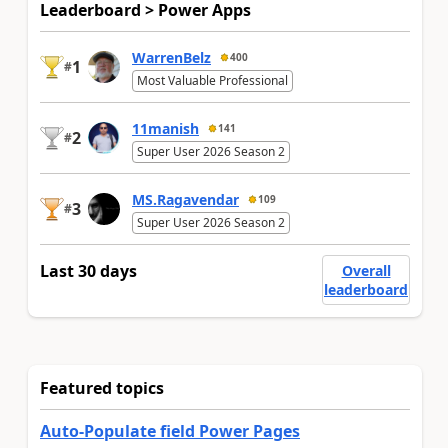
Leaderboard > Power Apps
WarrenBelz
400
1
#
Most Valuable Professional
11manish
141
2
#
Super User 2026 Season 2
MS.Ragavendar
109
3
#
Super User 2026 Season 2
Last 30 days
Overall
leaderboard
Featured topics
Auto-Populate field Power Pages