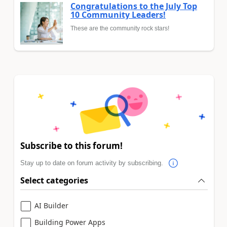
Congratulations to the July Top
10 Community Leaders!
These are the community rock stars!
Subscribe to this forum!
Stay up to date on forum activity by subscribing.
Select categories
AI Builder
Building Power Apps