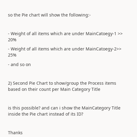
so the Pie chart will show the following:-
- Weight of all items which are under MainCatoegy-1 >>
20%
- Weight of all items which are under MainCatoegy-2>>
25%
- and so on
2) Second Pie Chart to show/group the Process items
based on their count per Main Category Title
is this possible? and can i show the MainCategory Title
inside the Pie chart instead of its ID?
Thanks