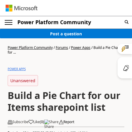
Power Platform Community
Post a question
Power Platform Community
/
Forums
/
Power Apps
/
Build a Pie Chart
for ...
POWER APPS
Unanswered
Build a Pie Chart for our
Items sharepoint list
Subscribe
Like
(
0
)
Share
Report