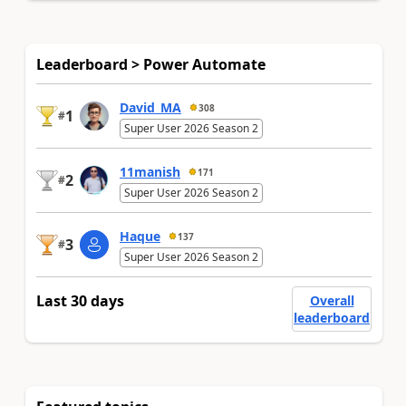
Leaderboard > Power Automate
David_MA
308
1
#
Super User 2026 Season 2
11manish
171
2
#
Super User 2026 Season 2
Haque
137
3
#
Super User 2026 Season 2
Last 30 days
Overall
leaderboard