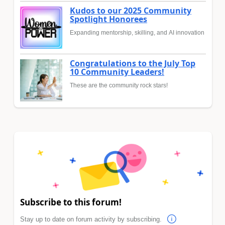
Kudos to our 2025 Community
Spotlight Honorees
Expanding mentorship, skilling, and AI innovation
Congratulations to the July Top
10 Community Leaders!
These are the community rock stars!
Subscribe to this forum!
Stay up to date on forum activity by subscribing.