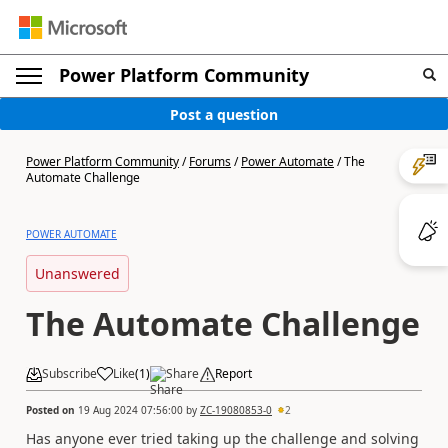
Power Platform Community
Post a question
Power Platform Community
/
Forums
/
Power Automate
/
The
Automate Challenge
POWER AUTOMATE
Unanswered
The Automate Challenge
Subscribe
Like
(
1
)
Share
Report
Posted on
19 Aug 2024 07:56:00
by
ZC-19080853-0
2
Has anyone ever tried taking up the challenge and solving