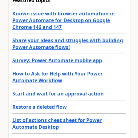
Featured topics
Known issue with browser automation in
Power Automate for Desktop on Google
Chrome 146 and 147
Share your ideas and struggles with building
Power Automate flows!
Survey: Power Automate mobile app
How to Ask for Help with Your Power
Automate Workflow
Start and wait for an approval action
Restore a deleted flow
List of actions cheat sheet for Power
Automate Desktop