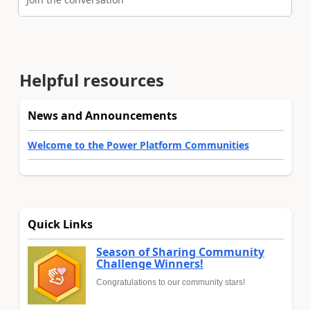
Helpful resources
News and Announcements
Welcome to the Power Platform Communities
Quick Links
Season of Sharing Community
Challenge Winners!
Congratulations to our community stars!