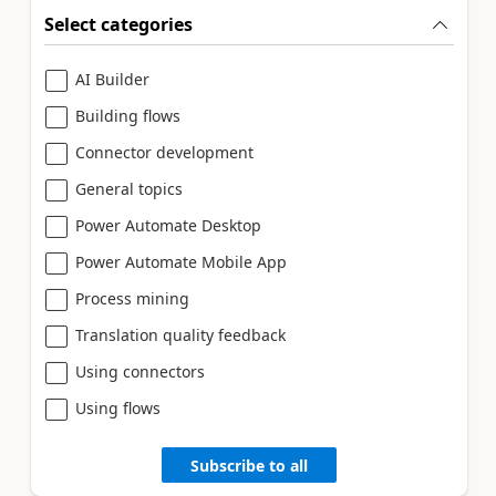
Select categories
AI Builder
Building flows
Connector development
General topics
Power Automate Desktop
Power Automate Mobile App
Process mining
Translation quality feedback
Using connectors
Using flows
Subscribe to all