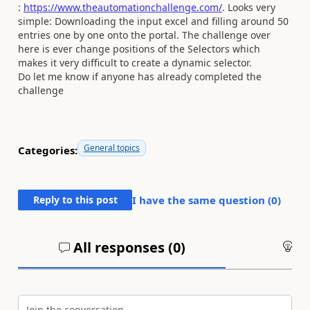
:
https://www.theautomationchallenge.com/
. Looks very
simple: Downloading the input excel and filling around 50
entries one by one onto the portal. The challenge over
here is ever change positions of the Selectors which
makes it very difficult to create a dynamic selector.
Do let me know if anyone has already completed the
challenge
General topics
Categories:
Reply to this post
I have the same question (
0
)
All responses (
0
)
An
Join the conversation