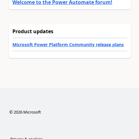
Welcome to the Power Automate forum!
Product updates
Microsoft Power Platform Community release plans
©
2026
Microsoft