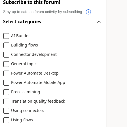
Subscribe to this forum!
Stay up to date on forum activity by subscribing.
Select categories
AI Builder
Building flows
Connector development
General topics
Power Automate Desktop
Power Automate Mobile App
Process mining
Translation quality feedback
Using connectors
Using flows