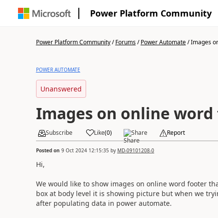
Power Platform Community
Power Platform Community
/
Forums
/
Power Automate
/
Images on 
POWER AUTOMATE
Unanswered
Images on online word 
Subscribe
Like
(
0
)
Share
Report
Posted on
9 Oct 2024 12:15:35
by
MD-09101208-0
Hi,
We would like to show images on online word footer t
box at body level it is showing picture but when we tryi
after populating data in power automate.