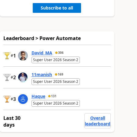
Subscribe to all
Leaderboard > Power Automate
David_MA
306
1
#
Super User 2026 Season 2
11manish
169
2
#
Super User 2026 Season 2
Haque
131
3
#
Super User 2026 Season 2
Last 30
Overall
leaderboard
days