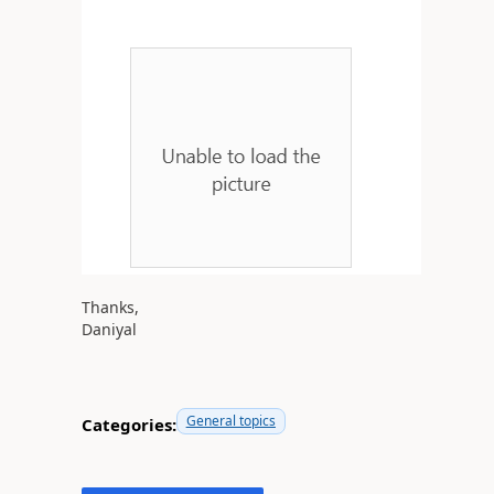
Thanks,
Daniyal
General topics
Categories: