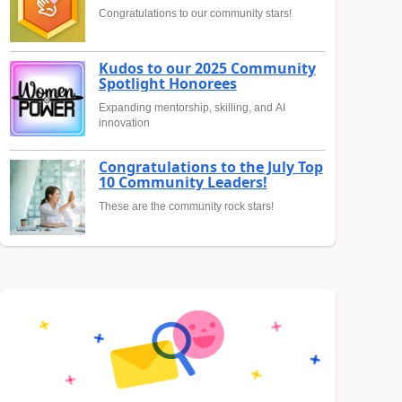
Congratulations to our community stars!
Kudos to our 2025 Community
Spotlight Honorees
Expanding mentorship, skilling, and AI
innovation
Congratulations to the July Top
10 Community Leaders!
These are the community rock stars!