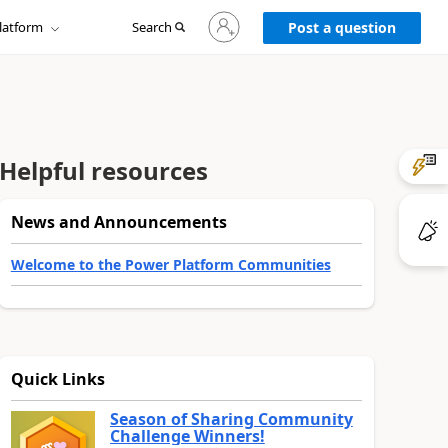
Sign
latform
Search
in
Post a question
to
your
account
Helpful resources
News and Announcements
Welcome to the Power Platform Communities
Quick Links
Season of Sharing Community
Challenge Winners!