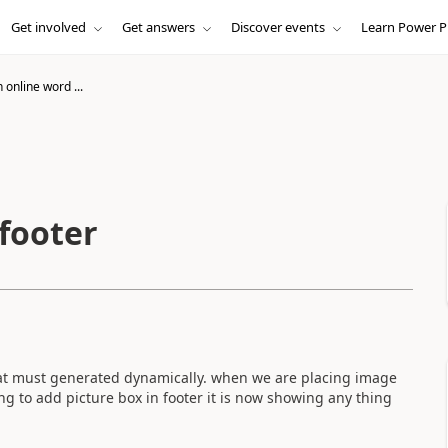
Get involved
Get answers
Discover events
Learn Power P
online word ...
footer
hat must generated dynamically. when we are placing image
ng to add picture box in footer it is now showing any thing