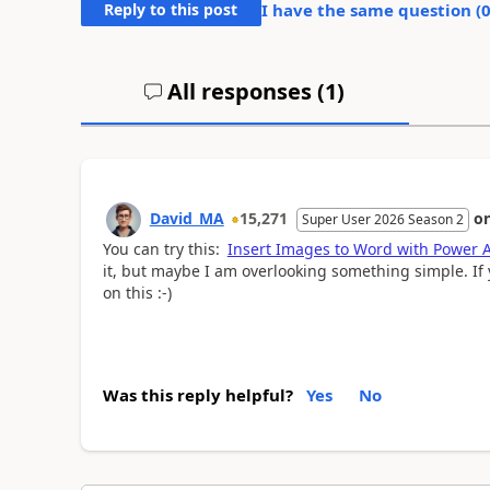
Reply to this post
I have the same question (
All responses (
1
)
David_MA
15,271
o
Super User 2026 Season 2
You can try this:
Insert Images to Word with Power 
it, but maybe I am overlooking something simple. If 
on this :-)
Was this reply helpful?
Yes
No