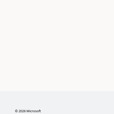
©
2026
Microsoft