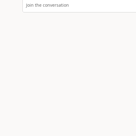
Join the conversation