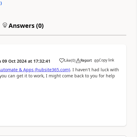
0
)
Answers (
0
)
Copy link
Like
(
0
)
Report
n
09 Oct 2024
at
17:32:41
a
Automate & Apps (hubsite365.com)
. I haven't had luck with
you can get it to work, I might come back to you for help