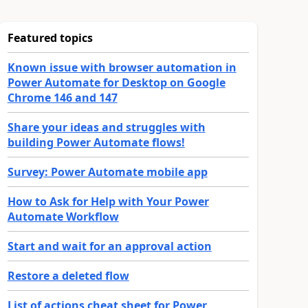
Featured topics
Known issue with browser automation in
Power Automate for Desktop on Google
Chrome 146 and 147
Share your ideas and struggles with
building Power Automate flows!
Survey: Power Automate mobile app
How to Ask for Help with Your Power
Automate Workflow
Start and wait for an approval action
Restore a deleted flow
List of actions cheat sheet for Power