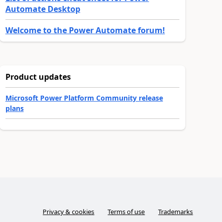
Automate Desktop
Welcome to the Power Automate forum!
Product updates
Microsoft Power Platform Community release
plans
Privacy & cookies
Terms of use
Trademarks