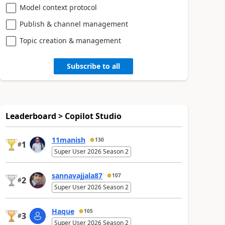
Model context protocol
Publish & channel management
Topic creation & management
Subscribe to all
Leaderboard > Copilot Studio
11manish
130
1
#
Super User 2026 Season 2
sannavajjala87
107
2
#
Super User 2026 Season 2
Haque
105
3
#
Super User 2026 Season 2