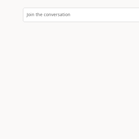
Join the conversation