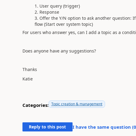
User query (trigger)
Response
Offer the Y/N option to ask another question: I
flow (Start over system topic)
For users who answer yes, can I add a topic as a conditi
Does anyone have any suggestions?
Thanks
Katie
Topic creation & management
Categories:
Reply to this post
I have the same question (