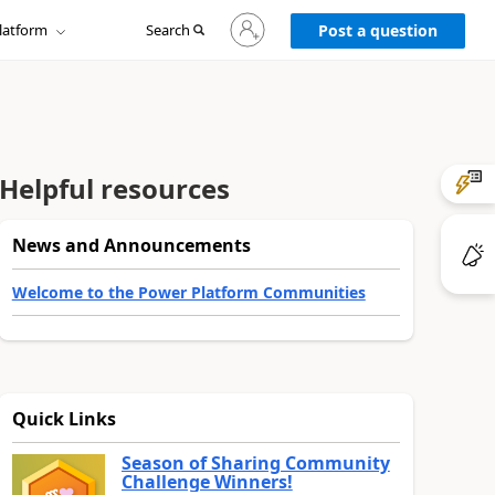
Sign
latform
Search
in
Post a question
to
your
account
Helpful resources
News and Announcements
Welcome to the Power Platform Communities
Quick Links
Season of Sharing Community
Challenge Winners!