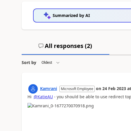
Summarized by AI
All responses (
2
)
Sort by
Kamrani
on
24 Feb 2023
a
Microsoft Employee
Hi
@KatieAU
- you should be able to use redirect to