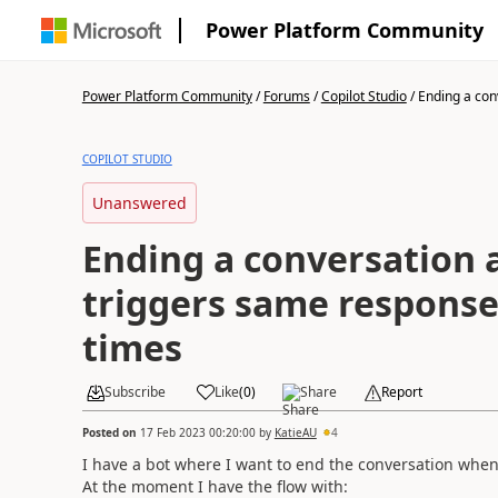
Power Platform Community
Power Platform Community
/
Forums
/
Copilot Studio
/
Ending a conv
COPILOT STUDIO
Unanswered
Ending a conversation a
triggers same response
times
Subscribe
Like
(
0
)
Share
Report
Posted on
17 Feb 2023 00:20:00
by
KatieAU
4
I have a bot where I want to end the conversation when
At the moment I have the flow with: