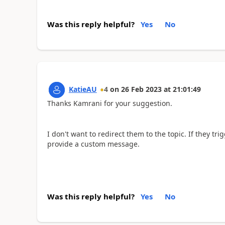
Was this reply helpful?
Yes
No
KatieAU
4
on
26 Feb 2023
at
21:01:49
Thanks Kamrani for your suggestion.
I don't want to redirect them to the topic. If they tri
provide a custom message.
Was this reply helpful?
Yes
No