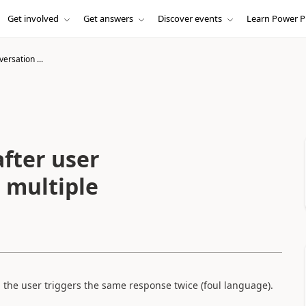
Get involved
Get answers
Discover events
Learn Power P
ersation ...
fter user
 multiple
 the user triggers the same response twice (foul language).