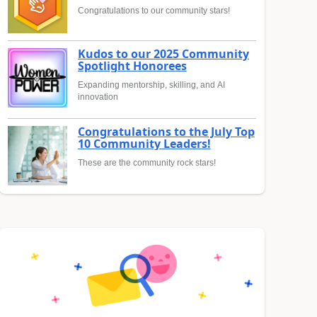
Congratulations to our community stars!
Kudos to our 2025 Community
Spotlight Honorees
Expanding mentorship, skilling, and AI
innovation
Congratulations to the July Top
10 Community Leaders!
These are the community rock stars!