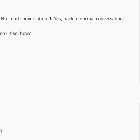
f No - end conversation. If Yes, back to normal conversation
on? If so, how?
0
)