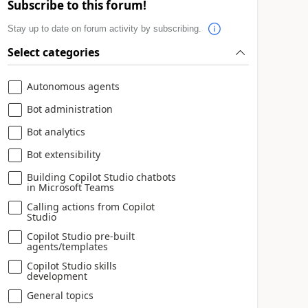
Subscribe to this forum!
Stay up to date on forum activity by subscribing.
Select categories
Autonomous agents
Bot administration
Bot analytics
Bot extensibility
Building Copilot Studio chatbots
in Microsoft Teams
Calling actions from Copilot
Studio
Copilot Studio pre-built
agents/templates
Copilot Studio skills
development
General topics