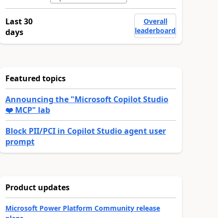
Last 30
Overall
leaderboard
days
Featured topics
Announcing the "Microsoft Copilot Studio
❤️ MCP" lab
Block PII/PCI in Copilot Studio agent user
prompt
Product updates
Microsoft Power Platform Community release