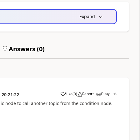
Expand
Answers (
0
)
Copy link
Like
(
0
)
Report
t
20:21:22
a
pic node to call another topic from the condition node.