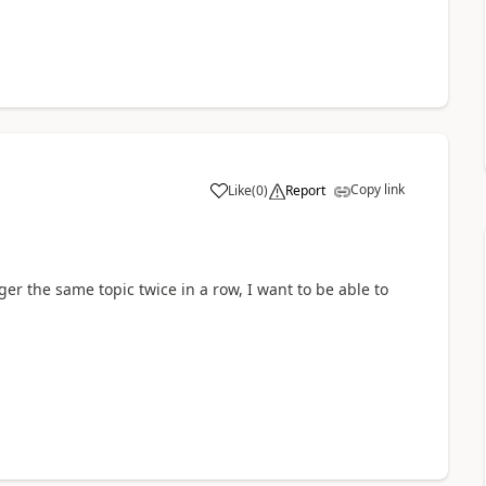
Copy link
Like
(
0
)
Report
a
gger the same topic twice in a row, I want to be able to