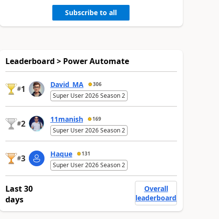
Subscribe to all
Leaderboard > Power Automate
David_MA
306
1
#
Super User 2026 Season 2
11manish
169
2
#
Super User 2026 Season 2
Haque
131
3
#
Super User 2026 Season 2
Last 30
Overall
leaderboard
days