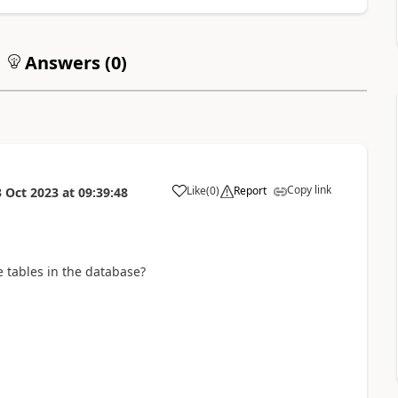
Answers (
0
)
Copy link
Like
(
0
)
Report
3 Oct 2023
at
09:39:48
a
e tables in the database?