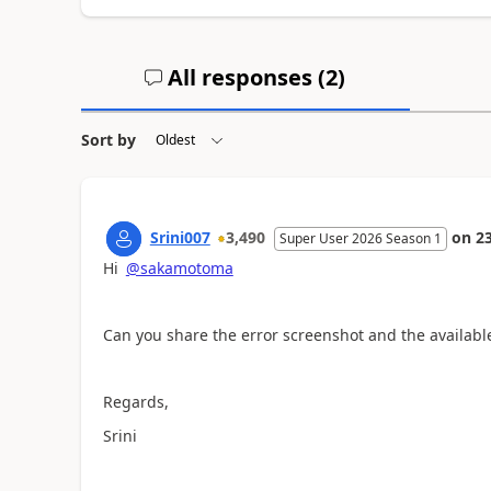
All responses (
2
)
Sort by
Srini007
3,490
on
2
Super User 2026 Season 1
Hi
@sakamotoma
Can you share the error screenshot and the availabl
Regards,
Srini