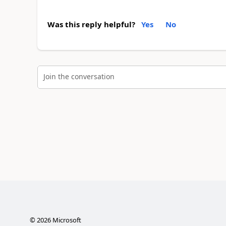
Was this reply helpful?
Yes
No
Join the conversation
©
2026
Microsoft