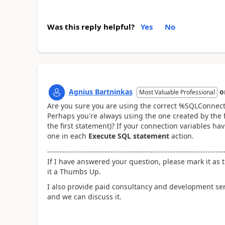
Was this reply helpful?
Yes
No
Agnius Bartninkas
o
Most Valuable Professional
Are you sure you are using the correct %SQLConnect
Perhaps you're always using the one created by the f
the first statement)? If your connection variables h
one in each
Execute SQL statement
action.
----------------------------------------------------------------------
If I have answered your question, please mark it as t
it a Thumbs Up.
I also provide paid consultancy and development se
and we can discuss it.