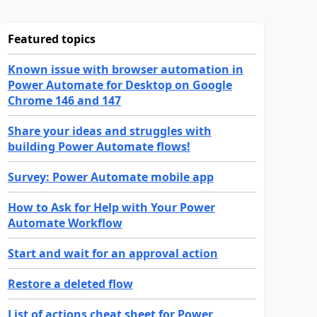
Featured topics
Known issue with browser automation in
Power Automate for Desktop on Google
Chrome 146 and 147
Share your ideas and struggles with
building Power Automate flows!
Survey: Power Automate mobile app
How to Ask for Help with Your Power
Automate Workflow
Start and wait for an approval action
Restore a deleted flow
List of actions cheat sheet for Power