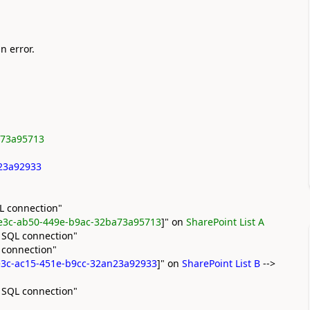
n error.
a73a95713
n23a92933
L connection"
e3c-ab50-449e-b9ac-32ba73a95713
]" on
SharePoint List A
 SQL connection"
 connection"
3c-ac15-451e-b9cc-32an23a92933
]" on
SharePoint List B
-->
 SQL connection"