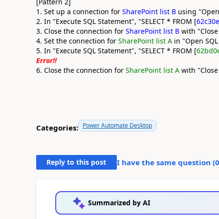
[Pattern 2]
1. Set up a connection for
SharePoint list B
using "Open
2. In "Execute SQL Statement", "SELECT * FROM [
62c30e
3. Close the connection for
SharePoint list B
with "Close
4. Set the connection for
SharePoint list A
in "Open SQL
5. In "Execute SQL Statement", "SELECT * FROM [
62bd0
Error!!
6. Close the connection for
SharePoint list A
with "Close
Power Automate Desktop
Categories:
Reply to this post
I have the same question (
Summarized by AI