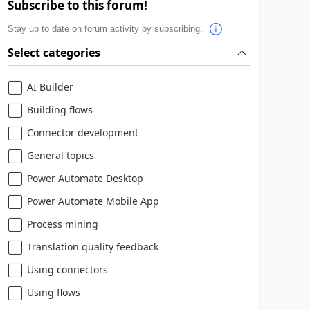
Subscribe to this forum!
Stay up to date on forum activity by subscribing.
Select categories
AI Builder
Building flows
Connector development
General topics
Power Automate Desktop
Power Automate Mobile App
Process mining
Translation quality feedback
Using connectors
Using flows