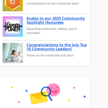
Congratulations to our community stars!
Kudos to our 2025 Community
Spotlight Honorees
Expanding mentorship, skilling, and AI
innovation
Congratulations to the July Top
10 Community Leaders!
These are the community rock stars!