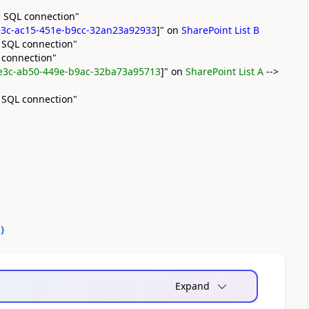
 SQL connection"
3c-ac15-451e-b9cc-32an23a92933
]" on
SharePoint List B
 SQL connection"
 connection"
e3c-ab50-449e-b9ac-32ba73a95713
]" on
SharePoint List A
-->
 SQL connection"
0
)
Expand