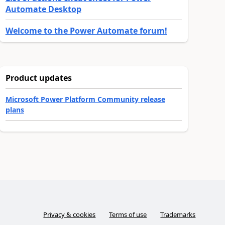
Automate Desktop
Welcome to the Power Automate forum!
Product updates
Microsoft Power Platform Community release
plans
Privacy & cookies
Terms of use
Trademarks