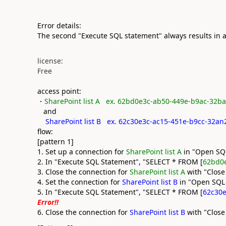
Error details:
The second "Execute SQL statement" always results in a
license:
Free
access point:
・
SharePoint list A ex. 62bd0e3c-ab50-449e-b9ac-32b
and
SharePoint list B ex. 62c30e3c-ac15-451e-b9cc-32a
flow:
[pattern 1]
1. Set up a connection for
SharePoint list A
in "Open SQ
2. In "Execute SQL Statement", "SELECT * FROM [
62bd0
3. Close the connection for
SharePoint list A
with "Close
4. Set the connection for
SharePoint list B
in "Open SQL
5. In "Execute SQL Statement", "SELECT * FROM [
62c30e
Error!!
6. Close the connection for
SharePoint list B
with "Close