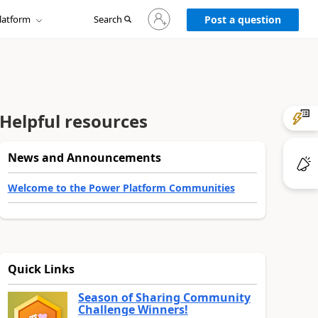
Sign
latform
Search
in
Post a question
to
your
account
Helpful resources
News and Announcements
Welcome to the Power Platform Communities
Quick Links
Season of Sharing Community
Challenge Winners!