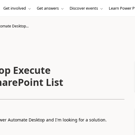
Get involved
Get answers
Discover events
Learn Power P
omate Desktop...
op Execute
arePoint List
wer Automate Desktop and I'm looking for a solution.