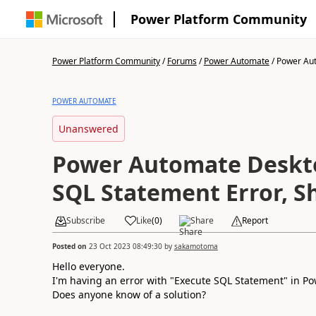
Power Platform Community
Power Platform Community
/
Forums
/
Power Automate
/
Power Aut
POWER AUTOMATE
Unanswered
Power Automate Deskt
SQL Statement Error, Sh
Subscribe
Like
(
0
)
Share
Report
Posted on
23 Oct 2023 08:49:30
by
sakamotoma
Hello everyone.
I'm having an error with "Execute SQL Statement" in Po
Does anyone know of a solution?