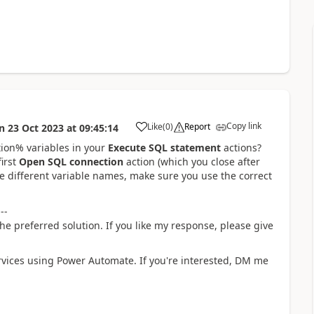
Copy link
Like
(
0
)
Report
n
23 Oct 2023
at
09:45:14
a
ion% variables in your
Execute SQL statement
actions?
irst
Open SQL connection
action (which you close after
ave different variable names, make sure you use the correct
---
he preferred solution. If you like my response, please give
rvices using Power Automate. If you're interested, DM me