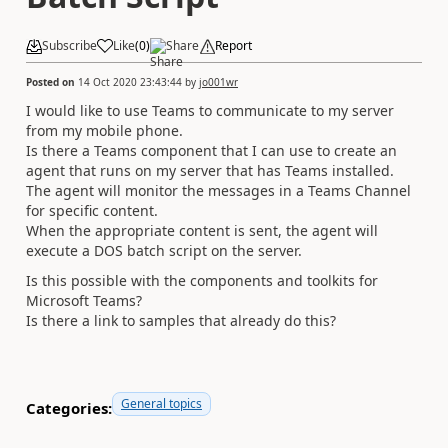
Subscribe
Like
(
0
)
Share
Report
Posted on
14 Oct 2020 23:43:44
by
jo001wr
I would like to use Teams to communicate to my server
from my mobile phone.
Is there a Teams component that I can use to create an
agent that runs on my server that has Teams installed.
The agent will monitor the messages in a Teams Channel
for specific content.
When the appropriate content is sent, the agent will
execute a DOS batch script on the server.
Is this possible with the components and toolkits for
Microsoft Teams?
Is there a link to samples that already do this?
General topics
Categories: