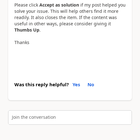
Please click
Accept as solution
if my post helped you
solve your issue. This will help others find it more
readily. It also closes the item. If the content was
useful in other ways, please consider giving it
Thumbs Up
.
Thanks
Was this reply helpful?
Yes
No
Join the conversation