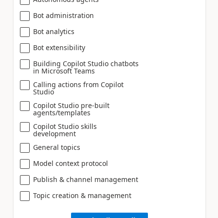
Bot administration
Bot analytics
Bot extensibility
Building Copilot Studio chatbots
in Microsoft Teams
Calling actions from Copilot
Studio
Copilot Studio pre-built
agents/templates
Copilot Studio skills
development
General topics
Model context protocol
Publish & channel management
Topic creation & management