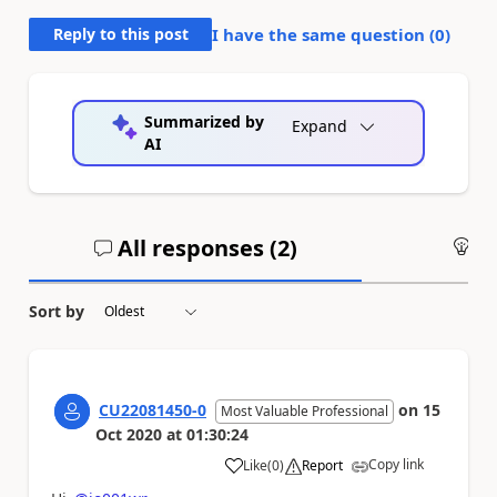
Reply to this post
I have the same question (
0
)
Summarized by
Expand
AI
All responses (
2
)
An
Sort by
CU22081450-0
on
15
Most Valuable Professional
Oct 2020
at
01:30:24
Copy link
Like
(
0
)
Report
a