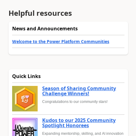
Helpful resources
News and Announcements
Welcome to the Power Platform Communities
Quick Links
Season of Sharing Community
Challenge Winners!
Congratulations to our community stars!
Kudos to our 2025 Community
Spotlight Honorees
Expanding mentorship, skilling, and AI innovation