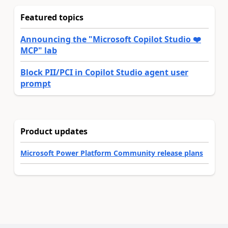
Featured topics
Announcing the "Microsoft Copilot Studio ❤️
MCP" lab
Block PII/PCI in Copilot Studio agent user
prompt
Product updates
Microsoft Power Platform Community release plans