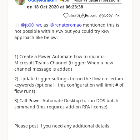
Most Valuable Professional
on
18 Oct 2020
at
06:23:38
Copy link
Like
(
0
)
Report
a
Hi
@jo001wr
, as
@renatoromao
mentioned this is
not possible within PVA but you could try RPA
approach like below:
1) Create a Power Automate flow to monitor
Microsoft Teams Channel (trigger: When a new
channel message is added)
2) Update trigger settings to run the flow on certain
keywords (optional - this configuration will limit # of
flow runs)
3) Call Power Automate Desktop to run DOS batch
command (this requires add-on RPA license)
Please post if you need any additional details.