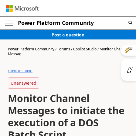
Power Platform Community
Post a question
Power Platform Community
/
Forums
/
Copilot Studio
/
Monitor Channel
Messag...
COPILOT STUDIO
Unanswered
Monitor Channel
Messages to initiate the
execution of a DOS
Batch Script