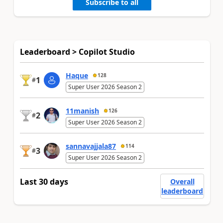
Subscribe to all
Leaderboard > Copilot Studio
Haque
128
1
#
Super User 2026 Season 2
11manish
126
2
#
Super User 2026 Season 2
sannavajjala87
114
3
#
Super User 2026 Season 2
Last 30 days
Overall
leaderboard