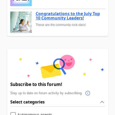
Congratulations to the July Top
10 Community Leaders!
These are the community rock stars!
Subscribe to this forum!
Stay up to date on forum activity by subscribing.
Select categories
Autonomous agents