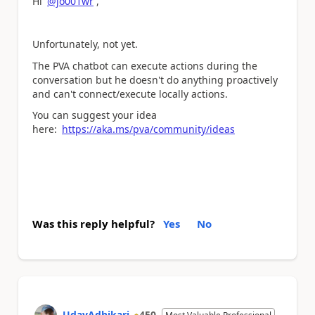
Hi
@jo001wr
,
Unfortunately, not yet.
The PVA chatbot can execute actions during the
conversation but he doesn't do anything proactively
and can't connect/execute locally actions.
You can suggest your idea
here:
https://aka.ms/pva/community/ideas
Was this reply helpful?
Yes
No
UdayAdhikari
450