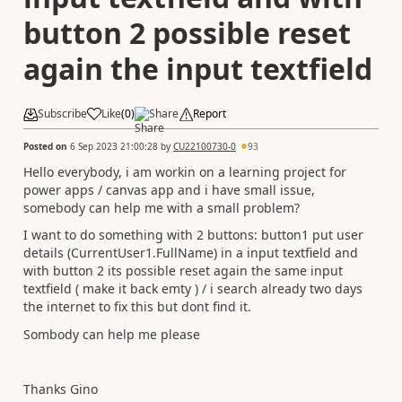
button 2 possible reset
again the input textfield
Subscribe
Like
(
0
)
Share
Report
Posted on
6 Sep 2023 21:00:28
by
CU22100730-0
93
Hello everybody, i am workin on a learning project for
power apps / canvas app and i have small issue,
somebody can help me with a small problem?
I want to do something with 2 buttons: button1 put user
details (CurrentUser1.FullName) in a input textfield and
with button 2 its possible reset again the same input
textfield ( make it back emty ) / i search already two days
the internet to fix this but dont find it.
Sombody can help me please
Thanks Gino