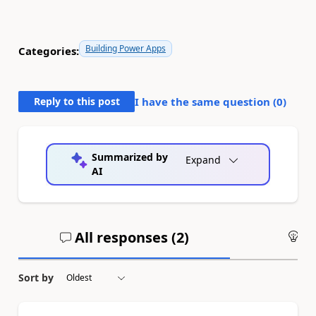
Building Power Apps
Categories:
Reply to this post
I have the same question (
0
)
Summarized by
Expand
AI
All responses (
2
)
An
Sort by