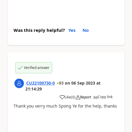
Was this reply helpful?
Yes
No
Verified answer
CU22100730-0
93
on
06 Sep 2023
at
21:14:29
Copy link
Like
(
0
)
Report
a
Thank you verry much Spong Ye for the help, thanks