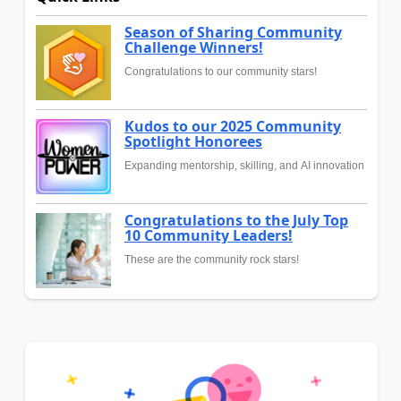
Season of Sharing Community
Challenge Winners!
Congratulations to our community stars!
Kudos to our 2025 Community
Spotlight Honorees
Expanding mentorship, skilling, and AI innovation
Congratulations to the July Top
10 Community Leaders!
These are the community rock stars!