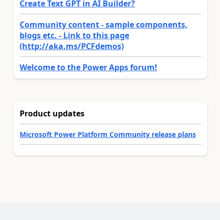
Create Text GPT in AI Builder?
Community content - sample components,
blogs etc. - Link to this page
(http://aka.ms/PCFdemos)
Welcome to the Power Apps forum!
Product updates
Microsoft Power Platform Community release plans