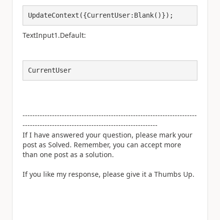
UpdateContext({CurrentUser:Blank()});
TextInput1.Default:
CurrentUser
-----------------------------------------------------------------------
-------------------------------------------------------
If I have answered your question, please mark your
post as Solved. Remember, you can accept more
than one post as a solution.
If you like my response, please give it a Thumbs Up.