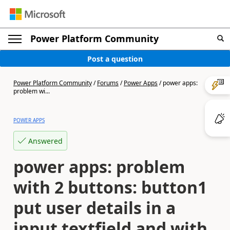
Power Platform Community
Post a question
Power Platform Community
/
Forums
/
Power Apps
/
power apps:
problem wi...
POWER APPS
Answered
power apps: problem
with 2 buttons: button1
put user details in a
input textfield and with