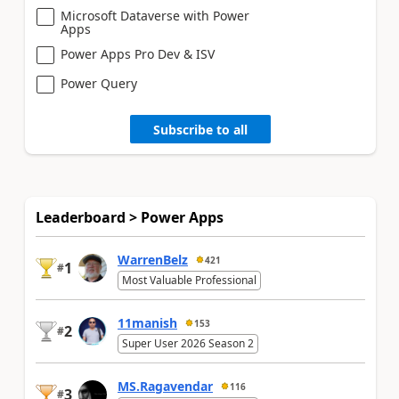
Microsoft Dataverse with Power
Apps
Power Apps Pro Dev & ISV
Power Query
Subscribe to all
Leaderboard > Power Apps
WarrenBelz
421
1
#
Most Valuable Professional
11manish
153
2
#
Super User 2026 Season 2
MS.Ragavendar
116
3
#