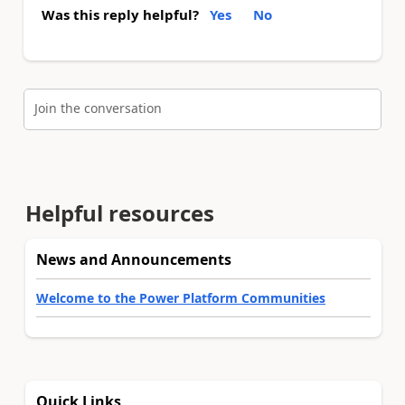
Was this reply helpful?
Yes
No
Join the conversation
Helpful resources
News and Announcements
Welcome to the Power Platform Communities
Quick Links