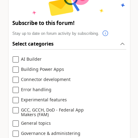
Subscribe to this forum!
Stay up to date on forum activity by subscribing.
Select categories
AI Builder
Building Power Apps
Connector development
Error handling
Experimental features
GCC, GCCH, DoD - Federal App
Makers (FAM)
General topics
Governance & administering