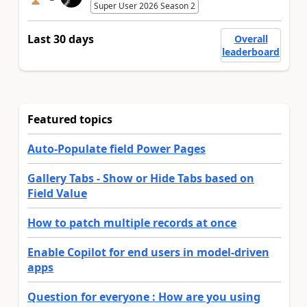
Super User 2026 Season 2
Last 30 days
Overall
leaderboard
Featured topics
Auto-Populate field Power Pages
Gallery Tabs - Show or Hide Tabs based on
Field Value
How to patch multiple records at once
Enable Copilot for end users in model-driven
apps
Question for everyone : How are you using