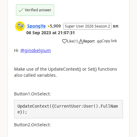
Verified answer
SpongYe
5,909
on
Super User 2026 Season 2
06 Sep 2023
at
21:07:31
Copy link
Like
(
1
)
Report
a
Hi
@ginobelgium
Make use of the UpdateContext() or Set() functions
also called variables.
Button1.OnSelect:
UpdateContext({CurrentUser:User().FullNam
e});
Button2.OnSelect: