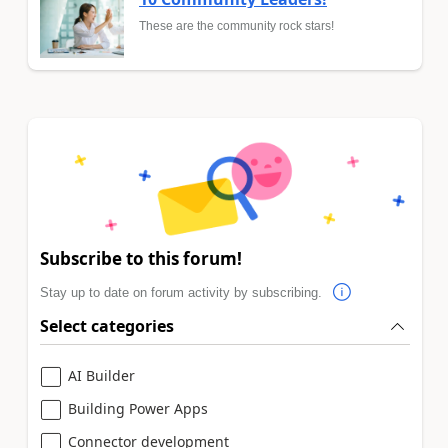
These are the community rock stars!
Subscribe to this forum!
Stay up to date on forum activity by subscribing.
Select categories
AI Builder
Building Power Apps
Connector development