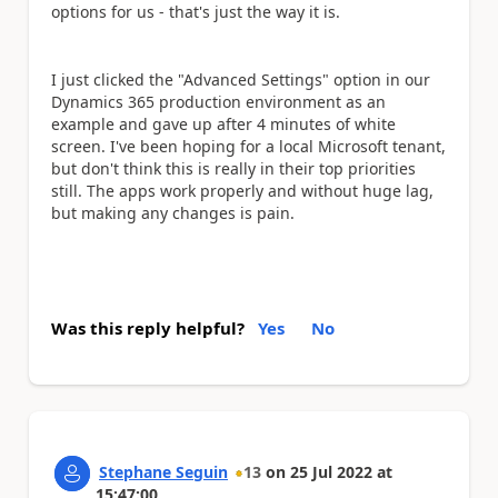
options for us - that's just the way it is.
I just clicked the "Advanced Settings" option in our
Dynamics 365 production environment as an
example and gave up after 4 minutes of white
screen. I've been hoping for a local Microsoft tenant,
but don't think this is really in their top priorities
still. The apps work properly and without huge lag,
but making any changes is pain.
Was this reply helpful?
Yes
No
Stephane Seguin
13
on
25 Jul 2022
at
15:47:00