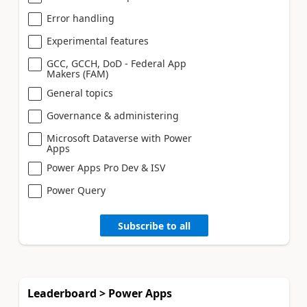
Error handling
Experimental features
GCC, GCCH, DoD - Federal App
Makers (FAM)
General topics
Governance & administering
Microsoft Dataverse with Power
Apps
Power Apps Pro Dev & ISV
Power Query
Subscribe to all
Leaderboard > Power Apps