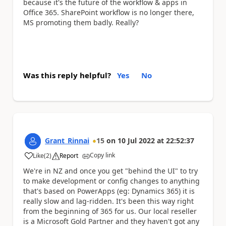
because it's the future of the workflow & apps in
Office 365. SharePoint workflow is no longer there,
MS promoting them badly. Really?
Was this reply helpful?
Yes
No
Grant_Rinnai
15
on
10 Jul 2022
at
22:52:37
Copy link
Like
(
2
)
Report
a
We're in NZ and once you get "behind the UI" to try
to make development or config changes to anything
that's based on PowerApps (eg: Dynamics 365) it is
really slow and lag-ridden. It's been this way right
from the beginning of 365 for us. Our local reseller
is a Microsoft Gold Partner and they haven't got any