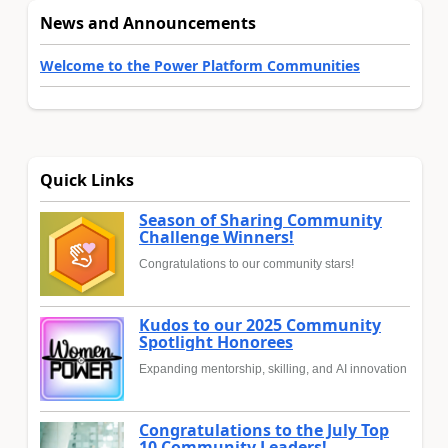
News and Announcements
Welcome to the Power Platform Communities
Quick Links
Season of Sharing Community
Challenge Winners!
Congratulations to our community stars!
Kudos to our 2025 Community
Spotlight Honorees
Expanding mentorship, skilling, and AI innovation
Congratulations to the July Top
10 Community Leaders!