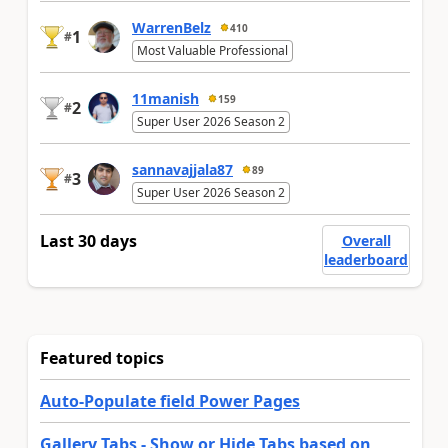
WarrenBelz
410
1
#
Most Valuable Professional
11manish
159
2
#
Super User 2026 Season 2
sannavajjala87
89
3
#
Super User 2026 Season 2
Last 30 days
Overall
leaderboard
Featured topics
Auto-Populate field Power Pages
Gallery Tabs - Show or Hide Tabs based on