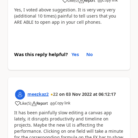
Copy link
Like
(
0
)
Report
a
Yes, I voted above suggestion. It is very very very
(additional 10 times) painful to tell users that you
ARE ABLE to open app in your cell phones.
Was this reply helpful?
Yes
No
meezkaz2
22
on
03 Nov 2022
at
06:12:17
Copy link
Like
(
5
)
Report
a
It has been painfully slow editing a canvas app
lately, it disrupts productivity and timeline on
projects. Maybe the new UI is affecting the
performance. Clicking on one field will take a minute
for the corresponding formula on the FX bar to show