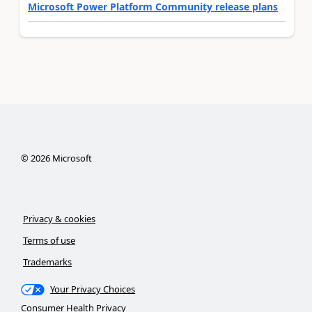
Microsoft Power Platform Community release plans
©
2026
Microsoft
Privacy & cookies
Terms of use
Trademarks
Your Privacy Choices
Consumer Health Privacy