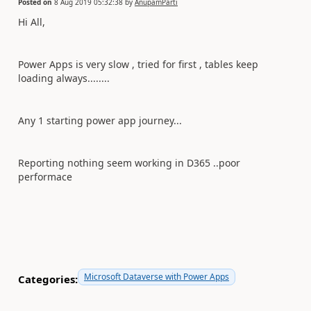
Posted on
8 Aug 2019 05:32:38
by
AnupamParti
Hi All,
Power Apps is very slow , tried for first , tables keep
loading always........
Any 1 starting power app journey...
Reporting nothing seem working in D365 ..poor
performace
Microsoft Dataverse with Power Apps
Categories: