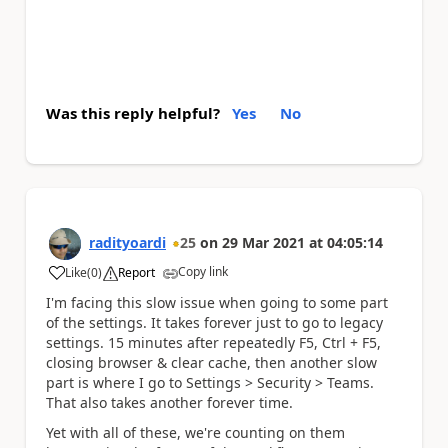
Was this reply helpful?
Yes
No
radityoardi
25
on
29 Mar 2021
at
04:05:14
Copy link
Like
(
0
)
Report
a
I'm facing this slow issue when going to some part
of the settings. It takes forever just to go to legacy
settings. 15 minutes after repeatedly F5, Ctrl + F5,
closing browser & clear cache, then another slow
part is where I go to Settings > Security > Teams.
That also takes another forever time.
Yet with all of these, we're counting on them