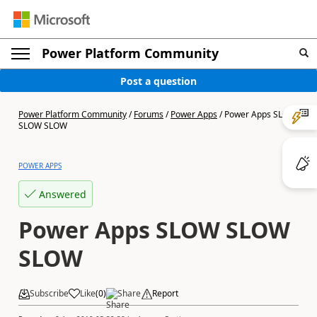
Power Platform Community
Post a question
Power Platform Community
/
Forums
/
Power Apps
/
Power Apps SLOW
SLOW SLOW
POWER APPS
Answered
Power Apps SLOW SLOW
SLOW
Subscribe
Like
(
0
)
Share
Report