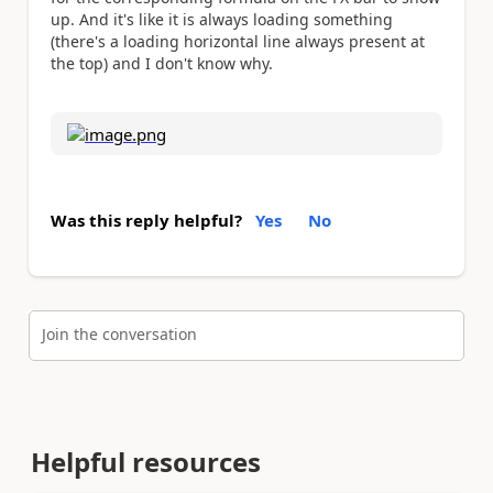
up. And it's like it is always loading something
(there's a loading horizontal line always present at
the top) and I don't know why.
Was this reply helpful?
Yes
No
Join the conversation
Helpful resources