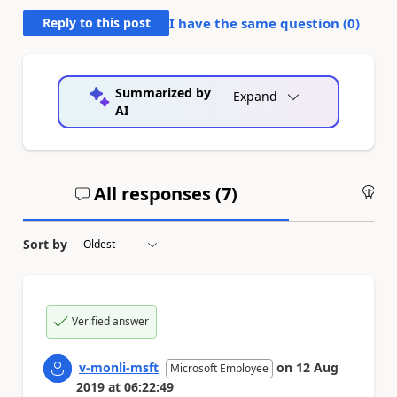
Reply to this post
I have the same question (
0
)
Summarized by
Expand
AI
All responses (
7
)
An
Sort by
Verified answer
v-monli-msft
on
12 Aug
Microsoft Employee
2019
at
06:22:49