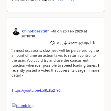
ChinoDoesStuff
48
on
20 Feb 2020
at
20:18:18
Copy link
Like
(
0
)
Report
a
In most occasions, slowness will be perceived by the
amount of time an action takes to return control to
the user. You could try and use the concurrent
function wherever possible to speed loading times. I
recently posted a video that covers its usage in more
detail -
https://youtu.be/kolRz8u2_Y0