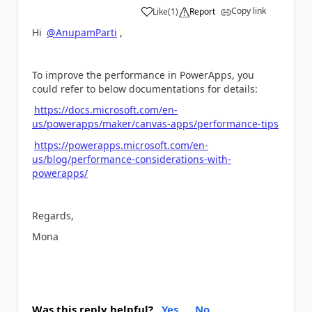
Copy link
Like
(
1
)
Report
a
Hi
@AnupamParti
,
To improve the performance in PowerApps, you
could refer to below documentations for details:
https://docs.microsoft.com/en-
us/powerapps/maker/canvas-apps/performance-tips
https://powerapps.microsoft.com/en-
us/blog/performance-considerations-with-
powerapps/
Regards,
Mona
Was this reply helpful?
Yes
No