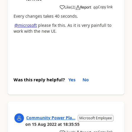
Copy link
Like
(
2
)
Report
a
Every changes takes 40 seconds.
@microsoft
please fix this. As it is very painfull to
work with the new UI.
Was this reply helpful?
Yes
No
Community Power Pla...
Microsoft Employee
on
15 Aug 2022
at
18:35:55