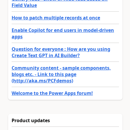
Field Value
How to patch multiple records at once
Enable Copilot for end users in model-driven
apps
Question for everyone : How are you using
Create Text GPT in AI Builder?
Community content - sample components,
blogs etc. - Link to this page
(http://aka.ms/PCFdemos)
Welcome to the Power Apps forum!
Product updates