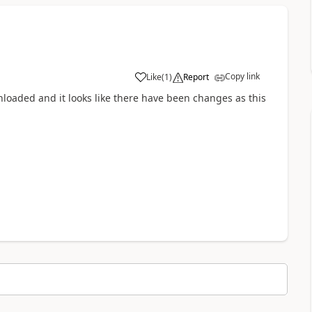
Copy link
Like
(
1
)
Report
a
wnloaded and it looks like there have been changes as this