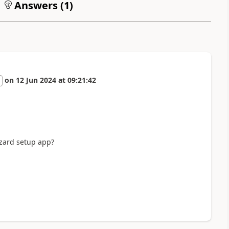
Answers (
1
)
on
12 Jun 2024
at
09:21:42
izard setup app?