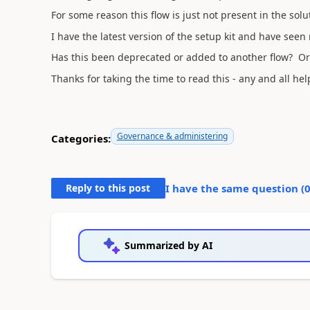
For some reason this flow is just not present in the solu
I have the latest version of the setup kit and have seen
Has this been deprecated or added to another flow? Or
Thanks for taking the time to read this - any and all hel
Governance & administering
Categories:
Reply to this post
I have the same question (
Summarized by AI