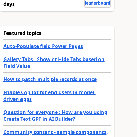
leaderboard
days
Featured topics
Auto-Populate field Power Pages
Gallery Tabs - Show or Hide Tabs based on
Field Value
How to patch multiple records at once
Enable Copilot for end users in model-
driven apps
Question for everyone : How are you using
Create Text GPT in AI Builder?
Community content - sample components,