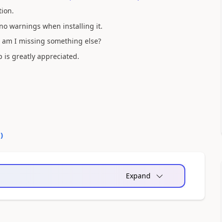
tion.
 no warnings when installing it.
 am I missing something else?
p is greatly appreciated.
0
)
Expand