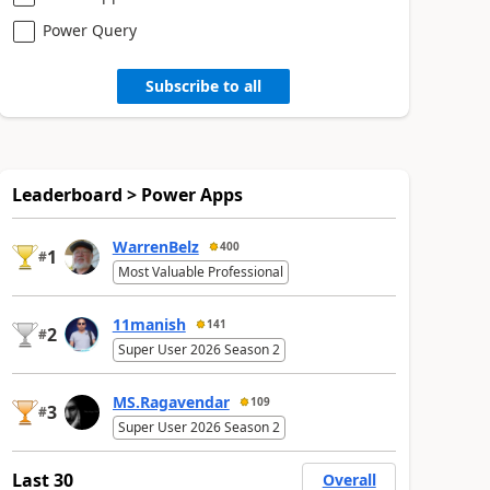
Power Query
Subscribe to all
Leaderboard > Power Apps
WarrenBelz
400
1
#
Most Valuable Professional
11manish
141
2
#
Super User 2026 Season 2
MS.Ragavendar
109
3
#
Super User 2026 Season 2
Last 30
Overall