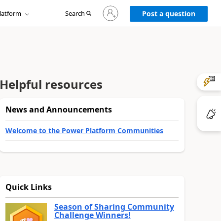
Sign
latform
Search
in
Post a question
to
your
account
Helpful resources
News and Announcements
Welcome to the Power Platform Communities
Quick Links
Season of Sharing Community
Challenge Winners!