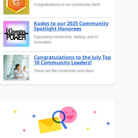
Congratulations to our community stars!
Kudos to our 2025 Community
Spotlight Honorees
Expanding mentorship, skilling, and AI
innovation
Congratulations to the July Top
10 Community Leaders!
These are the community rock stars!