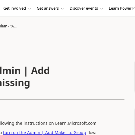
Get involved
Get answers
Discover events
Learn Power P
em - "A...
dmin | Add
issing
ollowing the instructions on Learn.Microsoft.com.
to
turn on the Admin | Add Maker to Group
flow.