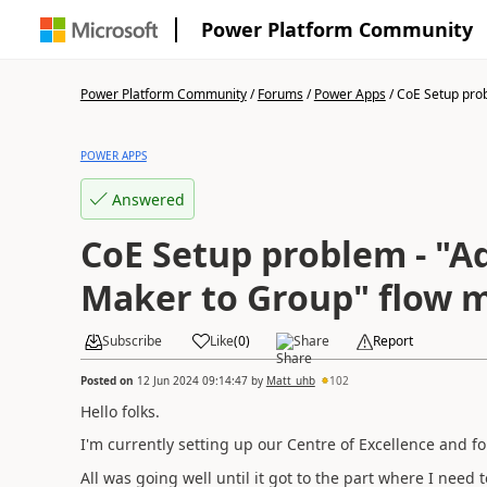
Power Platform Community
Power Platform Community
/
Forums
/
Power Apps
/
CoE Setup probl
POWER APPS
Answered
CoE Setup problem - "A
Maker to Group" flow m
Subscribe
Like
(
0
)
Share
Report
Posted on
12 Jun 2024 09:14:47
by
Matt_uhb
102
Hello folks.
I'm currently setting up our Centre of Excellence and f
All was going well until it got to the part where I need 