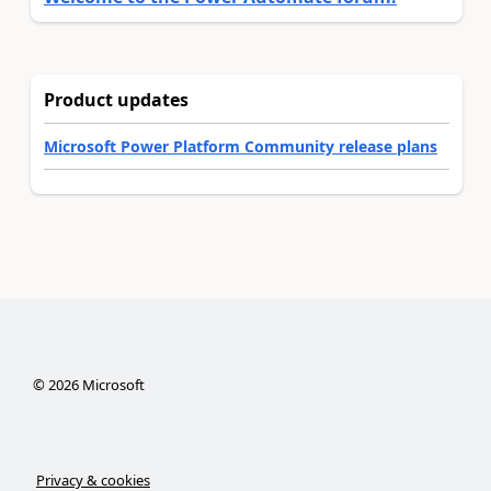
Product updates
Microsoft Power Platform Community release plans
©
2026
Microsoft
Privacy & cookies