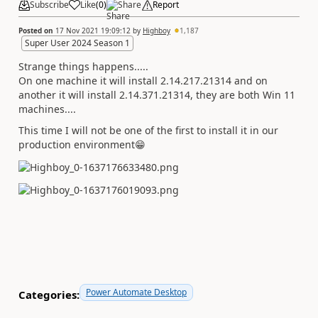
Subscribe
Like
(
0
)
Share
Report
Posted on
17 Nov 2021 19:09:12
by
Highboy
1,187
Super User 2024 Season 1
Strange things happens.....
On one machine it will install 2.14.217.21314 and on
another it will install 2.14.371.21314, they are both Win 11
machines....
This time I will not be one of the first to install it in our
production environment
😁
Power Automate Desktop
Categories: