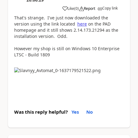
Copy link
Like
(
0
)
Report
a
That's strange. I've just now downloaded the
version using the link located
here
on the PAD
homepage and it still shows 2.14.173.21294 as the
installation version. Odd.
However my shop is still on Windows 10 Enterprise
LTSC - Build 1809
Was this reply helpful?
Yes
No