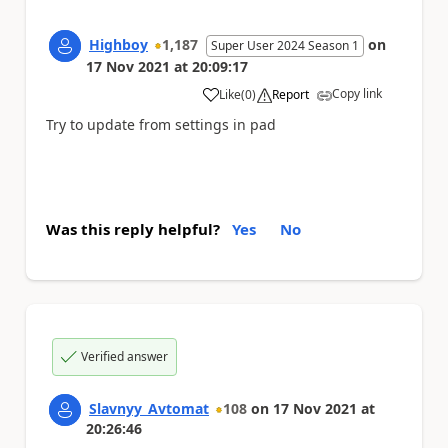
Highboy
1,187
on
Super User 2024 Season 1
17 Nov 2021
at
20:09:17
Copy link
Like
(
0
)
Report
a
Try to update from settings in pad
Was this reply helpful?
Yes
No
Verified answer
Slavnyy_Avtomat
108
on
17 Nov 2021
at
20:26:46