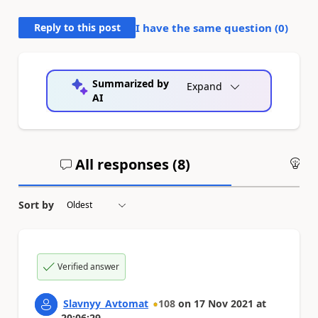
Reply to this post
I have the same question (
0
)
Summarized by
Expand
AI
All responses (
8
)
An
Sort by
Verified answer
Slavnyy_Avtomat
108
on
17 Nov 2021
at
20:06:29