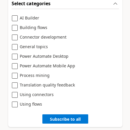
Select categories
AI Builder
Building flows
Connector development
General topics
Power Automate Desktop
Power Automate Mobile App
Process mining
Translation quality feedback
Using connectors
Using flows
Subscribe to all