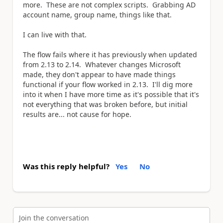
more. These are not complex scripts. Grabbing AD
account name, group name, things like that.
I can live with that.
The flow fails where it has previously when updated
from 2.13 to 2.14. Whatever changes Microsoft
made, they don't appear to have made things
functional if your flow worked in 2.13. I'll dig more
into it when I have more time as it's possible that it's
not everything that was broken before, but initial
results are... not cause for hope.
Was this reply helpful?
Yes
No
Join the conversation