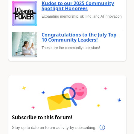
Kudos to our 2025 Community
Spotlight Honorees
Expanding mentorship, skilling, and AI innovation
Congratulations to the July Top
10 Community Leaders!
These are the community rock stars!
Subscribe to this forum!
Stay up to date on forum activity by subscribing.