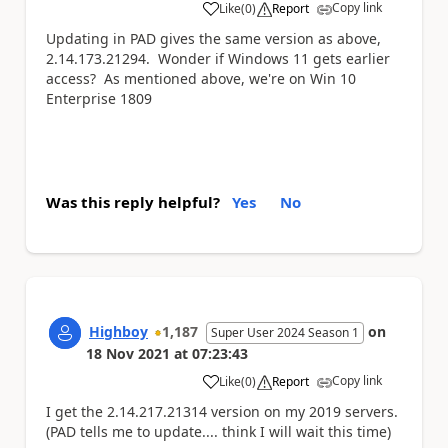
Copy link
Like
(
0
)
Report
a
Updating in PAD gives the same version as above,
2.14.173.21294. Wonder if Windows 11 gets earlier
access? As mentioned above, we're on Win 10
Enterprise 1809
Was this reply helpful?
Yes
No
Highboy
1,187
on
Super User 2024 Season 1
18 Nov 2021
at
07:23:43
Copy link
Like
(
0
)
Report
a
I get the
2.14.217.21314 version on my 2019 servers.
(PAD tells me to update.... think I will wait this time)