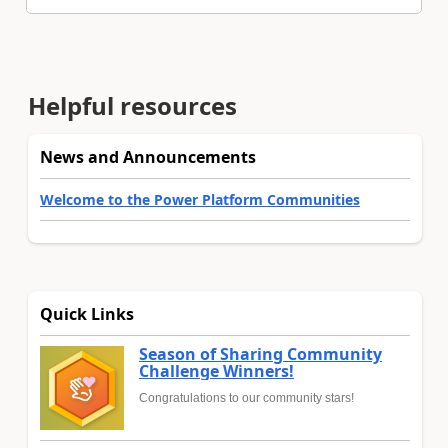
Helpful resources
News and Announcements
Welcome to the Power Platform Communities
Quick Links
Season of Sharing Community
Challenge Winners!
Congratulations to our community stars!