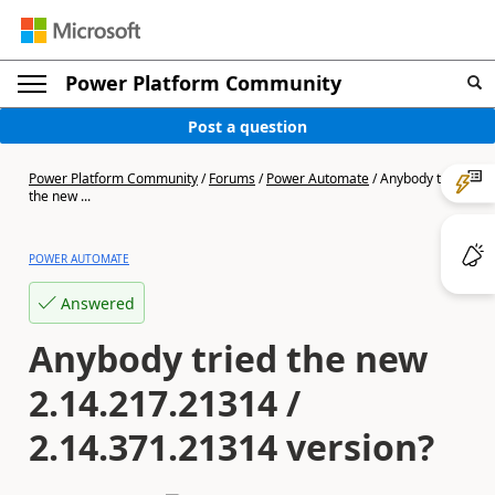
Power Platform Community
Post a question
Power Platform Community
/
Forums
/
Power Automate
/
Anybody tried
the new ...
POWER AUTOMATE
Answered
Anybody tried the new
2.14.217.21314 /
2.14.371.21314 version?