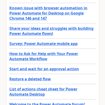
Known issue with browser automation in
Power Automate for Desktop on Google
Chrome 146 and 147
Share your ideas and struggles with building
Power Automate flows!
Survey: Power Automate mobile app
How to Ask for Help with Your Power
Automate Workflow
Start and wait for an approval action
Restore a deleted flow
List of actions cheat sheet for Power
Automate Desktop
Welcome to the Power Automate forum!