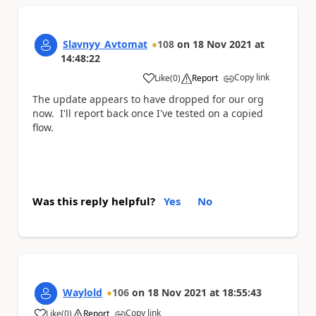
Slavnyy_Avtomat
108
on
18 Nov 2021
at
14:48:22
Copy link
Like
(
0
)
Report
a
The update appears to have dropped for our org
now. I'll report back once I've tested on a copied
flow.
Was this reply helpful?
Yes
No
Waylold
106
on
18 Nov 2021
at
18:55:43
Copy link
Like
(
0
)
Report