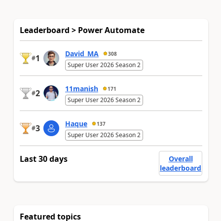
Leaderboard > Power Automate
David_MA
308
1
#
Super User 2026 Season 2
11manish
171
2
#
Super User 2026 Season 2
Haque
137
3
#
Super User 2026 Season 2
Last 30 days
Overall
leaderboard
Featured topics