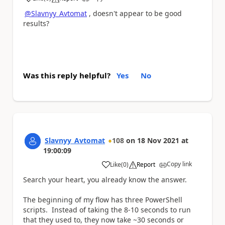
a
@Slavnyy_Avtomat
, doesn't appear to be good
results?
Was this reply helpful?
Yes
No
Slavnyy_Avtomat
108
on
18 Nov 2021
at
19:00:09
Copy link
Like
(
0
)
Report
a
Search your heart, you already know the answer.
The beginning of my flow has three PowerShell
scripts. Instead of taking the 8-10 seconds to run
that they used to, they now take ~30 seconds or