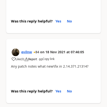
Was this reply helpful?
Yes
No
evilnw
84
on
18 Nov 2021
at
07:46:05
Copy link
Like
(
0
)
Report
a
Any patch notes what new\fix in
2.14.371.21314?
Was this reply helpful?
Yes
No