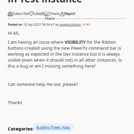
Subscribe
Like
(
0
)
Share
Report
Posted on
16 Sep 2022 09:34:47
by
onyebuchiboss
143
Hi All,
I am having an issue where
VISIBILITY
for the Ribbon
buttons created using the new PowerFx command bar is
working as expected in the Dev instance but it is always
visible (even when it should not) in all other instances. Is
this a bug or am I missing something here?
Can someone help me out, please?
Thanks
Building Power Apps
Categories: