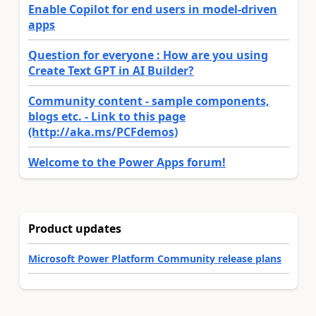
Enable Copilot for end users in model-driven
apps
Question for everyone : How are you using
Create Text GPT in AI Builder?
Community content - sample components,
blogs etc. - Link to this page
(http://aka.ms/PCFdemos)
Welcome to the Power Apps forum!
Product updates
Microsoft Power Platform Community release plans