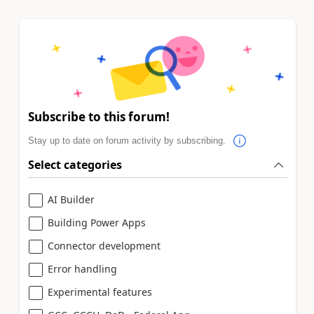
Subscribe to this forum!
Stay up to date on forum activity by subscribing.
Select categories
AI Builder
Building Power Apps
Connector development
Error handling
Experimental features