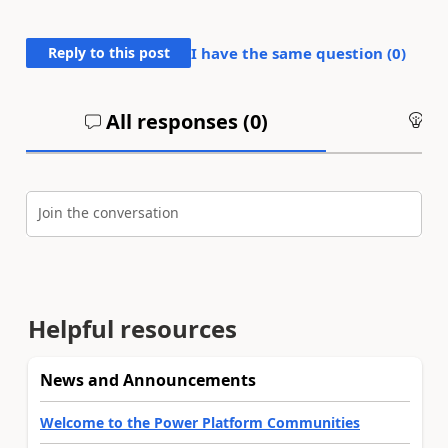
Reply to this post
I have the same question (
0
)
All responses (
0
)
An
Join the conversation
Helpful resources
News and Announcements
Welcome to the Power Platform Communities