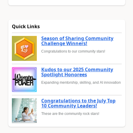
Quick Links
Season of Sharing Community
Challenge Winners!
Congratulations to our community stars!
Kudos to our 2025 Community
Spotlight Honorees
Expanding mentorship, skilling, and AI innovation
Congratulations to the July Top
10 Community Leaders!
These are the community rock stars!