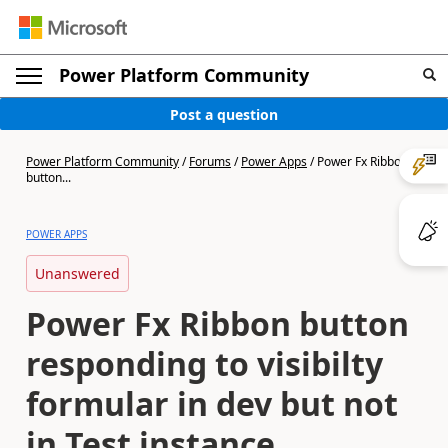
Power Platform Community
Post a question
Power Platform Community
/
Forums
/
Power Apps
/
Power Fx Ribbon
button...
POWER APPS
Unanswered
Power Fx Ribbon button
responding to visibilty
formular in dev but not
in Test instance