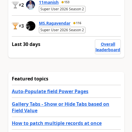
11manish
153
2
#
Super User 2026 Season 2
MS.Ragavendar
116
3
#
Super User 2026 Season 2
Last 30 days
Overall
leaderboard
Featured topics
Auto-Populate field Power Pages
Gallery Tabs - Show or Hide Tabs based on
Field Value
How to patch multiple records at once