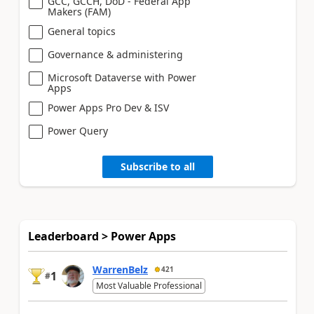
GCC, GCCH, DoD - Federal App
Makers (FAM)
General topics
Governance & administering
Microsoft Dataverse with Power
Apps
Power Apps Pro Dev & ISV
Power Query
Subscribe to all
Leaderboard > Power Apps
WarrenBelz
421
1
#
Most Valuable Professional