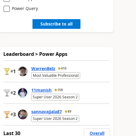
Power Query
Subscribe to all
Leaderboard > Power Apps
WarrenBelz
410
1
#
Most Valuable Professional
11manish
159
2
#
Super User 2026 Season 2
sannavajjala87
89
3
#
Super User 2026 Season 2
Last 30
Overall