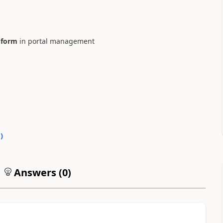
 form
in portal management
0
)
Answers (
0
)