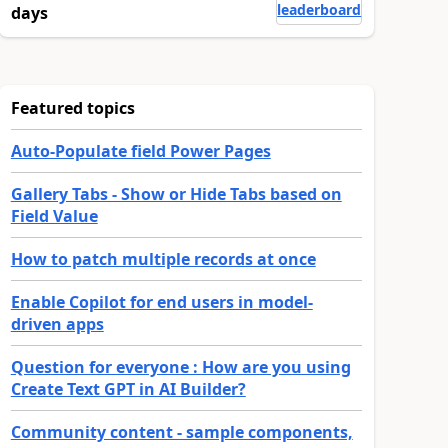
leaderboard
days
Featured topics
Auto-Populate field Power Pages
Gallery Tabs - Show or Hide Tabs based on
Field Value
How to patch multiple records at once
Enable Copilot for end users in model-
driven apps
Question for everyone : How are you using
Create Text GPT in AI Builder?
Community content - sample components,