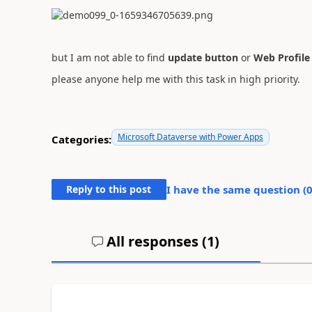
but I am not able to find
update button
or
Web Profile
please anyone help me with this task in high priority.
Microsoft Dataverse with Power Apps
Categories:
Reply to this post
I have the same question (
All responses (
1
)