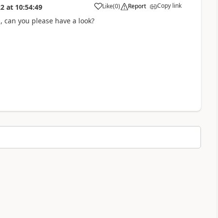
Copy link
Like
(
0
)
Report
22
at
10:54:49
a
 , can you please have a look?