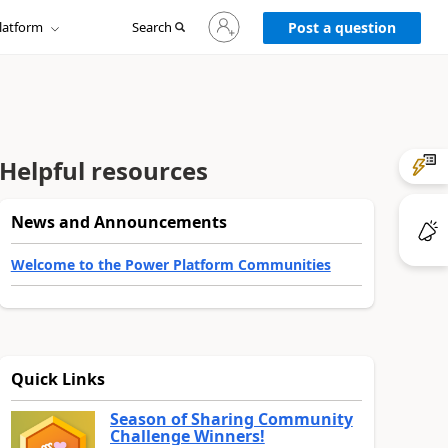
Sign
latform
Search
in
Post a question
to
your
account
Helpful resources
News and Announcements
Welcome to the Power Platform Communities
Quick Links
Season of Sharing Community
Challenge Winners!