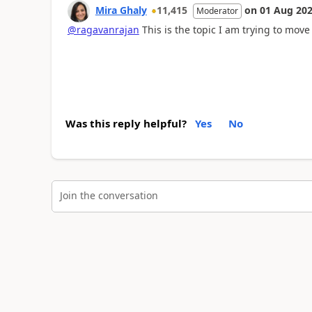
Mira Ghaly
11,415
on
01 Aug 20
Moderator
@ragavanrajan
This is the topic I am trying to move
Was this reply helpful?
Yes
No
Join the conversation