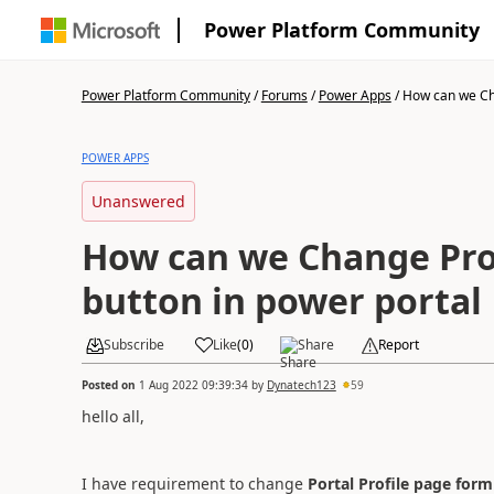
Power Platform Community
Power Platform Community
/
Forums
/
Power Apps
/
How can we Cha
POWER APPS
Unanswered
How can we Change Pro
button in power portal
Subscribe
Like
(
0
)
Share
Report
Posted on
1 Aug 2022 09:39:34
by
Dynatech123
59
hello all,
I have requirement to change
Portal Profile page form