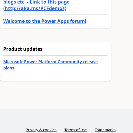
blogs etc. - Link to this page
(http://aka.ms/PCFdemos)
Welcome to the Power Apps forum!
Product updates
Microsoft Power Platform Community release
plans
Privacy & cookies
Terms of use
Trademarks