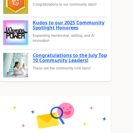
Congratulations to our community stars!
Kudos to our 2025 Community
Spotlight Honorees
Expanding mentorship, skilling, and AI
innovation
Congratulations to the July Top
10 Community Leaders!
These are the community rock stars!