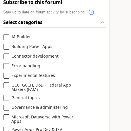
Subscribe to this forum!
Stay up to date on forum activity by subscribing.
Select categories
AI Builder
Building Power Apps
Connector development
Error handling
Experimental features
GCC, GCCH, DoD - Federal App
Makers (FAM)
General topics
Governance & administering
Microsoft Dataverse with Power
Apps
Power Apps Pro Dev & ISV