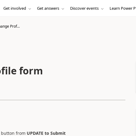
Get involved
Get answers
Discover events
Learn Power P
nge Prof...
file form
button from
UPDATE to Submit