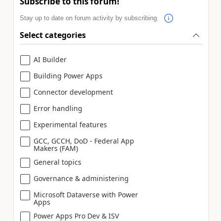
Subscribe to this forum!
Stay up to date on forum activity by subscribing.
Select categories
AI Builder
Building Power Apps
Connector development
Error handling
Experimental features
GCC, GCCH, DoD - Federal App
Makers (FAM)
General topics
Governance & administering
Microsoft Dataverse with Power
Apps
Power Apps Pro Dev & ISV