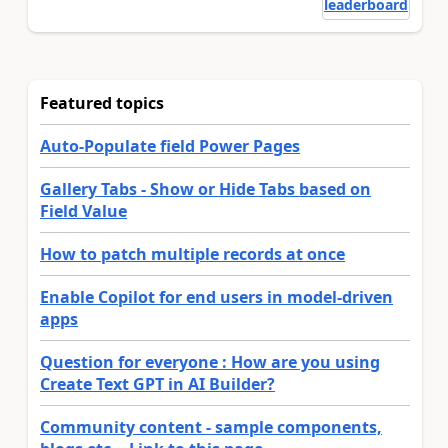
leaderboard
Featured topics
Auto-Populate field Power Pages
Gallery Tabs - Show or Hide Tabs based on
Field Value
How to patch multiple records at once
Enable Copilot for end users in model-driven
apps
Question for everyone : How are you using
Create Text GPT in AI Builder?
Community content - sample components,