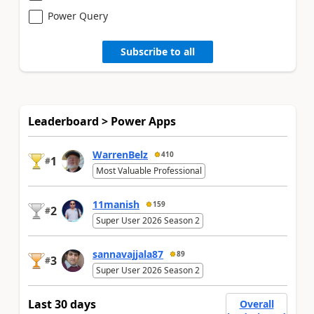
Power Query
Subscribe to all
Leaderboard > Power Apps
WarrenBelz
410
1
#
Most Valuable Professional
11manish
159
2
#
Super User 2026 Season 2
sannavajjala87
89
3
#
Super User 2026 Season 2
Last 30 days
Overall