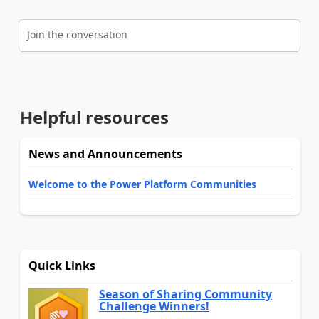
Join the conversation
Helpful resources
News and Announcements
Welcome to the Power Platform Communities
Quick Links
Season of Sharing Community
Challenge Winners!