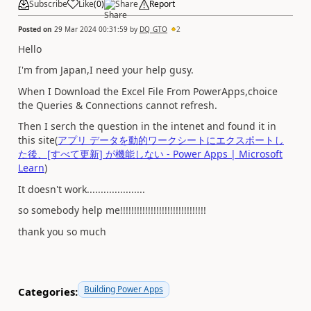
Subscribe
Like
(
0
)
Share
Report
Posted on
29 Mar 2024 00:31:59
by
DQ_GTO
2
Hello
I'm from Japan,I need your help gusy.
When I Download the Excel File From PowerApps,choice
the Queries & Connections cannot refresh.
Then I serch the question in the intenet and found it in
this site(
アプリ データを動的ワークシートにエクスポートし
た後、[すべて更新] が機能しない - Power Apps | Microsoft
Learn
)
It doesn't work.....................
so somebody help me!!!!!!!!!!!!!!!!!!!!!!!!!!!!!!!
thank you so much
Building Power Apps
Categories: