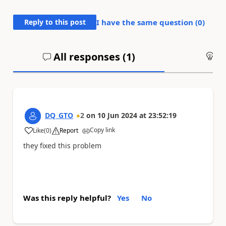
Reply to this post
I have the same question (
0
)
All responses (
1
)
An
DQ_GTO
2
on
10 Jun 2024
at
23:52:19
Copy link
Like
(
0
)
Report
a
they fixed this problem
Was this reply helpful?
Yes
No