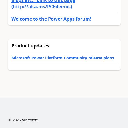
blogs etc. - Link to this page
(http://aka.ms/PCFdemos)
Welcome to the Power Apps forum!
Product updates
Microsoft Power Platform Community release plans
©
2026
Microsoft