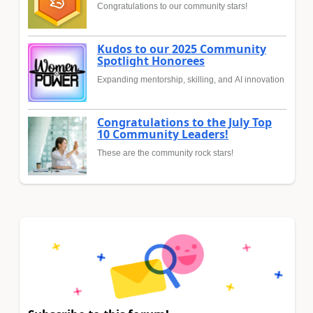
Congratulations to our community stars!
Kudos to our 2025 Community
Spotlight Honorees
Expanding mentorship, skilling, and AI innovation
Congratulations to the July Top
10 Community Leaders!
These are the community rock stars!