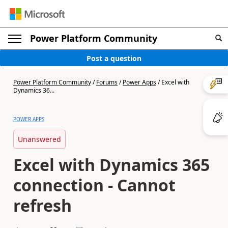
Power Platform Community
Post a question
Power Platform Community
/
Forums
/
Power Apps
/
Excel with
Dynamics 36...
POWER APPS
Unanswered
Excel with Dynamics 365
connection - Cannot
refresh