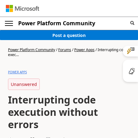
Power Platform Community
Post a question
Power Platform Community
/
Forums
/
Power Apps
/
Interrupting code
exec...
POWER APPS
Unanswered
Interrupting code
execution without
errors