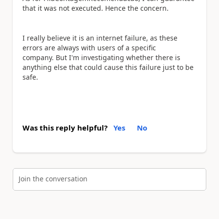
that it was not executed. Hence the concern.
I really believe it is an internet failure, as these
errors are always with users of a specific
company.
But I'm investigating whether there is
anything else that could cause this failure just to be
safe.
Was this reply helpful?
Yes
No
Join the conversation