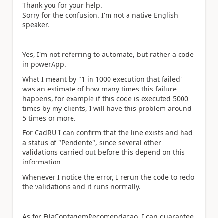
Thank you for your help.
Sorry for the confusion. I'm not a native English
speaker.
Yes, I'm not referring to automate, but rather a code
in powerApp.
What I meant by "1 in 1000 execution that failed"
was an estimate of how many times this failure
happens, for example if this code is executed 5000
times by my clients, I will have this problem around
5 times or more.
For CadRU I can confirm that the line exists a
nd had
a status of "Pendente", s
ince several other
validations carried out before this depend on this
information.
Whenever I notice the error, I rerun the code to redo
the validations and it runs normally.
As for FilaContagemRecomendacao, I can guarantee