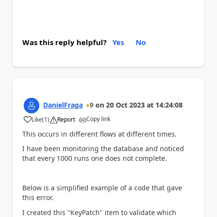
Was this reply helpful?
Yes
No
DanielFraga
9
on
20 Oct 2023
at
14:24:08
Copy link
Like
(
1
)
Report
a
This occurs in different flows at different times.
I have been monitoring the database and noticed
that every 1000 runs one does not complete.
Below is a simplified example of a code that gave
this error.
I created this "KeyPatch" item to validate which