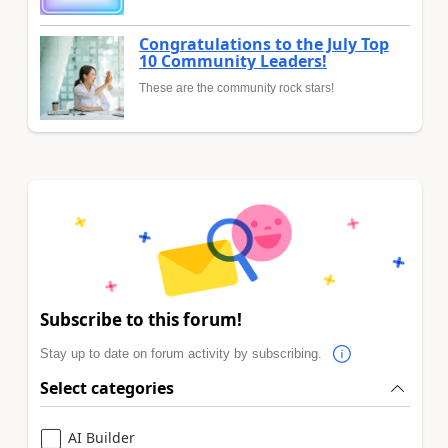
Congratulations to the July Top
10 Community Leaders!
These are the community rock stars!
Subscribe to this forum!
Stay up to date on forum activity by subscribing.
Select categories
AI Builder