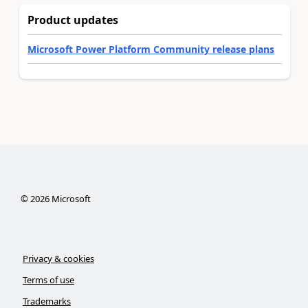
Product updates
Microsoft Power Platform Community release plans
©
2026
Microsoft
Privacy & cookies
Terms of use
Trademarks