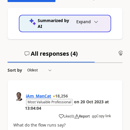
Summarized by
Expand
AI
All responses (
4
)
An
Sort by
iAm_ManCat
18,256
on
20 Oct 2023
at
Most Valuable Professional
13:04:04
Copy link
Like
(
0
)
Report
a
What do the flow runs say?