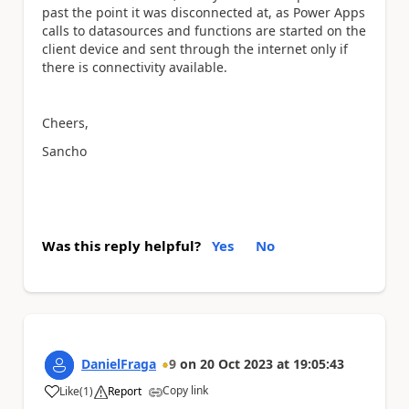
past the point it was disconnected at, as Power Apps
calls to datasources and functions are started on the
client device and sent through the internet only if
there is connectivity available.
Cheers,
Sancho
Was this reply helpful?
Yes
No
DanielFraga
9
on
20 Oct 2023
at
19:05:43
Copy link
Like
(
1
)
Report
a