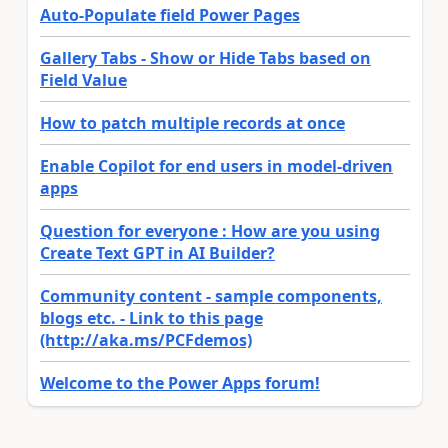
Auto-Populate field Power Pages
Gallery Tabs - Show or Hide Tabs based on
Field Value
How to patch multiple records at once
Enable Copilot for end users in model-driven
apps
Question for everyone : How are you using
Create Text GPT in AI Builder?
Community content - sample components,
blogs etc. - Link to this page
(http://aka.ms/PCFdemos)
Welcome to the Power Apps forum!