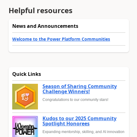
Helpful resources
News and Announcements
Welcome to the Power Platform Communities
Quick Links
Season of Sharing Community
Challenge Winners!
Congratulations to our community stars!
Kudos to our 2025 Community
Spotlight Honorees
Expanding mentorship, skilling, and AI innovation