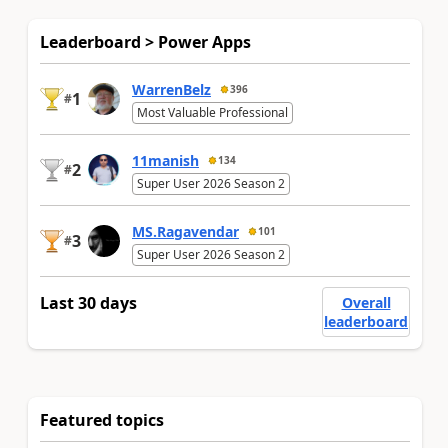
Leaderboard > Power Apps
WarrenBelz
396
1
#
Most Valuable Professional
11manish
134
2
#
Super User 2026 Season 2
MS.Ragavendar
101
3
#
Super User 2026 Season 2
Last 30 days
Overall
leaderboard
Featured topics