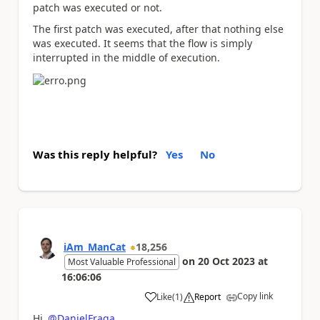
patch was executed or not.
The first patch was executed, after that nothing else
was executed. It seems that the flow is simply
interrupted in the middle of execution.
Was this reply helpful?
Yes
No
iAm_ManCat
18,256
on
20 Oct 2023
at
Most Valuable Professional
16:06:06
Copy link
Like
(
1
)
Report
a
Hi
@DanielFraga