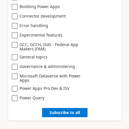
Building Power Apps
Connector development
Error handling
Experimental features
GCC, GCCH, DoD - Federal App
Makers (FAM)
General topics
Governance & administering
Microsoft Dataverse with Power
Apps
Power Apps Pro Dev & ISV
Power Query
Subscribe to all