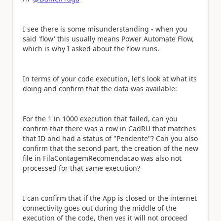
I see there is some misunderstanding - when you
said 'flow' this usually means Power Automate Flow,
which is why I asked about the flow runs.
In terms of your code execution, let's look at what its
doing and confirm that the data was available:
For the 1 in 1000 execution that failed, can you
confirm that there was a row in CadRU that matches
that ID and had a status of "Pendente"? Can you also
confirm that the second part, the creation of the new
file in FilaContagemRecomendacao was also not
processed for that same execution?
I can confirm that if the App is closed or the internet
connectivity goes out during the middle of the
execution of the code, then yes it will not proceed