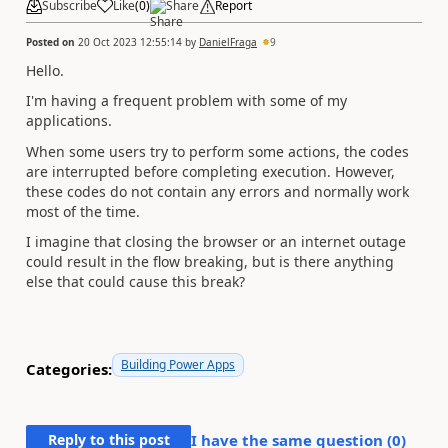
Subscribe
Like
(
0
)
Share
Report
Posted on
20 Oct 2023 12:55:14
by
DanielFraga
9
Hello.
I'm having a frequent problem with some of my
applications.
When some users try to perform some actions, the codes
are interrupted before completing execution. However,
these codes do not contain any errors and normally work
most of the time.
I imagine that closing the browser or an internet outage
could result in the flow breaking, but is there anything
else that could cause this break?
Building Power Apps
Categories:
Reply to this post
I have the same question (
0
)