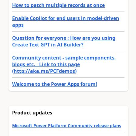
How to patch multiple records at once
Enable Copilot for end users in model-driven
apps
Question for everyone : How are you using
Create Text GPT in AI Builder?
Community content - sample components,
blogs etc. - Link to this page
(http://aka.ms/PCFdemos)
Welcome to the Power Apps forum!
Product updates
Microsoft Power Platform Community release plans