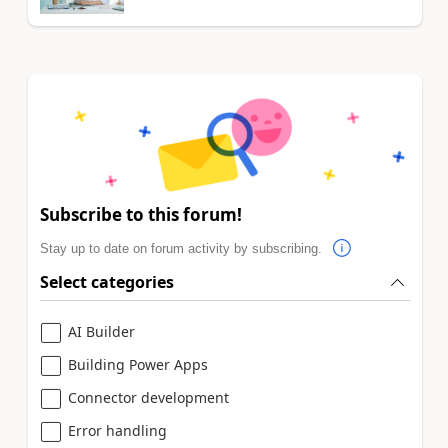
Subscribe to this forum!
Stay up to date on forum activity by subscribing.
Select categories
AI Builder
Building Power Apps
Connector development
Error handling