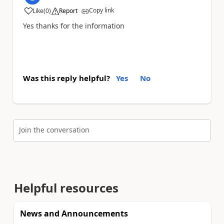
Copy link
Like
(
0
)
Report
a
Yes thanks for the information
Was this reply helpful?
Yes
No
Join the conversation
Helpful resources
News and Announcements