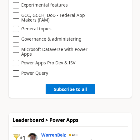
Experimental features
GCC, GCCH, DoD - Federal App
Makers (FAM)
General topics
Governance & administering
Microsoft Dataverse with Power
Apps
Power Apps Pro Dev & ISV
Power Query
Subscribe to all
Leaderboard > Power Apps
WarrenBelz
410
1
#