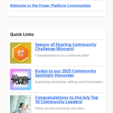
Welcome to the Power Platform Communities
Quick Links
Season of Sharing Community
Challenge Winners!
Congratulations to our community stars!
Kudos to our 2025 Community
Spotlight Honorees
Expanding mentorship, skilling, and AI innovation
Congratulations to the July Top
10 Community Leaders!
These are the community rock stars!