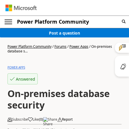
Power Platform Community
Post a question
Power Platform Community
/
Forums
/
Power Apps
/
On-premises
database s...
POWER APPS
Answered
On-premises database
security
Subscribe
Like
(
0
)
Share
Report