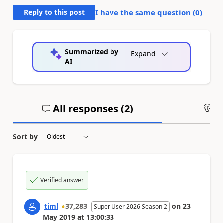
Reply to this post
I have the same question (
0
)
Summarized by
Expand
AI
All responses (
2
)
An
Sort by
Verified answer
timl
37,283
on
23
Super User 2026 Season 2
May 2019
at
13:00:33