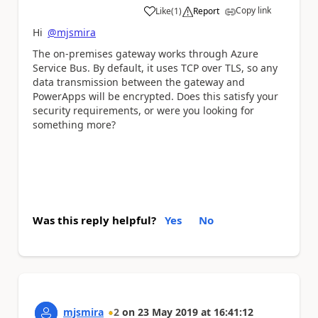
Copy link
Like
(
1
)
Report
a
Hi
@mjsmira
The on-premises gateway works through Azure
Service Bus. By default, it uses TCP over TLS, so any
data transmission between the gateway and
PowerApps will be encrypted. Does this satisfy your
security requirements, or were you looking for
something more?
Was this reply helpful?
Yes
No
mjsmira
2
on
23 May 2019
at
16:41:12