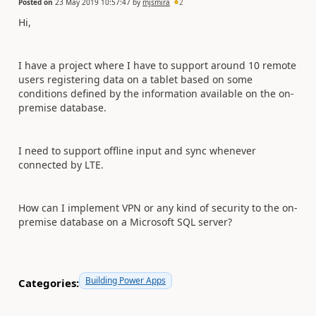
Posted on
23 May 2019 10:57:47
by
mjsmira
2
Hi,
I have a project where I have to support around 10 remote
users registering data on a tablet based on some
conditions defined by the information available on the on-
premise database.
I need to support offline input and sync whenever
connected by LTE.
How can I implement VPN or any kind of security to the on-
premise database on a Microsoft SQL server?
Building Power Apps
Categories: