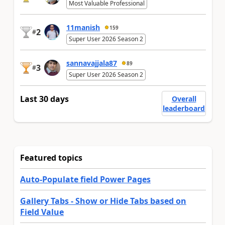
Most Valuable Professional
11manish
159
2
#
Super User 2026 Season 2
sannavajjala87
89
3
#
Super User 2026 Season 2
Last 30 days
Overall
leaderboard
Featured topics
Auto-Populate field Power Pages
Gallery Tabs - Show or Hide Tabs based on
Field Value