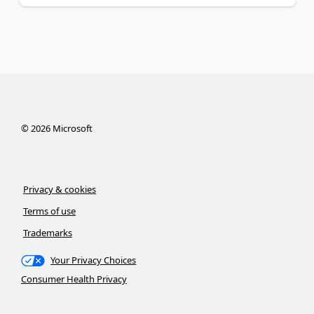
©
2026
Microsoft
Privacy & cookies
Terms of use
Trademarks
Your Privacy Choices
Consumer Health Privacy