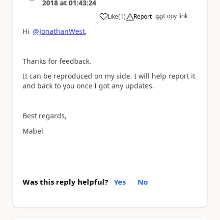
2018
at
01:43:24
Copy link
Like
(
1
)
Report
a
Hi
@JonathanWest
,
Thanks for feedback.
It can be reproduced on my side. I will help report it
and back to you once I got any updates.
Best regards,
Mabel
Was this reply helpful?
Yes
No