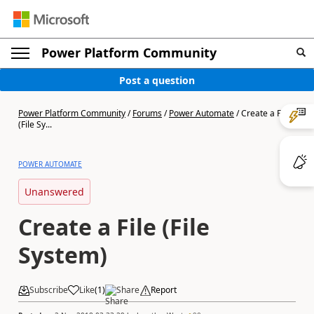
Power Platform Community
Post a question
Power Platform Community
/
Forums
/
Power Automate
/
Create a File
(File Sy...
POWER AUTOMATE
Unanswered
Create a File (File
System)
Subscribe
Like
(
1
)
Share
Report