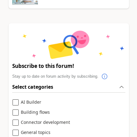
Subscribe to this forum!
Stay up to date on forum activity by subscribing.
Select categories
AI Builder
Building flows
Connector development
General topics