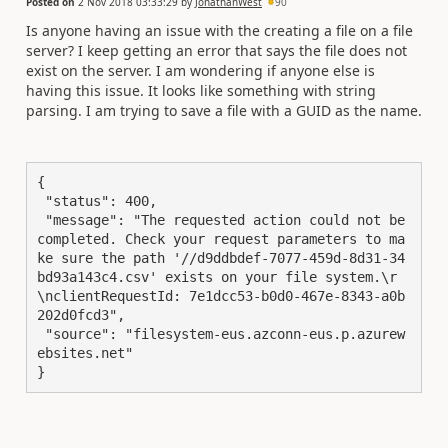
Posted on
2 Nov 2018 03:33:29
by
JonathanWest
90
Is anyone having an issue with the creating a file on a file
server? I keep getting an error that says the file does not
exist on the server. I am wondering if anyone else is
having this issue. It looks like something with string
parsing. I am trying to save a file with a GUID as the name.
{

 "status": 400,

 "message": "The requested action could not be 
completed. Check your request parameters to ma
ke sure the path '//d9ddbdef-7077-459d-8d31-34
bd93a143c4.csv' exists on your file system.\r
\nclientRequestId: 7e1dcc53-b0d0-467e-8343-a0b
202d0fcd3",

 "source": "filesystem-eus.azconn-eus.p.azurew
ebsites.net"

}