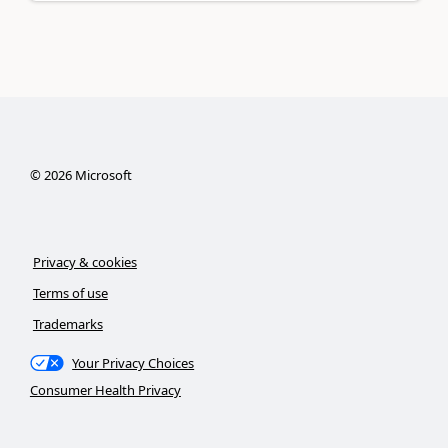
©
2026
Microsoft
Privacy & cookies
Terms of use
Trademarks
Your Privacy Choices
Consumer Health Privacy