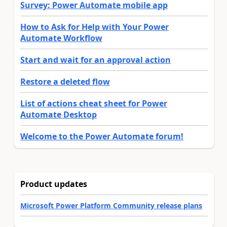
Survey: Power Automate mobile app
How to Ask for Help with Your Power
Automate Workflow
Start and wait for an approval action
Restore a deleted flow
List of actions cheat sheet for Power
Automate Desktop
Welcome to the Power Automate forum!
Product updates
Microsoft Power Platform Community release plans