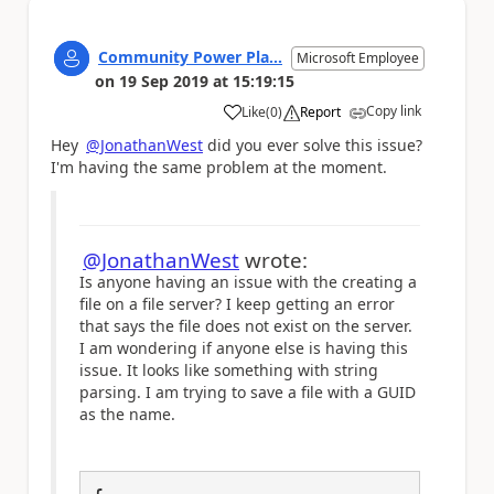
Community Power Pla...
Microsoft Employee
on
19 Sep 2019
at
15:19:15
Copy link
Like
(
0
)
Report
a
Hey
@JonathanWest
did you ever solve this issue?
I'm having the same problem at the moment.
@JonathanWest
wrote:
Is anyone having an issue with the creating a
file on a file server? I keep getting an error
that says the file does not exist on the server.
I am wondering if anyone else is having this
issue. It looks like something with string
parsing. I am trying to save a file with a GUID
as the name.