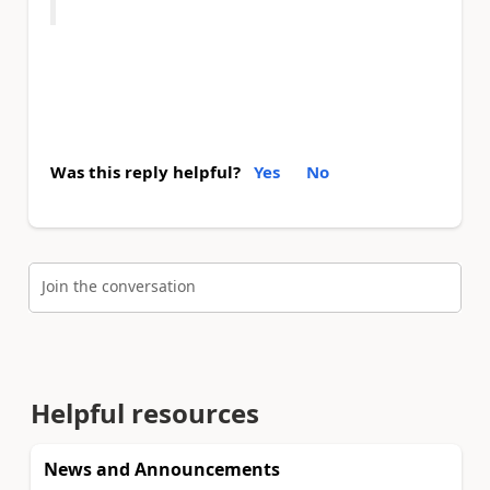
Was this reply helpful?
Yes
No
Join the conversation
Helpful resources
News and Announcements