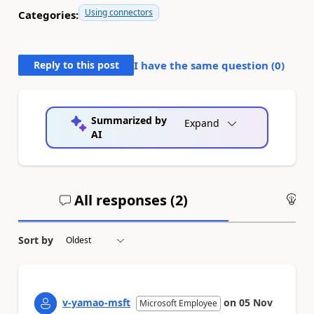
Using connectors
Categories:
Reply to this post
I have the same question (
0
)
Summarized by
Expand
AI
All responses (
2
)
An
Sort by
v-yamao-msft
on
05 Nov
Microsoft Employee