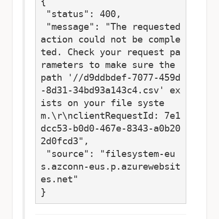
{

 "status": 400,

 "message": "The requested 
action could not be comple
ted. Check your request pa
rameters to make sure the 
path '//d9ddbdef-7077-459d
-8d31-34bd93a143c4.csv' ex
ists on your file syste
m.\r\nclientRequestId: 7e1
dcc53-b0d0-467e-8343-a0b20
2d0fcd3",

 "source": "filesystem-eu
s.azconn-eus.p.azurewebsit
es.net"

}