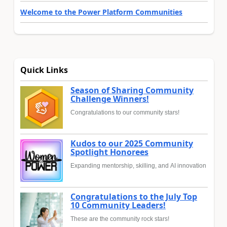
Welcome to the Power Platform Communities
Quick Links
Season of Sharing Community
Challenge Winners!
Congratulations to our community stars!
Kudos to our 2025 Community
Spotlight Honorees
Expanding mentorship, skilling, and AI innovation
Congratulations to the July Top
10 Community Leaders!
These are the community rock stars!