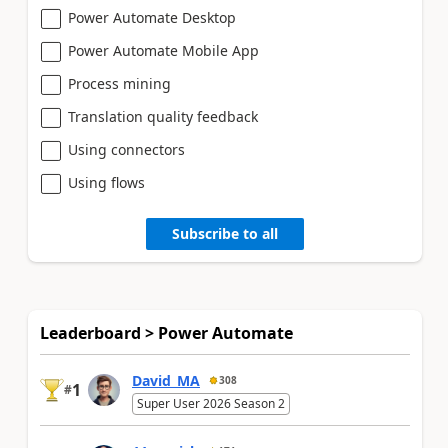
Power Automate Desktop
Power Automate Mobile App
Process mining
Translation quality feedback
Using connectors
Using flows
Subscribe to all
Leaderboard > Power Automate
David_MA
308
1
#
Super User 2026 Season 2