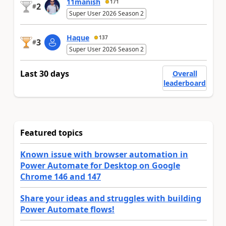
11manish
171
2
#
Super User 2026 Season 2
Haque
137
3
#
Super User 2026 Season 2
Last 30 days
Overall
leaderboard
Featured topics
Known issue with browser automation in
Power Automate for Desktop on Google
Chrome 146 and 147
Share your ideas and struggles with building
Power Automate flows!