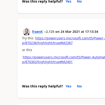
Was this reply helpful?
Yes
No
fraenK
2,125
on
24 Mar 2021
at
17:13:34
Try this
https://powerusers.microsoft.com/t5/Power-
p/870238/highlight/true#M2387
or this
https://powerusers.microsoft.com/t5/Power-Automate
p/870363/highlight/true#M2401
Was this reply helpful?
Yes
No