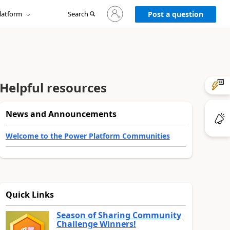
Sign
latform
Search
in
Post a question
to
your
account
Helpful resources
News and Announcements
Welcome to the Power Platform Communities
Quick Links
Season of Sharing Community
Challenge Winners!