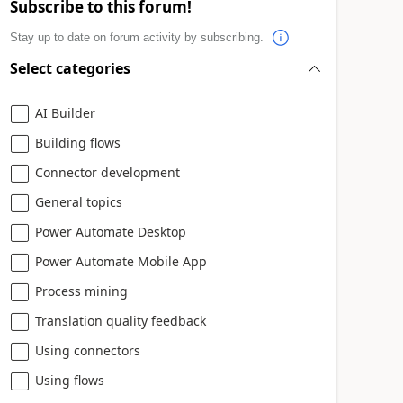
Subscribe to this forum!
Stay up to date on forum activity by subscribing.
Select categories
AI Builder
Building flows
Connector development
General topics
Power Automate Desktop
Power Automate Mobile App
Process mining
Translation quality feedback
Using connectors
Using flows