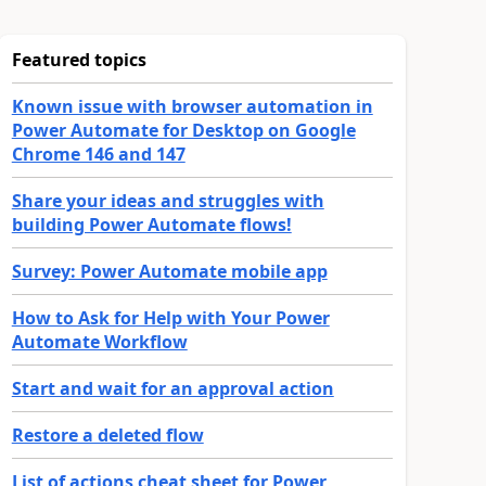
Featured topics
Known issue with browser automation in
Power Automate for Desktop on Google
Chrome 146 and 147
Share your ideas and struggles with
building Power Automate flows!
Survey: Power Automate mobile app
How to Ask for Help with Your Power
Automate Workflow
Start and wait for an approval action
Restore a deleted flow
List of actions cheat sheet for Power