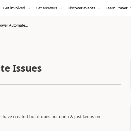
Get involved
Get answers
Discover events
Learn Power P
ower Automate...
te Issues
we have created but it does not open & just keeps on