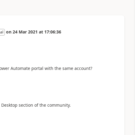
on
24 Mar 2021
at
17:06:36
al
Power Automate portal with the same account?
 Desktop section of the community.