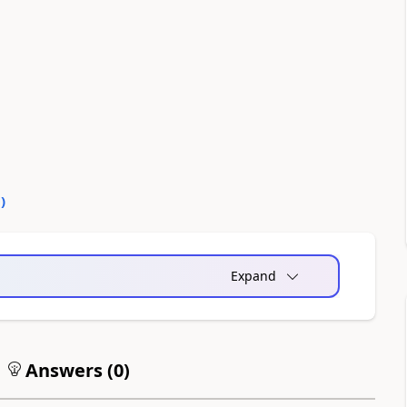
0
)
Expand
Answers (
0
)