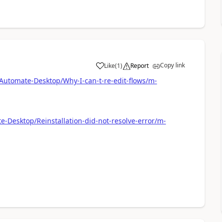
Copy link
Like
(
1
)
Report
a
Automate-Desktop/Why-I-can-t-re-edit-flows/m-
-Desktop/Reinstallation-did-not-resolve-error/m-