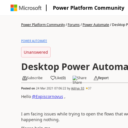
Power Platform Community
Power Platform Community
/
Forums
/
Power Automate
/
Desktop P
POWER AUTOMATE
Unanswered
Desktop Power Automa
Subscribe
Like
(
0
)
Share
Report
Posted on
24 Mar 2021 07:06:22
by
Aditya_93
37
Hello
@Expiscornovus
,
I am facing issues while trying to open the flows that 
happening nothing.