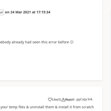
on
24 Mar 2021
at
17:15:34
al
mebody already had seen this error before
🙂
Copy link
Like
(
0
)
Report
a
your temp files & uninstall them & install it from scratch