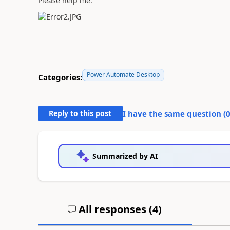
Please help me.
Power Automate Desktop
Categories:
Reply to this post
I have the same question (
Summarized by AI
All responses (
4
)