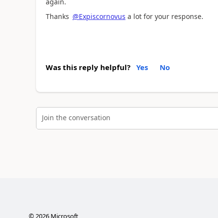
again.
Thanks
@Expiscornovus
a lot for your response.
Was this reply helpful?
Yes
No
Join the conversation
©
2026
Microsoft