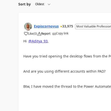
Sort by
Expiscornovus
33,975
Most Valuable Profession
Copy link
Like
(
0
)
Report
a
Hi
@Aditya_93
,
Have you tried opening the desktop flows from the 
And are you using different accounts within PAD?
Btw, I have moved the thread to the Power Automate