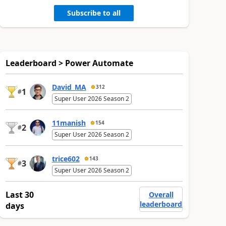
Subscribe to all
Leaderboard > Power Automate
David_MA
312
1
#
Super User 2026 Season 2
11manish
154
2
#
Super User 2026 Season 2
trice602
143
3
#
Super User 2026 Season 2
Last 30
Overall
leaderboard
days