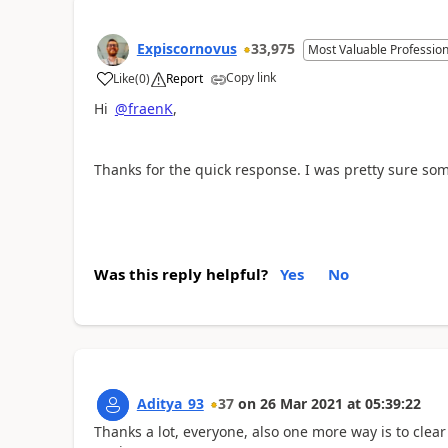
Expiscornovus
33,975
Most Valuable Profession
Copy link
Like
(
0
)
Report
a
Hi
@fraenK
,
Thanks for the quick response. I was pretty sure so
Was this reply helpful?
Yes
No
Aditya_93
37
on
26 Mar 2021
at
05:39:22
Thanks a lot, everyone, also one more way is to clear 