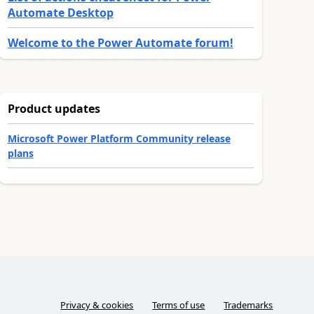
Automate Desktop
Welcome to the Power Automate forum!
Product updates
Microsoft Power Platform Community release
plans
Privacy & cookies
Terms of use
Trademarks