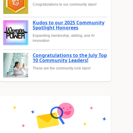
Congratulations to our community stars!
Kudos to our 2025 Community
Spotlight Honorees
Expanding mentorship, skilling, and AI
innovation
Congratulations to the July Top
10 Community Leaders!
These are the community rock stars!