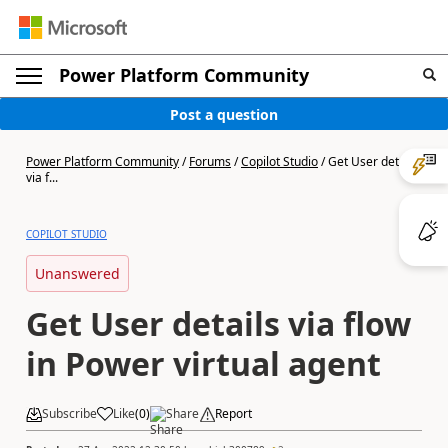
Power Platform Community
Post a question
Power Platform Community
/
Forums
/
Copilot Studio
/
Get User details
via f...
COPILOT STUDIO
Unanswered
Get User details via flow
in Power virtual agent
Subscribe
Like
(
0
)
Share
Report