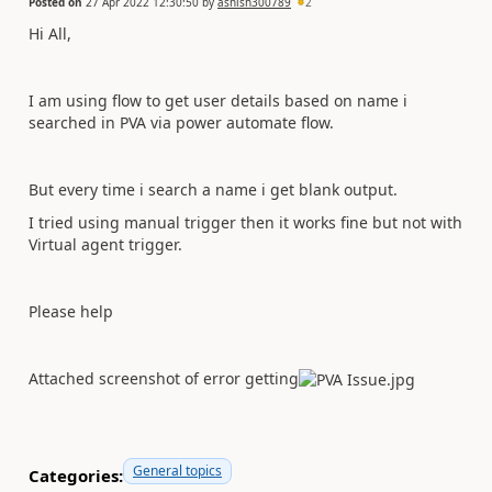
Posted on
27 Apr 2022 12:30:50
by
ashish300789
2
Hi All,
I am using flow to get user details based on name i
searched in PVA via power automate flow.
But every time i search a name i get blank output.
I tried using manual trigger then it works fine but not with
Virtual agent trigger.
Please help
Attached screenshot of error getting
General topics
Categories: