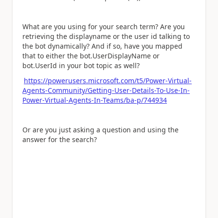
What are you using for your search term? Are you
retrieving the displayname or the user id talking to
the bot dynamically? And if so, have you mapped
that to either the bot.UserDisplayName or
bot.UserId in your bot topic as well?
https://powerusers.microsoft.com/t5/Power-Virtual-
Agents-Community/Getting-User-Details-To-Use-In-
Power-Virtual-Agents-In-Teams/ba-p/744934
Or are you just asking a question and using the
answer for the search?