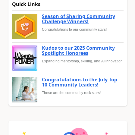
Quick Links
Season of Sharing Community
Challenge Winners!
Congratulations to our community stars!
Kudos to our 2025 Community
Spotlight Honorees
Expanding mentorship, skilling, and AI innovation
Congratulations to the July Top
10 Community Leaders!
These are the community rock stars!