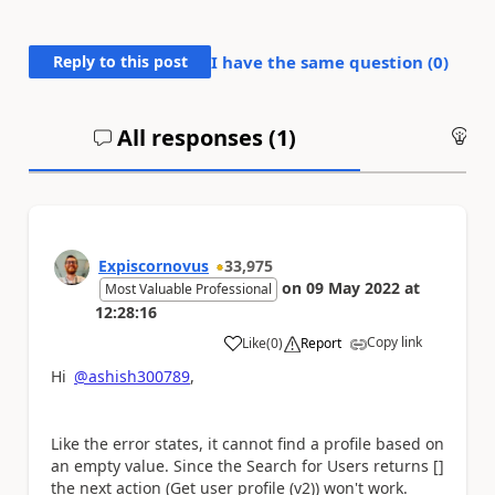
Reply to this post
I have the same question (
0
)
All responses (
1
)
An
Expiscornovus
33,975
on
09 May 2022
at
Most Valuable Professional
12:28:16
Copy link
Like
(
0
)
Report
a
Hi
@ashish300789
,
Like the error states, it cannot find a profile based on
an empty value. Since the Search for Users returns []
the next action (Get user profile (v2)) won't work.