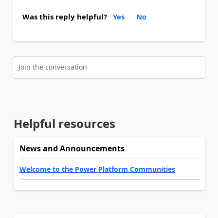
Was this reply helpful?
Yes
No
Join the conversation
Helpful resources
News and Announcements
Welcome to the Power Platform Communities