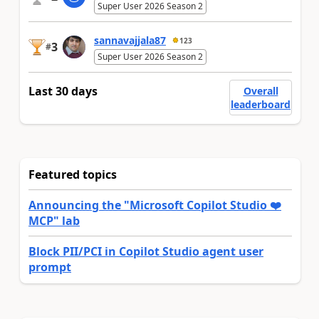
Super User 2026 Season 2
sannavajjala87
123
3
#
Super User 2026 Season 2
Last 30 days
Overall
leaderboard
Featured topics
Announcing the "Microsoft Copilot Studio ❤️
MCP" lab
Block PII/PCI in Copilot Studio agent user
prompt