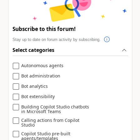
Subscribe to this forum!
Stay up to date on forum activity by subscribing.
Select categories
Autonomous agents
Bot administration
Bot analytics
Bot extensibility
Building Copilot Studio chatbots
in Microsoft Teams
Calling actions from Copilot
Studio
Copilot Studio pre-built
agents/templates