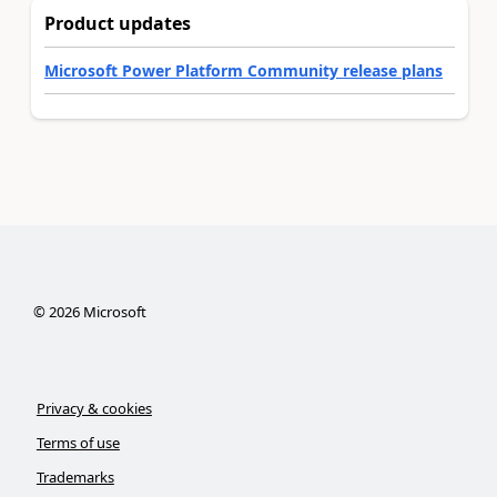
Product updates
Microsoft Power Platform Community release plans
©
2026
Microsoft
Privacy & cookies
Terms of use
Trademarks