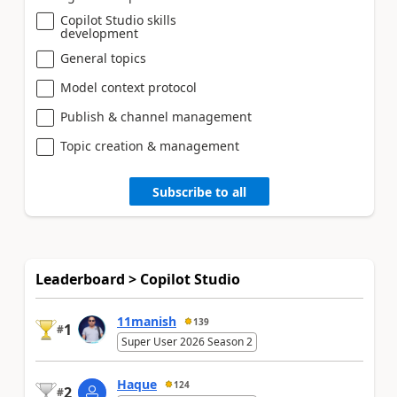
Copilot Studio skills
development
General topics
Model context protocol
Publish & channel management
Topic creation & management
Subscribe to all
Leaderboard > Copilot Studio
11manish
139
1
#
Super User 2026 Season 2
Haque
124
2
#