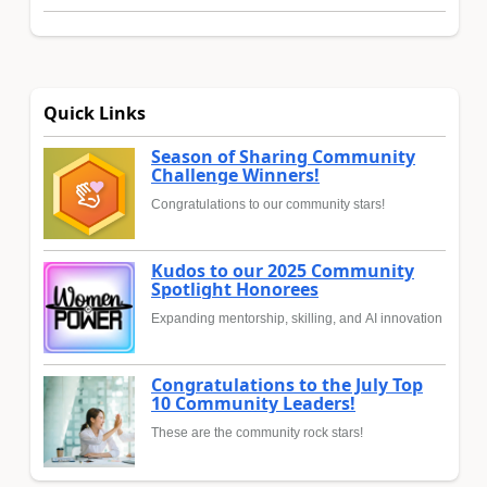
Quick Links
Season of Sharing Community
Challenge Winners!
Congratulations to our community stars!
Kudos to our 2025 Community
Spotlight Honorees
Expanding mentorship, skilling, and AI innovation
Congratulations to the July Top
10 Community Leaders!
These are the community rock stars!