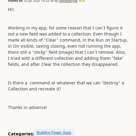
Posted on
20 Jul 2020 16:32:34
by
joseabarriga
25
Hi!:
Working in my app, for some reason that I can´t figure it
out a new field was added to a collection. Even though I
made all kinds of "Clear" command, in the Run on Startup,
in On visible, saving closing, even not running the app,
there still a "sticky" field (image) that I can´t remove. Also,
I tried with a different collection and adding them "fake"
fields, and after Clear the collection they disappeared.
Is there a command or whatever that we can "destroy" a
Collection and recreate it?
Thanks in advance!
Building Power Apps
Categories: