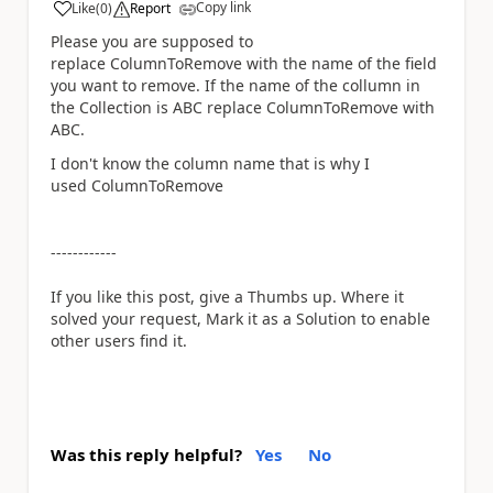
Copy link
Like
(
0
)
Report
a
Please you are supposed to
replace
ColumnToRemove with the name of the field
you want to remove. If the name of the collumn in
the Collection is ABC replace ColumnToRemove with
ABC.
I don't know the column name that is why I
used ColumnToRemove
------------
If you like this post, give a Thumbs up. Where it
solved your request, Mark it as a Solution to enable
other users find it.
Was this reply helpful?
Yes
No