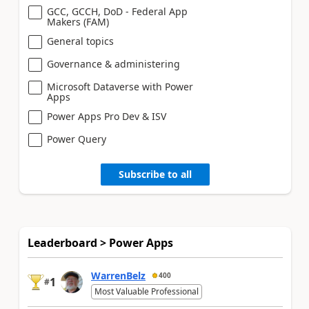
GCC, GCCH, DoD - Federal App
Makers (FAM)
General topics
Governance & administering
Microsoft Dataverse with Power
Apps
Power Apps Pro Dev & ISV
Power Query
Subscribe to all
Leaderboard > Power Apps
WarrenBelz
400
1
#
Most Valuable Professional