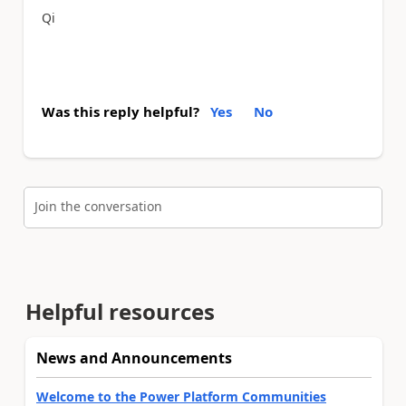
Qi
Was this reply helpful?
Yes
No
Join the conversation
Helpful resources
News and Announcements
Welcome to the Power Platform Communities