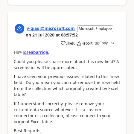
v-qiaqi@microsoft.com
Microsoft Employee
on
21 Jul 2020
at
08:57:52
Copy link
Like
(
0
)
Report
a
Hi@
joseabarriga
,
Could you please share more about this new field? A
screenshot will be appreciated.
I have seen your previous issues related to this 'new
field'. Do you mean you can not remove the new field
from the collection which originally created by Excel
table?
If I understand correctly, please remove your
current data source whatever it is a custom
connector or a collection, please connect to your
original Excel table.
Best Regards,