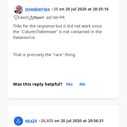
joseabarriga
25
on
20 Jul 2020
at
20:35:16
Copy link
Like
(
0
)
Report
a
Thks for the response but it did not work since
the "
ColumnToRemove"
is not contained in the
Datasource.
That is precisely the "rare" thing.
Was this reply helpful?
Yes
No
eka24
20,925
on
20 Jul 2020
at
20:56:31