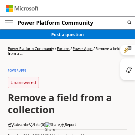
Power Platform Community
Post a question
Power Platform Community
/
Forums
/
Power Apps
/
Remove a field
from a ...
POWER APPS
Unanswered
Remove a field from a
collection
Subscribe
Like
(
0
)
Share
Report