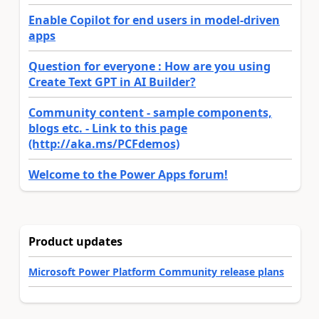
Enable Copilot for end users in model-driven
apps
Question for everyone : How are you using
Create Text GPT in AI Builder?
Community content - sample components,
blogs etc. - Link to this page
(http://aka.ms/PCFdemos)
Welcome to the Power Apps forum!
Product updates
Microsoft Power Platform Community release plans