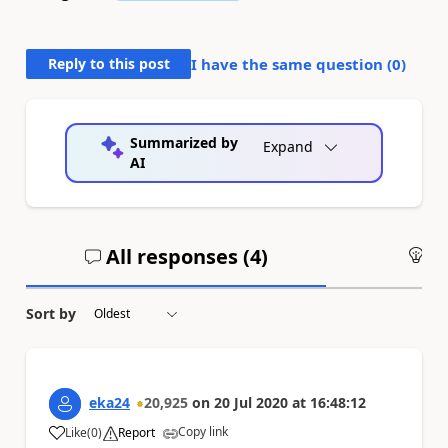
Reply to this post
I have the same question (
0
)
Summarized by
Expand
AI
All responses (
4
)
An
Sort by
eka24
20,925
on
20 Jul 2020
at
16:48:12
Copy link
Like
(
0
)
Report
a