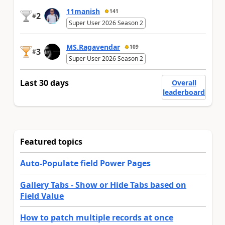
11manish
141
2
#
Super User 2026 Season 2
MS.Ragavendar
109
3
#
Super User 2026 Season 2
Last 30 days
Overall
leaderboard
Featured topics
Auto-Populate field Power Pages
Gallery Tabs - Show or Hide Tabs based on
Field Value
How to patch multiple records at once