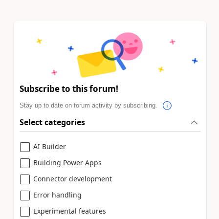
Subscribe to this forum!
Stay up to date on forum activity by subscribing.
Select categories
AI Builder
Building Power Apps
Connector development
Error handling
Experimental features