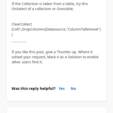
If the Collection is taken from a table, try this
OnSelect of a collection or Onvisible;
ClearCollect
(Coll1,DropColumns(Datasource,"ColumnToRemove")
)
------------
If you like this post, give a Thumbs up. Where it
solved your request, Mark it as a Solution to enable
other users find it.
Was this reply helpful?
Yes
No