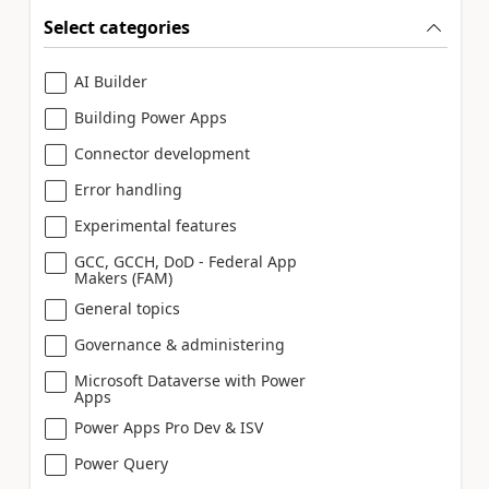
Select categories
AI Builder
Building Power Apps
Connector development
Error handling
Experimental features
GCC, GCCH, DoD - Federal App
Makers (FAM)
General topics
Governance & administering
Microsoft Dataverse with Power
Apps
Power Apps Pro Dev & ISV
Power Query