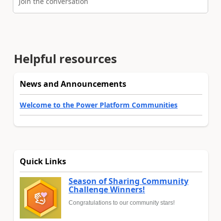
Join the conversation
Helpful resources
News and Announcements
Welcome to the Power Platform Communities
Quick Links
Season of Sharing Community
Challenge Winners!
Congratulations to our community stars!