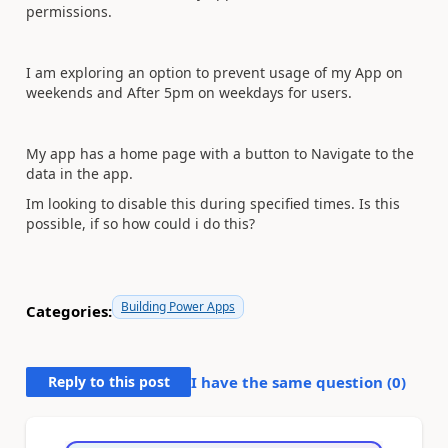
permissions.
I am exploring an option to prevent usage of my App on
weekends and After 5pm on weekdays for users.
My app has a home page with a button to Navigate to the
data in the app.
Im looking to disable this during specified times. Is this
possible, if so how could i do this?
Building Power Apps
Categories:
Reply to this post
I have the same question (
0
)