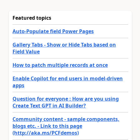
Featured topics
Auto-Populate field Power Pages
Gallery Tabs - Show or Hide Tabs based on
Field Value
How to patch multiple records at once
Enable Copilot for end users in model-driven
apps
Question for everyone : How are you using
Create Text GPT in AI Builder?
Community content - sample components,
blogs etc. - Link to this page
(http://aka.ms/PCFdemos)