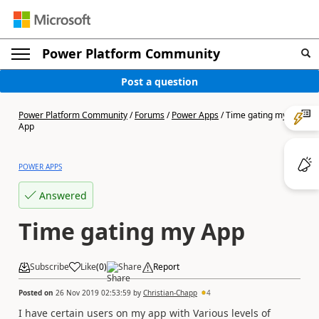
Power Platform Community
Post a question
Power Platform Community
/
Forums
/
Power Apps
/
Time gating my
App
POWER APPS
Answered
Time gating my App
Subscribe
Like
(
0
)
Share
Report
Posted on
26 Nov 2019 02:53:59
by
Christian-Chapp
4
I have certain users on my app with Various levels of