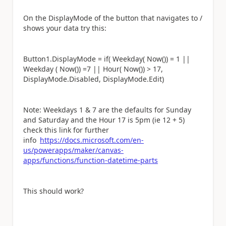
On the DisplayMode of the button that navigates to /
shows your data try this:
Button1.DisplayMode = if( Weekday( Now()) = 1 ||
Weekday ( Now()) =7 || Hour( Now()) > 17,
DisplayMode.Disabled, DisplayMode.Edit)
Note: Weekdays 1 & 7 are the defaults for Sunday
and Saturday and the Hour 17 is 5pm (ie 12 + 5)
check this link for further
info
https://docs.microsoft.com/en-
us/powerapps/maker/canvas-
apps/functions/function-datetime-parts
This should work?