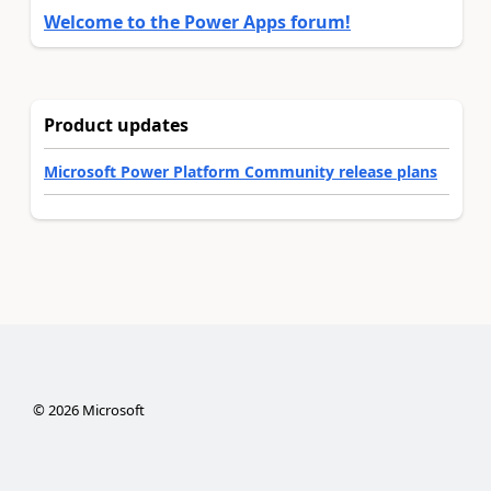
Welcome to the Power Apps forum!
Product updates
Microsoft Power Platform Community release plans
©
2026
Microsoft