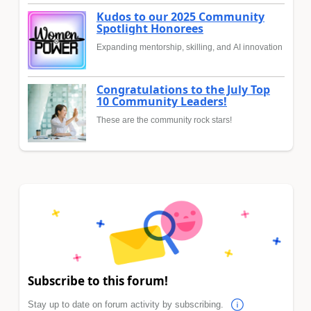
Kudos to our 2025 Community
Spotlight Honorees
Expanding mentorship, skilling, and AI innovation
Congratulations to the July Top
10 Community Leaders!
These are the community rock stars!
Subscribe to this forum!
Stay up to date on forum activity by subscribing.