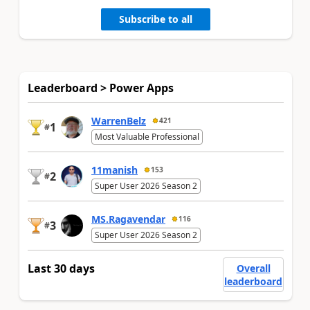
Subscribe to all
Leaderboard > Power Apps
WarrenBelz
421
1
#
Most Valuable Professional
11manish
153
2
#
Super User 2026 Season 2
MS.Ragavendar
116
3
#
Super User 2026 Season 2
Last 30 days
Overall
leaderboard