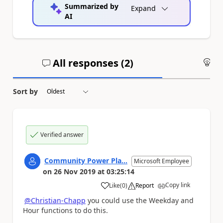
Summarized by
Expand
AI
All responses (
2
)
An
Sort by
Verified answer
Community Power Pla...
Microsoft Employee
on
26 Nov 2019
at
03:25:14
Copy link
Like
(
0
)
Report
a
@Christian-Chapp
you could use the Weekday and
Hour functions to do this.