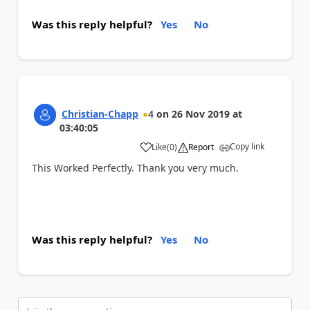
Was this reply helpful?
Yes
No
Christian-Chapp
4
on
26 Nov 2019
at
03:40:05
Copy link
Like
(
0
)
Report
a
This Worked Perfectly. Thank you very much.
Was this reply helpful?
Yes
No