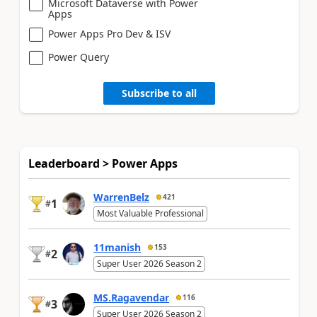
Microsoft Dataverse with Power
Apps
Power Apps Pro Dev & ISV
Power Query
Subscribe to all
Leaderboard > Power Apps
WarrenBelz
421
1
#
Most Valuable Professional
11manish
153
2
#
Super User 2026 Season 2
MS.Ragavendar
116
3
#
Super User 2026 Season 2