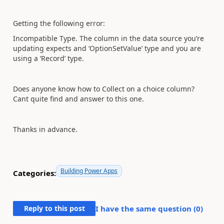
Getting the following error:
Incompatible Type. The column in the data source you’re
updating expects and ‘OptionSetValue’ type and you are
using a ‘Record’ type.
Does anyone know how to Collect on a choice column?
Cant quite find and answer to this one.
Thanks in advance.
Building Power Apps
Categories:
Reply to this post
I have the same question (
0
)