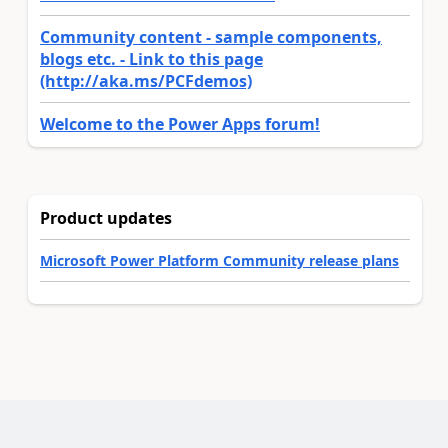
Community content - sample components,
blogs etc. - Link to this page
(http://aka.ms/PCFdemos)
Welcome to the Power Apps forum!
Product updates
Microsoft Power Platform Community release plans