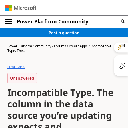
Power Platform Community
Post a question
Power Platform Community
/
Forums
/
Power Apps
/
Incompatible
Type. The...
POWER APPS
Unanswered
Incompatible Type. The
column in the data
source you’re updating
expects and