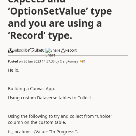
‘OptionSetValue’ type
and you are using a
‘Record’ type.
Subscribe
Like
(
0
)
Share
Report
Posted on
20 Jan 2023 14:37:30
by
CraigRooney
81
Hello,
Building a Canvas App.
Using custom Dataverse tables to Collect.
Using the following to try and collect from "Choice"
column on the custom table.
ts_locations: {Value: "In Progress"}