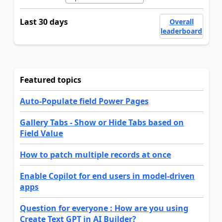
Last 30 days
Overall
leaderboard
Featured topics
Auto-Populate field Power Pages
Gallery Tabs - Show or Hide Tabs based on
Field Value
How to patch multiple records at once
Enable Copilot for end users in model-driven
apps
Question for everyone : How are you using
Create Text GPT in AI Builder?