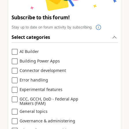
Subscribe to this forum!
Stay up to date on forum activity by subscribing.
Select categories
AI Builder
Building Power Apps
Connector development
Error handling
Experimental features
GCC, GCCH, DoD - Federal App
Makers (FAM)
General topics
Governance & administering