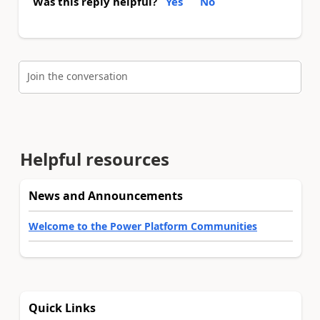
Was this reply helpful?
Yes
No
Join the conversation
Helpful resources
News and Announcements
Welcome to the Power Platform Communities
Quick Links