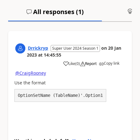
All responses (
1
)
An
Drrickryp
on
20 Jan
Super User 2024 Season 1
2023
at
14:45:55
Copy link
Like
(
0
)
Report
a
@CraigRooney
Use the format
OptionSetName (TableName)'.Option1