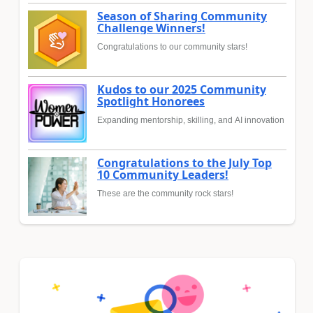
Season of Sharing Community
Challenge Winners!
Congratulations to our community stars!
Kudos to our 2025 Community
Spotlight Honorees
Expanding mentorship, skilling, and AI innovation
Congratulations to the July Top
10 Community Leaders!
These are the community rock stars!