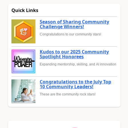
Quick Links
Season of Sharing Community
Challenge Winners!
Congratulations to our community stars!
Kudos to our 2025 Community
Spotlight Honorees
Expanding mentorship, skilling, and AI innovation
Congratulations to the July Top
10 Community Leaders!
These are the community rock stars!