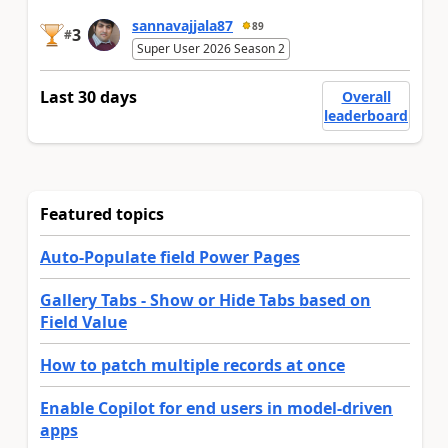
sannavajjala87
89
3
#
Super User 2026 Season 2
Last 30 days
Overall
leaderboard
Featured topics
Auto-Populate field Power Pages
Gallery Tabs - Show or Hide Tabs based on
Field Value
How to patch multiple records at once
Enable Copilot for end users in model-driven
apps