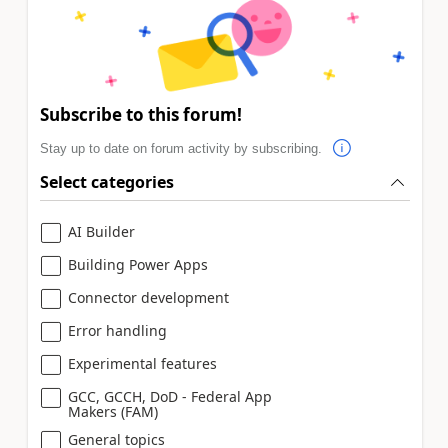
Subscribe to this forum!
Stay up to date on forum activity by subscribing.
Select categories
AI Builder
Building Power Apps
Connector development
Error handling
Experimental features
GCC, GCCH, DoD - Federal App
Makers (FAM)
General topics