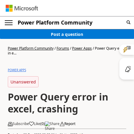
Power Platform Community
Post a question
Power Platform Community
/
Forums
/
Power Apps
/
Power Query error
in e...
POWER APPS
Unanswered
Power Query error in
excel, crashing
Subscribe
Like
(
0
)
Share
Report