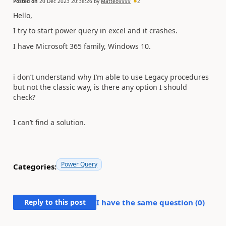
Posted on
20 Dec 2023 20:38:26
by
Matteo9999
2
Hello,
I try to start power query in excel and it crashes.
I have Microsoft 365 family, Windows 10.
i don’t understand why I’m able to use Legacy procedures
but not the classic way, is there any option I should
check?
I can’t find a solution.
Power Query
Categories:
Reply to this post
I have the same question (
0
)