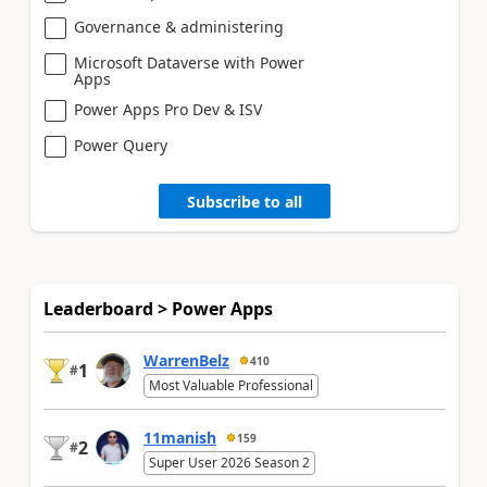
Governance & administering
Microsoft Dataverse with Power
Apps
Power Apps Pro Dev & ISV
Power Query
Subscribe to all
Leaderboard > Power Apps
WarrenBelz
410
1
#
Most Valuable Professional
11manish
159
2
#
Super User 2026 Season 2