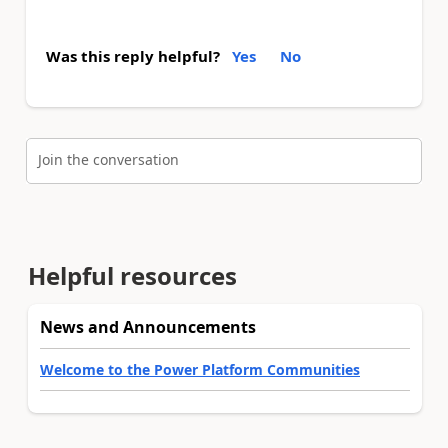
Was this reply helpful?
Yes
No
Join the conversation
Helpful resources
News and Announcements
Welcome to the Power Platform Communities