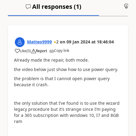
All responses (
1
)
An
Matteo9999
2
on
09 Jan 2024
at
18:46:04
Copy link
Like
(
0
)
Report
a
Already made the repair, both mode.
the video below just show how to use power query.
the problem is that I cannot open power query
because it crash.
the only solution that I’ve found is to use the wizard
legacy procedure but it’s strange since I’m paying
for a 365 subscription with windows 10, I7 and 8GB
ram