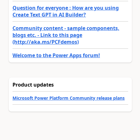
Question for everyone : How are you using
Create Text GPT in AI Builder?
Community content - sample components,
blogs etc. - Link to this page
(http://aka.ms/PCFdemos)
Welcome to the Power Apps forum!
Product updates
Microsoft Power Platform Community release plans