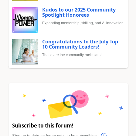
Kudos to our 2025 Community
Spotlight Honorees
Expanding mentorship, skilling, and AI innovation
Congratulations to the July Top
10 Community Leaders!
These are the community rock stars!
Subscribe to this forum!
Stay up to date on forum activity by subscribing.