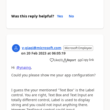
Was this reply helpful?
Yes
No
v-qiaqi@microsoft.com
Microsoft Employee
on
20 Feb 2023
at
06:05:19
Copy link
Like
(
0
)
Report
a
Hi
@ynaing
,
Could you please show me your app configuration?
I guess the your mentioned "Text Box" is the Label
control. You are right, Text Box and Text Input are
totally different control, Label is used to display
string and you could not input anything there.
However TextInput control could input.