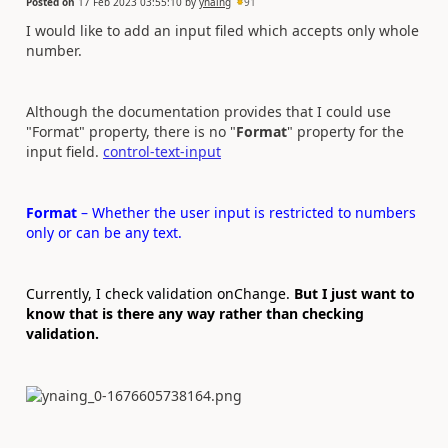
Posted on
17 Feb 2023 03:55:10
by
ynaing
91
I would like to add an input filed which accepts only whole
number.
Although the documentation provides that I could use
"Format" property, there is no "
Format
" property for the
input field.
control-text-input
Format
– Whether the user input is restricted to numbers
only or can be any text.
Currently, I check validation onChange.
But I just want to
know that is there any way rather than checking
validation.