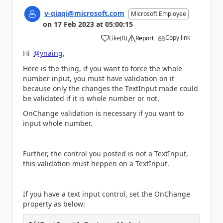
v-qiaqi@microsoft.com
Microsoft Employee
on
17 Feb 2023
at
05:00:15
Copy link
Like
(
0
)
Report
a
Hi
@ynaing
,
Here is the thing, if you want to force the whole
number input, you must have validation on it
because only the changes the TextInput made could
be validated if it is whole number or not.
OnChange validation is necessary if you want to
input whole number.
Further, the control you posted is not a TextInput,
this validation must heppen on a TextInput.
If you have a text input control, set the OnChange
property as below: