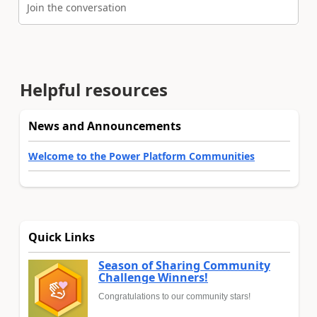
Join the conversation
Helpful resources
News and Announcements
Welcome to the Power Platform Communities
Quick Links
Season of Sharing Community
Challenge Winners!
Congratulations to our community stars!