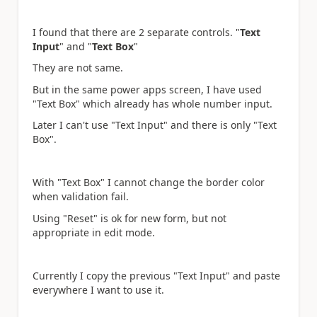
I found that there are 2 separate controls. "
Text
Input
" and "
Text Box
"
They are not same.
But in the same power apps screen, I have used
"Text Box" which already has whole number input.
Later I can't use "Text Input" and there is only "Text
Box".
With "Text Box" I cannot change the border color
when validation fail.
Using "Reset" is ok for new form, but not
appropriate in edit mode.
Currently I copy the previous "Text Input" and paste
everywhere I want to use it.