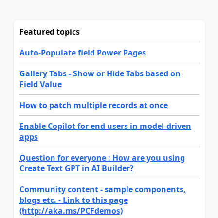
Featured topics
Auto-Populate field Power Pages
Gallery Tabs - Show or Hide Tabs based on
Field Value
How to patch multiple records at once
Enable Copilot for end users in model-driven
apps
Question for everyone : How are you using
Create Text GPT in AI Builder?
Community content - sample components,
blogs etc. - Link to this page
(http://aka.ms/PCFdemos)