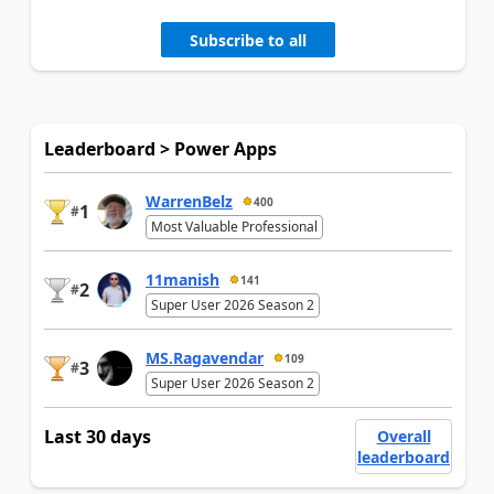
Subscribe to all
Leaderboard > Power Apps
WarrenBelz
400
1
#
Most Valuable Professional
11manish
141
2
#
Super User 2026 Season 2
MS.Ragavendar
109
3
#
Super User 2026 Season 2
Last 30 days
Overall
leaderboard