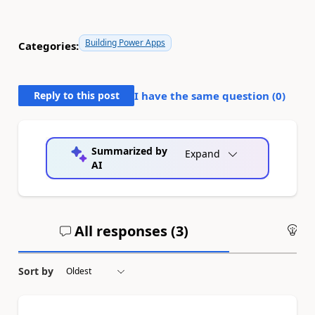
Building Power Apps
Categories:
Reply to this post
I have the same question (
0
)
Summarized by
Expand
AI
All responses (
3
)
An
Sort by