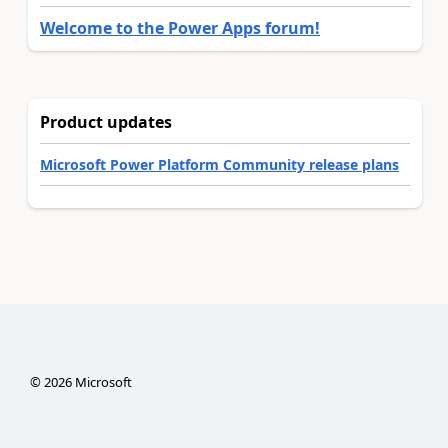
Welcome to the Power Apps forum!
Product updates
Microsoft Power Platform Community release plans
©
2026
Microsoft