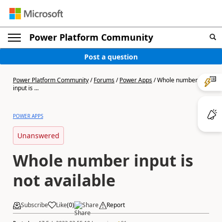
Power Platform Community
Post a question
Power Platform Community
/
Forums
/
Power Apps
/
Whole number
input is ...
POWER APPS
Unanswered
Whole number input is
not available
Subscribe
Like
(
0
)
Share
Report