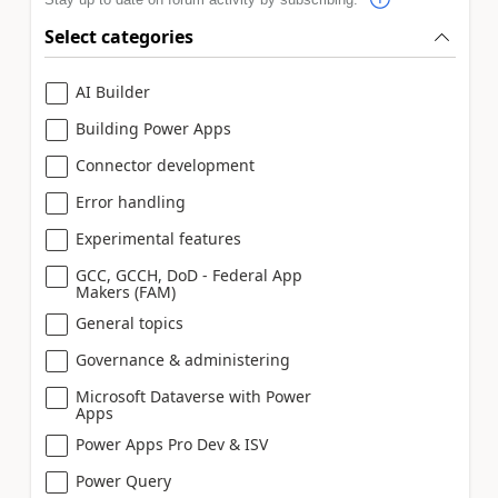
Select categories
AI Builder
Building Power Apps
Connector development
Error handling
Experimental features
GCC, GCCH, DoD - Federal App
Makers (FAM)
General topics
Governance & administering
Microsoft Dataverse with Power
Apps
Power Apps Pro Dev & ISV
Power Query