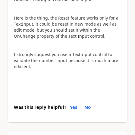
Here is the thing, the Reset feature works only for a
TextInput, it could be reset in new mode as well as
edit mode, but you should set it within the
OnChange property of the Text Input control.
I strongly suggest you use a TextInput control to
validate the number input because it is much more
efficient.
Was this reply helpful?
Yes
No