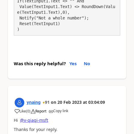
If(TextInput1.Text <> "" And

 Value(TextInput1.Text) <> RoundDown(Valu
e(TextInput1.Text),0),

 Notify("Not a whole number");

 Reset(TextInput1)

)
Was this reply helpful?
Yes
No
ynaing
91
on
20 Feb 2023
at
03:04:09
Copy link
Like
(
0
)
Report
a
Hi
@v-qiaqi-msft
Thanks for your reply.