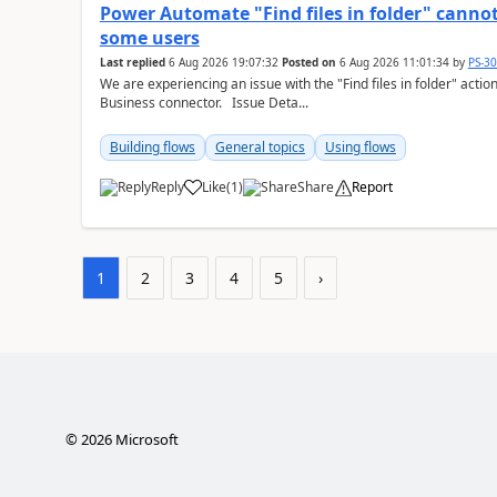
Power Automate "Find files in folder" cannot
some users
Last replied
6 Aug 2026 19:07:32
Posted on
6 Aug 2026 11:01:34
by
PS-3
We are experiencing an issue with the "Find files in folder" act
Business connector. Issue Deta...
Building flows
General topics
Using flows
Reply
Like
(
1
)
Share
Report
a
1
2
3
4
5
›
©
2026
Microsoft