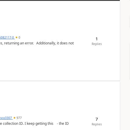
6082117-0
0
1
or. Additionally, it does not
Replies
esco3307
977
7
lection ID. I keep getting this - the ID
Replies