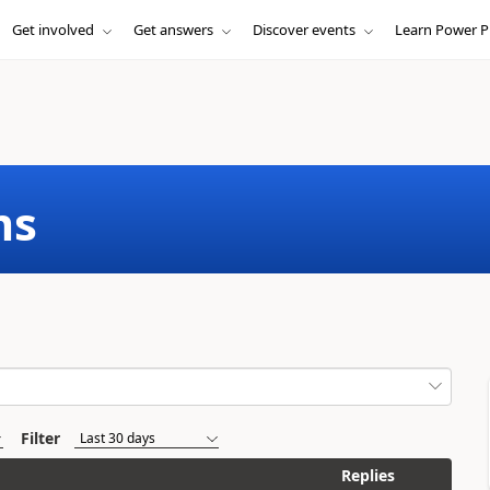
Get involved
Get answers
Discover events
Learn Power P
ms
Filter
Replies