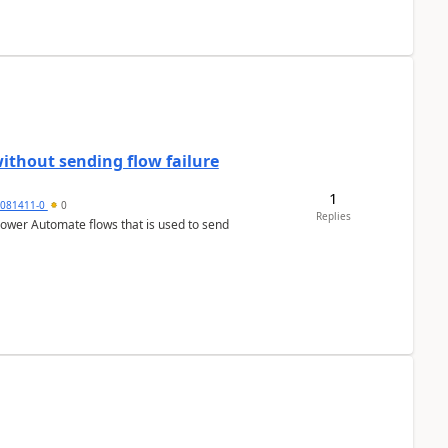
ithout sending flow failure
1
6081411-0
0
Replies