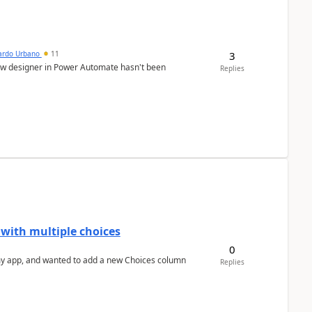
3
ardo Urbano
11
low designer in Power Automate hasn't been
Replies
 with multiple choices
0
Replies