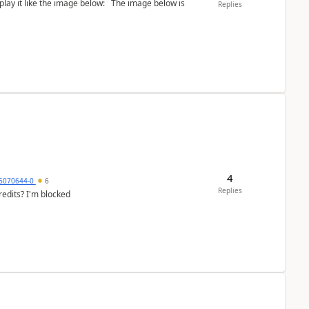
the image below: The image below is
Replies
4
6070644-0
6
Replies
redits? I'm blocked