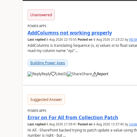
Unanswered
POWER APPS
AddColumns not working properly
Last replied
6 Aug 2026 22:10:55
Posted on
6 Aug 2026 21:23:22
by
HD-0
AddColumns is translating Sequence (x, x) values in to float values, returning an err
read my column name "xyz"...
Building Power Apps
Reply
Like
(
0
)
Share
Report
a
Suggested Answer
POWER APPS
Error on For All from Collection Patch
Last replied
6 Aug 2026 21:59:41
Posted on
6 Aug 2026 12:37:45
by
cted
Hi All - SharePoint backed trying to patch update a value using the col
number is right - but ...