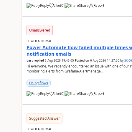
Reply
Like
(
0
)
Share
Report
a
Unanswered
POWER AUTOMATE
Power Automate flow failed multiple times w
notification emails
Last replied
6 Aug 2026 19:46:05
Posted on
6 Aug 2026 14:27:30
by
SK-0
Hi everyone, We recently encountered an issue with one of our Power Automate flows that is used to send
monitoring alerts from Grafana/Alertmanage...
Using flows
Reply
Like
(
0
)
Share
Report
a
Suggested Answer
POWER AUTOMATE