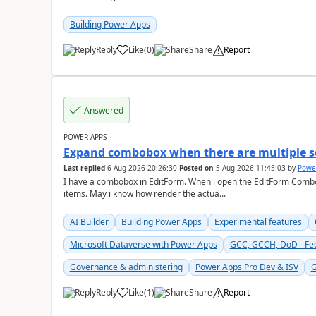
Building Power Apps
Reply
Like
(
0
)
Share
Report
a
Answered
POWER APPS
Expand combobox when there are multiple s
Last replied
6 Aug 2026 20:26:30
Posted on
5 Aug 2026 11:45:03
by
Powe
I have a combobox in EditForm. When i open the EditForm Combob
items. May i know how render the actua...
AI Builder
Building Power Apps
Experimental features
Microsoft Dataverse with Power Apps
GCC, GCCH, DoD - Fe
Governance & administering
Power Apps Pro Dev & ISV
G
Reply
Like
(
1
)
Share
Report
a