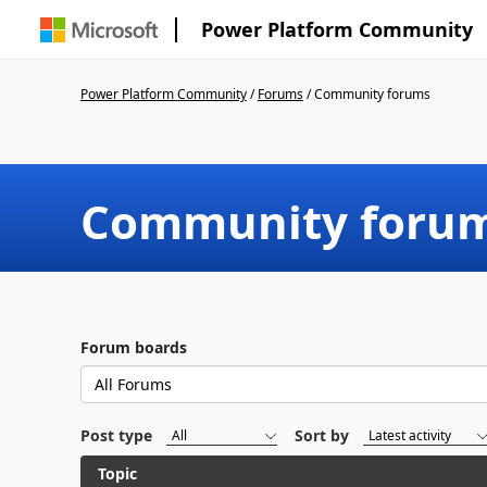
Power Platform Community
Power Platform Community
/
Forums
/
Community forums
Community foru
Forum boards
Post type
Sort by
Topic