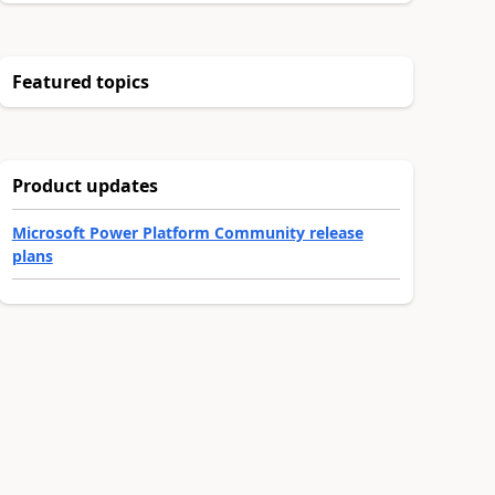
Featured topics
Product updates
Microsoft Power Platform Community release
plans