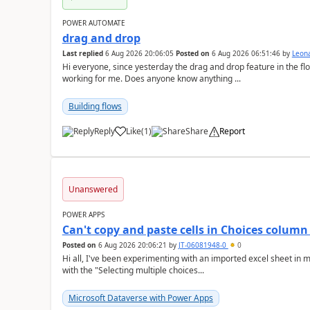
POWER AUTOMATE
drag and drop
Last replied
6 Aug 2026 20:06:05
Posted on
6 Aug 2026 06:51:46
by
Leon
Hi everyone, since yesterday the drag and drop feature in the f
working for me. Does anyone know anything ...
Building flows
Reply
Like
(
1
)
Share
Report
a
Unanswered
POWER APPS
Can't copy and paste cells in Choices column
Posted on
6 Aug 2026 20:06:21
by
JT-06081948-0
0
Hi all, I've been experimenting with an imported excel sheet in my app, and wanted to add a new Choices column
with the "Selecting multiple choices...
Microsoft Dataverse with Power Apps