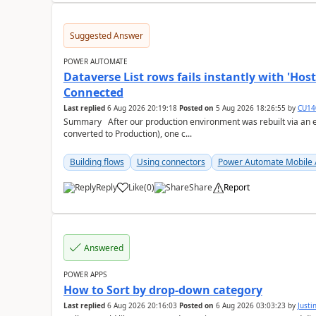
Suggested Answer
POWER AUTOMATE
Dataverse List rows fails instantly with 'H
Connected
Last replied
6 Aug 2026 20:19:18
Posted on
5 Aug 2026 18:26:55
by
CU14
Summary After our production environment was rebuilt via an environment copy (copied to a new Sandbox, then
converted to Production), one c...
Building flows
Using connectors
Power Automate Mobile
Reply
Like
(
0
)
Share
Report
a
Answered
POWER APPS
How to Sort by drop-down category
Last replied
6 Aug 2026 20:16:03
Posted on
6 Aug 2026 03:03:23
by
Just