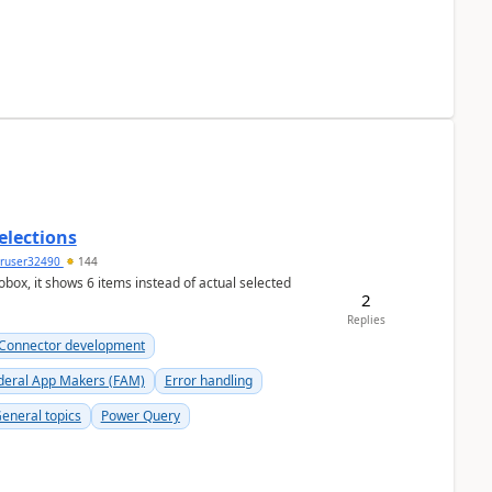
elections
ruser32490
144
ox, it shows 6 items instead of actual selected
2
Replies
Connector development
deral App Makers (FAM)
Error handling
eneral topics
Power Query