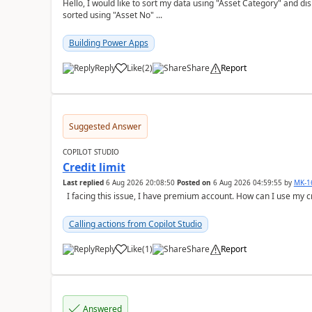
Hello, I would like to sort my data using "Asset Category" and display it like 
sorted using "Asset No" ...
Building Power Apps
Reply
Like
(
2
)
Share
Report
a
Suggested Answer
COPILOT STUDIO
Credit limit
Last replied
6 Aug 2026 20:08:50
Posted on
6 Aug 2026 04:59:55
by
MK-1
I facing this issue, I have premium account. How can I use my c
Calling actions from Copilot Studio
Reply
Like
(
1
)
Share
Report
a
Answered