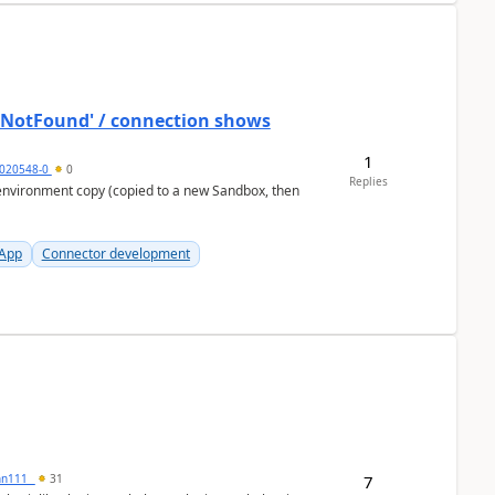
ostNotFound' / connection shows
1
020548-0
0
Replies
 App
Connector development
7
inn111_
31