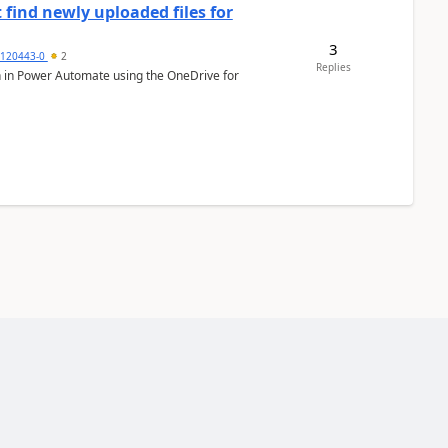
 find newly uploaded files for
3
0120443-0
2
Replies
ion in Power Automate using the OneDrive for