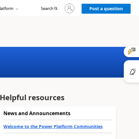
Sign
latform
Search
in
Post a question
to
your
account
Helpful resources
News and Announcements
Welcome to the Power Platform Communities