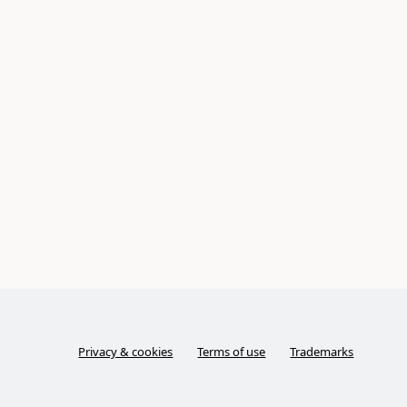
Privacy & cookies
Terms of use
Trademarks