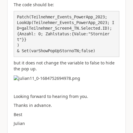
The code should be:
Patch(Teilnehmer_Events_PowerApp_2023;

LookUp(Teilnehmer_Events_PowerApp_2023; I
D=galTeilnehmer_Screen4_TN.Selected.ID);

{Anzahl: 0; Zahlstatus:{Value:"Stornier
t"}}

)

& Set(varShowPopUpStornoTN;false)
but it does not change the variable to false to hide
the pop up.
Looking forward to hearing from you.
Thanks in advance.
Best
Julian