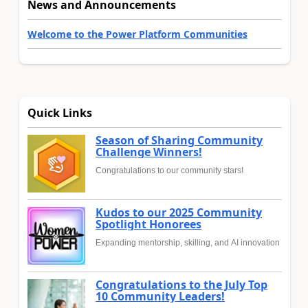
News and Announcements
Welcome to the Power Platform Communities
Quick Links
Season of Sharing Community
Challenge Winners!
Congratulations to our community stars!
Kudos to our 2025 Community
Spotlight Honorees
Expanding mentorship, skilling, and AI innovation
Congratulations to the July Top
10 Community Leaders!