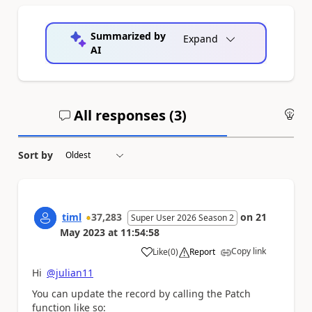
Summarized by
Expand
AI
All responses (
3
)
An
Sort by
timl
37,283
on
21
Super User 2026 Season 2
May 2023
at
11:54:58
Copy link
Like
(
0
)
Report
a
Hi
@julian11
You can update the record by calling the Patch
function like so: