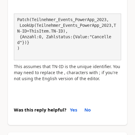
Patch(Teilnehmer_Events_PowerApp_2023,

 LookUp(Teilnehmer_Events_PowerApp_2023,T
N-ID=ThisItem.TN-ID),

 {Anzahl:0, Zahlstatus:{Value:"Cancelle
d"})}

)

This assumes that TN-ID is the unique identifier. You
may need to replace the , characters with ; if you're
not using the English version of the editor.
Was this reply helpful?
Yes
No