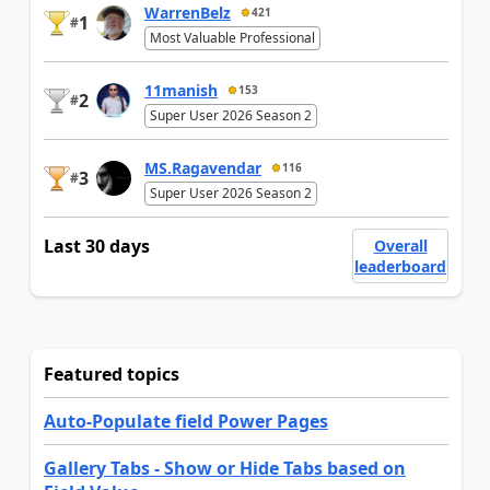
WarrenBelz
421
1
#
Most Valuable Professional
11manish
153
2
#
Super User 2026 Season 2
MS.Ragavendar
116
3
#
Super User 2026 Season 2
Last 30 days
Overall
leaderboard
Featured topics
Auto-Populate field Power Pages
Gallery Tabs - Show or Hide Tabs based on