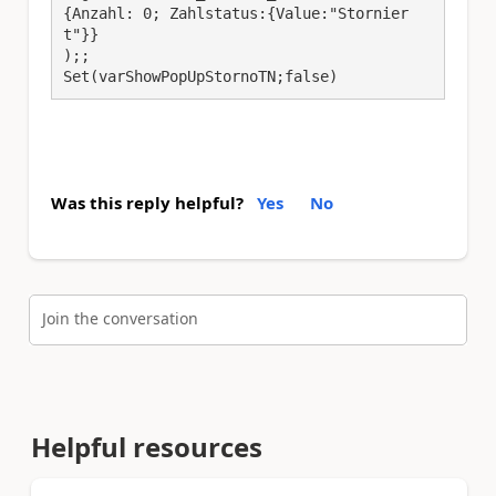
{Anzahl: 0; Zahlstatus:{Value:"Stornier
t"}}

);;

Set(varShowPopUpStornoTN;false)
Was this reply helpful?
Yes
No
Join the conversation
Helpful resources