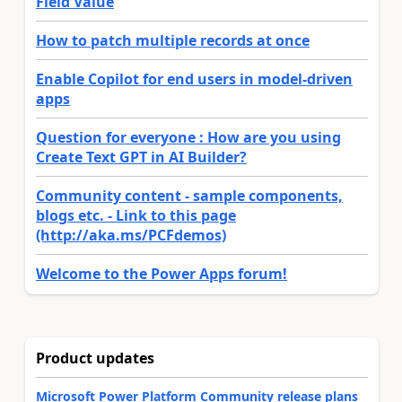
Field Value
How to patch multiple records at once
Enable Copilot for end users in model-driven
apps
Question for everyone : How are you using
Create Text GPT in AI Builder?
Community content - sample components,
blogs etc. - Link to this page
(http://aka.ms/PCFdemos)
Welcome to the Power Apps forum!
Product updates
Microsoft Power Platform Community release plans