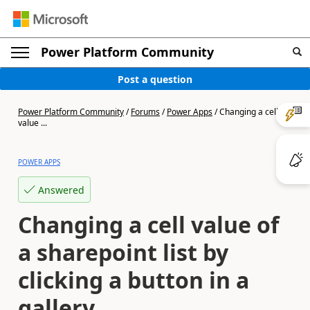
Power Platform Community
Post a question
Power Platform Community
/
Forums
/
Power Apps
/
Changing a cell
value ...
POWER APPS
Answered
Changing a cell value of
a sharepoint list by
clicking a button in a
gallery