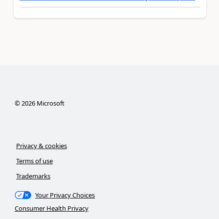
©
2026
Microsoft
Privacy & cookies
Terms of use
Trademarks
Your Privacy Choices
Consumer Health Privacy