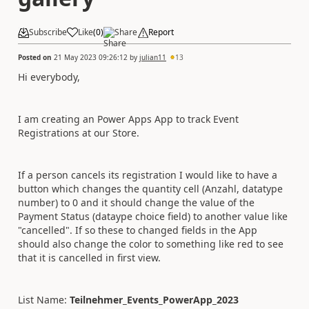
Subscribe
Like
(
0
)
Share
Report
Posted on
21 May 2023 09:26:12
by
julian11
13
Hi everybody,
I am creating an Power Apps App to track Event
Registrations at our Store.
If a person cancels its registration I would like to have a
button which changes the quantity cell (Anzahl, datatype
number) to 0 and it should change the value of the
Payment Status (dataype choice field) to another value like
"cancelled". If so these to changed fields in the App
should also change the color to something like red to see
that it is cancelled in first view.
List Name:
Teilnehmer_Events_PowerApp_2023