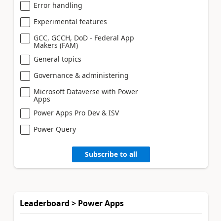
Error handling
Experimental features
GCC, GCCH, DoD - Federal App
Makers (FAM)
General topics
Governance & administering
Microsoft Dataverse with Power
Apps
Power Apps Pro Dev & ISV
Power Query
Subscribe to all
Leaderboard > Power Apps