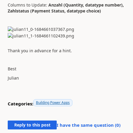
Columns to Update:
Anzahl (Quantity, datatype number),
Zahlstatus (Payment Status, datatype choice)
Thank you in advance for a hint.
Best
Julian
Building Power Apps
Categories:
Reply to this post
I have the same question (
0
)