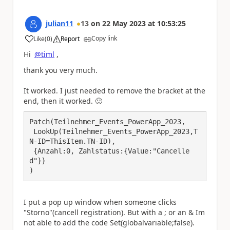
julian11
13
on
22 May 2023
at
10:53:25
Copy link
Like
(
0
)
Report
a
Hi
@timl
,
thank you very much.
It worked. I just needed to remove the bracket at the
end, then it worked.
🙂
Patch(Teilnehmer_Events_PowerApp_2023,

 LookUp(Teilnehmer_Events_PowerApp_2023,T
N-ID=ThisItem.TN-ID),

 {Anzahl:0, Zahlstatus:{Value:"Cancelle
d"}}

)
I put a pop up window when someone clicks
"Storno"(cancell registration). But with a ; or an & Im
not able to add the code Set(globalvariable;false).