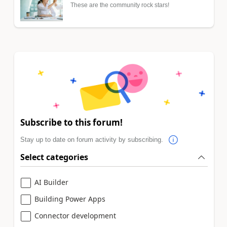
These are the community rock stars!
Subscribe to this forum!
Stay up to date on forum activity by subscribing.
Select categories
AI Builder
Building Power Apps
Connector development