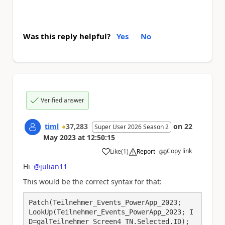
Was this reply helpful?
Yes
No
Verified answer
timl
37,283
on
22
Super User 2026 Season 2
May 2023
at
12:50:15
Copy link
Like
(
1
)
Report
a
Hi
@julian11
This would be the correct syntax for that:
Patch(Teilnehmer_Events_PowerApp_2023;

LookUp(Teilnehmer_Events_PowerApp_2023; I
D=galTeilnehmer_Screen4_TN.Selected.ID);
