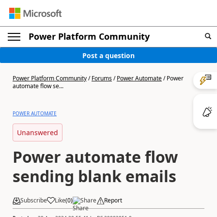
Power Platform Community
Post a question
Power Platform Community
/
Forums
/
Power Automate
/
Power
automate flow se...
POWER AUTOMATE
Unanswered
Power automate flow
sending blank emails
Subscribe
Like
(
0
)
Share
Report