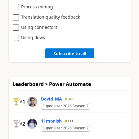
Process mining
Translation quality feedback
Using connectors
Using flows
Subscribe to all
Leaderboard > Power Automate
David_MA
308
1
#
Super User 2026 Season 2
11manish
171
2
#
Super User 2026 Season 2