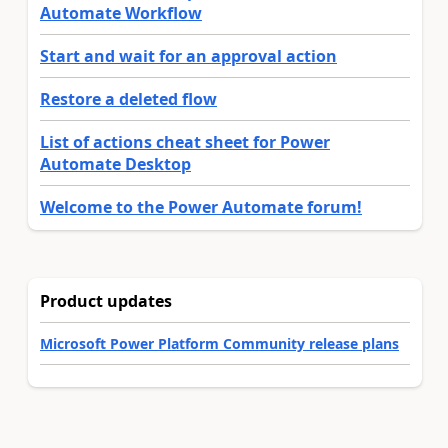
Automate Workflow
Start and wait for an approval action
Restore a deleted flow
List of actions cheat sheet for Power
Automate Desktop
Welcome to the Power Automate forum!
Product updates
Microsoft Power Platform Community release plans