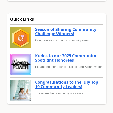
Quick Links
Season of Sharing Community
Challenge Winners!
Congratulations to our community stars!
Kudos to our 2025 Community
Spotlight Honorees
Expanding mentorship, skilling, and AI innovation
Congratulations to the July Top
10 Community Leaders!
These are the community rock stars!