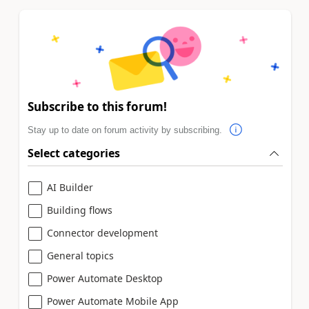
Subscribe to this forum!
Stay up to date on forum activity by subscribing.
Select categories
AI Builder
Building flows
Connector development
General topics
Power Automate Desktop
Power Automate Mobile App