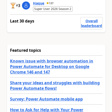
Haque
137
3
#
Super User 2026 Season 2
Last 30 days
Overall
leaderboard
Featured topics
Known issue with browser automation in
Power Automate for Desktop on Google
Chrome 146 and 147
Share your ideas and struggles with building
Power Automate flows!
Survey: Power Automate mobile app
How to Ask for Help with Your Power