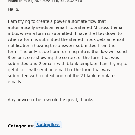
Posted on
29 Aug 2024 20:55:41
by
BS-29082051-0
Hello,
I am trying to create a power automate flow that
automatically sends an email to a shared Microsoft email
inbox when a form is submitted. I have the flow down to
when a form is submitted the shared inbox gets an email
notification showing the answers submitted from the
form. The only issue I am running into is the flow will send
3 emails, one showing the context of the form that was
submitted and 2 emails with blank template. I am trying to
get it so it will send an email for the form that was
submitted with context and not the 2 blank template
emails.
Any advice or help would be great, thanks
Building flows
Categories: