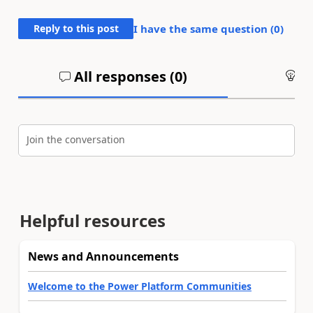
Reply to this post
I have the same question (
0
)
All responses (
0
)
An
Join the conversation
Helpful resources
News and Announcements
Welcome to the Power Platform Communities