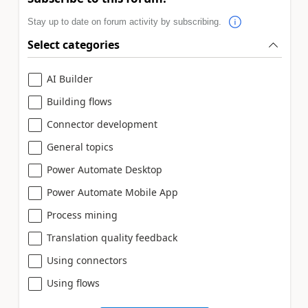
Stay up to date on forum activity by subscribing.
Select categories
AI Builder
Building flows
Connector development
General topics
Power Automate Desktop
Power Automate Mobile App
Process mining
Translation quality feedback
Using connectors
Using flows