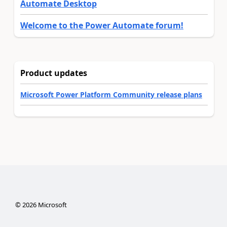
Automate Desktop
Welcome to the Power Automate forum!
Product updates
Microsoft Power Platform Community release plans
©
2026
Microsoft