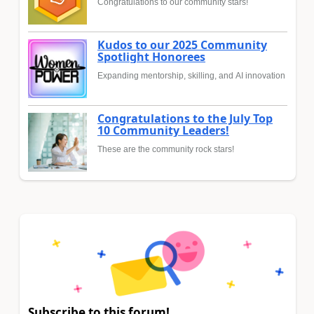
Congratulations to our community stars!
Kudos to our 2025 Community
Spotlight Honorees
Expanding mentorship, skilling, and AI innovation
Congratulations to the July Top
10 Community Leaders!
These are the community rock stars!
Subscribe to this forum!