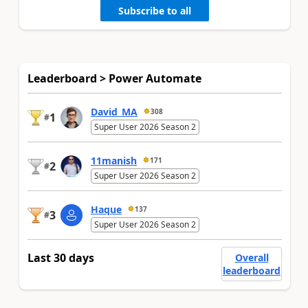
Subscribe to all
Leaderboard > Power Automate
David_MA
308
1
#
Super User 2026 Season 2
11manish
171
2
#
Super User 2026 Season 2
Haque
137
3
#
Super User 2026 Season 2
Last 30 days
Overall
leaderboard