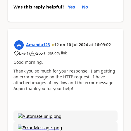
Was this reply helpful?
Yes
No
Amanda123
12
on
10 Jul 2024
at
16:09:02
Copy link
Like
(
1
)
Report
a
Good morning,
Thank you so much for your response. I am getting
an error message on the HTTP request. I have
attached images of my flow and the error message.
Again thank you for your help!