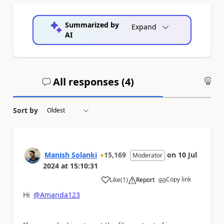
Summarized by
Expand
AI
All responses (
4
)
An
Sort by
Manish Solanki
15,169
on
10 Jul
Moderator
2024
at
15:10:31
Copy link
Like
(
1
)
Report
a
Hi
@Amanda123