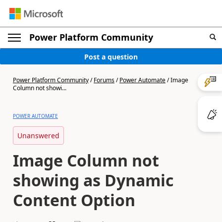
Power Platform Community
Post a question
Power Platform Community
/
Forums
/
Power Automate
/
Image
Column not showi...
POWER AUTOMATE
Unanswered
Image Column not
showing as Dynamic
Content Option