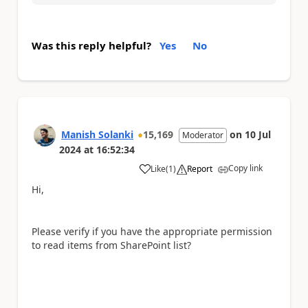
Was this reply helpful?
Yes
No
Manish Solanki
15,169
on
10 Jul
Moderator
2024
at
16:52:34
Copy link
Like
(
1
)
Report
a
Hi,
Please verify if you have the appropriate permission
to read items from SharePoint list?