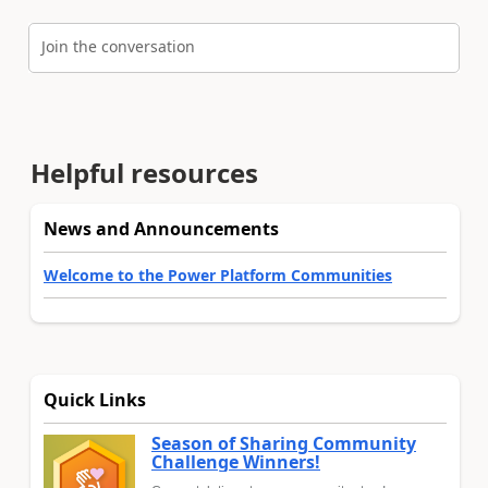
Join the conversation
Helpful resources
News and Announcements
Welcome to the Power Platform Communities
Quick Links
Season of Sharing Community
Challenge Winners!