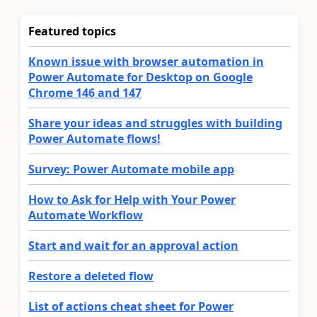
Featured topics
Known issue with browser automation in
Power Automate for Desktop on Google
Chrome 146 and 147
Share your ideas and struggles with building
Power Automate flows!
Survey: Power Automate mobile app
How to Ask for Help with Your Power
Automate Workflow
Start and wait for an approval action
Restore a deleted flow
List of actions cheat sheet for Power