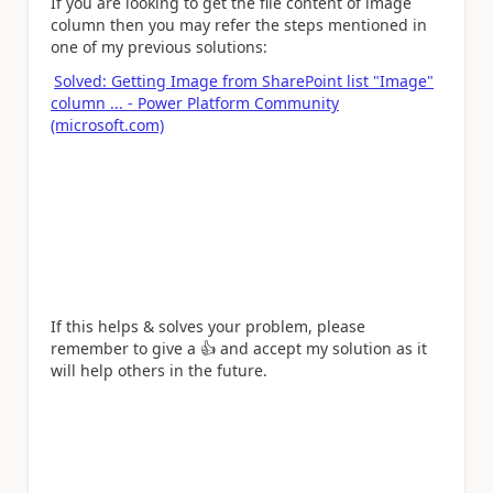
If you are looking to get the file content of image
column then you may refer the steps mentioned in
one of my previous solutions:
Solved: Getting Image from SharePoint list "Image"
column ... - Power Platform Community
(microsoft.com)
If this helps & solves your problem, please
remember to give a
👍
and accept my solution as it
will help others in the future.