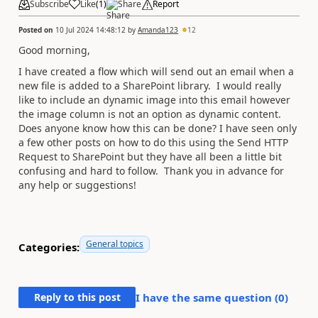
Subscribe
Like
(
1
)
Share
Report
Posted on
10 Jul 2024 14:48:12
by
Amanda123
12
Good morning,
I have created a flow which will send out an email when a
new file is added to a SharePoint library. I would really
like to include an dynamic image into this email however
the image column is not an option as dynamic content.
Does anyone know how this can be done? I have seen only
a few other posts on how to do this using the Send HTTP
Request to SharePoint but they have all been a little bit
confusing and hard to follow. Thank you in advance for
any help or suggestions!
General topics
Categories:
Reply to this post
I have the same question (
0
)