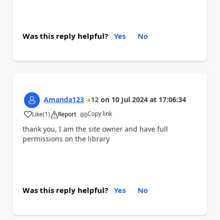
Was this reply helpful?
Yes
No
Amanda123
12
on
10 Jul 2024
at
17:06:34
Copy link
Like
(
1
)
Report
a
thank you, I am the site owner and have full
permissions on the library
Was this reply helpful?
Yes
No