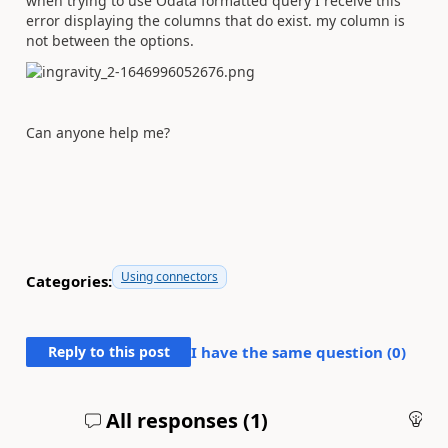
when trying to use Odata formatted query I receive this
error displaying the columns that do exist. my column is
not between the options.
Can anyone help me?
Using connectors
Categories:
Reply to this post
I have the same question (
0
)
All responses (
1
)
An