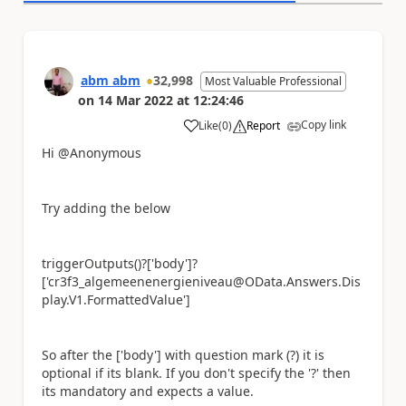
abm abm
32,998
Most Valuable Professional
on
14 Mar 2022
at
12:24:46
Copy link
Like
(
0
)
Report
a
Hi @Anonymous
Try adding the below
triggerOutputs()?['body']?
['cr3f3_algemeenenergieniveau@OData.Answers.Dis
play.V1.FormattedValue']
So after the ['body'] with question mark (?) it is
optional if its blank. If you don't specify the '?' then
its mandatory and expects a value.