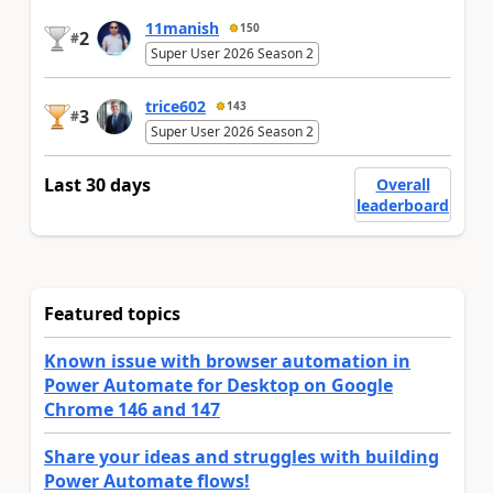
11manish
150
2
#
Super User 2026 Season 2
trice602
143
3
#
Super User 2026 Season 2
Last 30 days
Overall
leaderboard
Featured topics
Known issue with browser automation in
Power Automate for Desktop on Google
Chrome 146 and 147
Share your ideas and struggles with building
Power Automate flows!