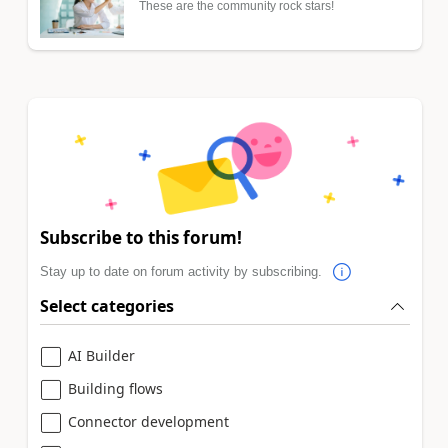
These are the community rock stars!
Subscribe to this forum!
Stay up to date on forum activity by subscribing.
Select categories
AI Builder
Building flows
Connector development