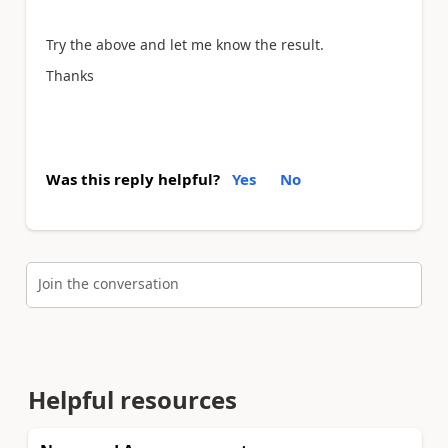
Try the above and let me know the result.
Thanks
Was this reply helpful?
Yes
No
Join the conversation
Helpful resources