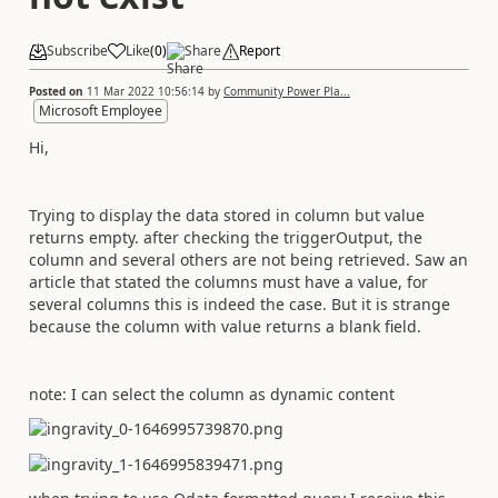
Subscribe
Like
(
0
)
Share
Report
Posted on
11 Mar 2022 10:56:14
by
Community Power Pla...
Microsoft Employee
Hi,
Trying to display the data stored in column but value
returns empty. after checking the triggerOutput, the
column and several others are not being retrieved. Saw an
article that stated the columns must have a value, for
several columns this is indeed the case. But it is strange
because the column with value returns a blank field.
note: I can select the column as dynamic content