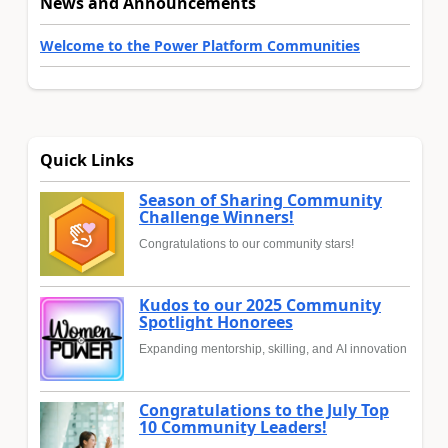
News and Announcements
Welcome to the Power Platform Communities
Quick Links
Season of Sharing Community
Challenge Winners!
Congratulations to our community stars!
Kudos to our 2025 Community
Spotlight Honorees
Expanding mentorship, skilling, and AI innovation
Congratulations to the July Top
10 Community Leaders!