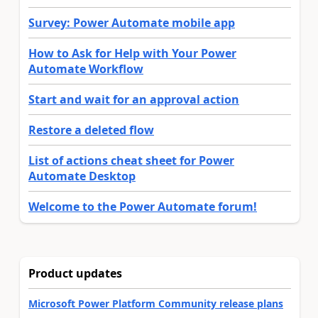
Survey: Power Automate mobile app
How to Ask for Help with Your Power
Automate Workflow
Start and wait for an approval action
Restore a deleted flow
List of actions cheat sheet for Power
Automate Desktop
Welcome to the Power Automate forum!
Product updates
Microsoft Power Platform Community release plans