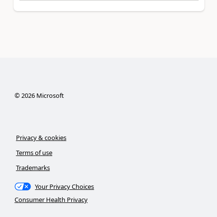
©
2026
Microsoft
Privacy & cookies
Terms of use
Trademarks
Your Privacy Choices
Consumer Health Privacy