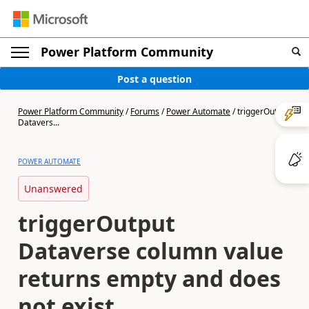
Power Platform Community
Post a question
Power Platform Community
/
Forums
/
Power Automate
/
triggerOutput
Datavers...
POWER AUTOMATE
Unanswered
triggerOutput
Dataverse column value
returns empty and does
not exist