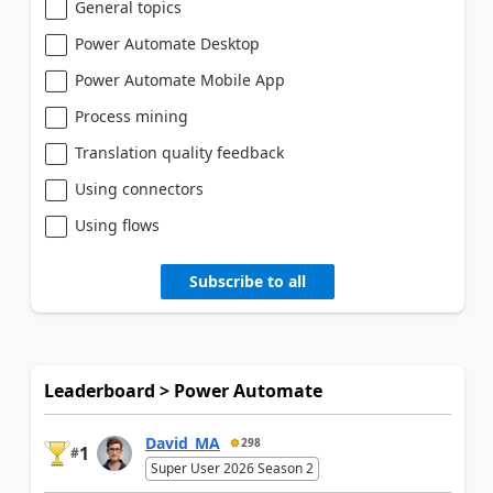
General topics
Power Automate Desktop
Power Automate Mobile App
Process mining
Translation quality feedback
Using connectors
Using flows
Subscribe to all
Leaderboard > Power Automate
David_MA
298
1
#
Super User 2026 Season 2