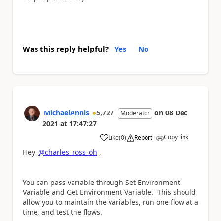
Was this reply helpful?
Yes
No
MichaelAnnis
5,727
on
08 Dec
Moderator
2021
at
17:47:27
Copy link
Like
(
0
)
Report
a
Hey
@charles_ross_oh
,
You can pass variable through Set Environment
Variable and Get Environment Variable. This should
allow you to maintain the variables, run one flow at a
time, and test the flows.