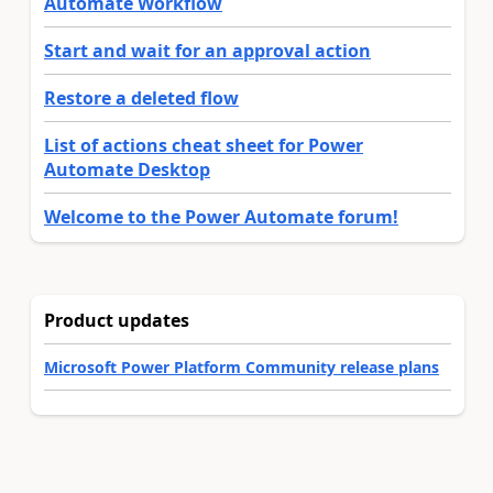
Automate Workflow
Start and wait for an approval action
Restore a deleted flow
List of actions cheat sheet for Power
Automate Desktop
Welcome to the Power Automate forum!
Product updates
Microsoft Power Platform Community release plans