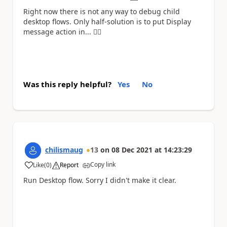
Right now there is not any way to debug child
desktop flows. Only half-solution is to put Display
message action in... 🤷‍
Was this reply helpful?
Yes
No
chilismaug
13
on
08 Dec 2021
at
14:23:29
Copy link
Like
(
0
)
Report
a
Run Desktop flow. Sorry I didn't make it clear.