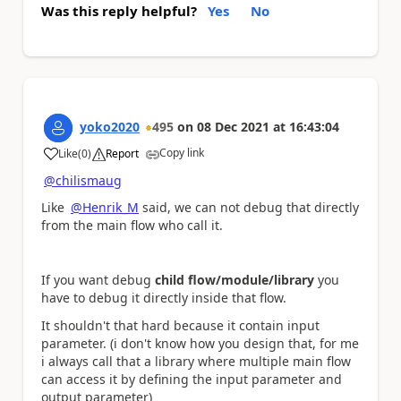
Was this reply helpful?
Yes
No
yoko2020
495
on
08 Dec 2021
at
16:43:04
Copy link
Like
(
0
)
Report
a
@chilismaug
Like
@Henrik_M
said, we can not debug that directly
from the main flow who call it.
If you want debug
child flow/module/library
you
have to debug it directly inside that flow.
It shouldn't that hard because it contain input
parameter. (i don't know how you design that, for me
i always call that a library where multiple main flow
can access it by defining the input parameter and
output parameter)