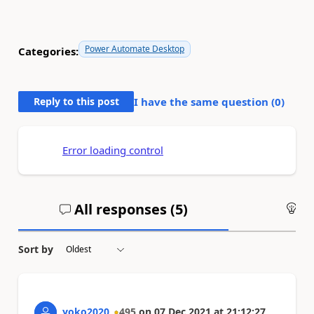
Power Automate Desktop
Categories:
Reply to this post
I have the same question (
0
)
Error loading control
All responses (
5
)
An
Sort by
yoko2020
495
on
07 Dec 2021
at
21:12:27