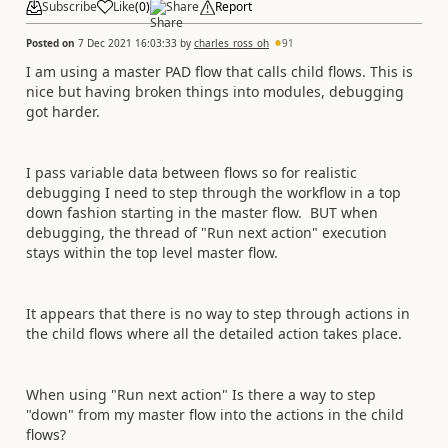
Subscribe
Like
(
0
)
Share
Report
Posted on
7 Dec 2021 16:03:33
by
charles_ross_oh
91
I am using a master PAD flow that calls child flows. This is
nice but having broken things into modules, debugging
got harder.
I pass variable data between flows so for realistic
debugging I need to step through the workflow in a top
down fashion starting in the master flow. BUT when
debugging, the thread of "Run next action" execution
stays within the top level master flow.
It appears that there is no way to step through actions in
the child flows where all the detailed action takes place.
When using "Run next action" Is there a way to step
"down" from my master flow into the actions in the child
flows?