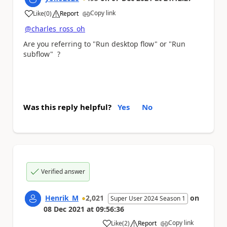
Copy link
Like
(
0
)
Report
a
@charles_ross_oh
Are you referring to "Run desktop flow" or "Run
subflow" ?
Was this reply helpful?
Yes
No
Verified answer
Henrik_M
2,021
on
Super User 2024 Season 1
08 Dec 2021
at
09:56:36
Copy link
Like
(
2
)
Report
a