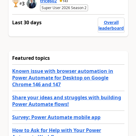
trice602
143
3
#
Super User 2026 Season 2
Last 30 days
Overall
leaderboard
Featured topics
Known issue with browser automation in
Power Automate for Desktop on Google
Chrome 146 and 147
Share your ideas and struggles with building
Power Automate flows!
Survey: Power Automate mobile app
How to Ask for Help with Your Power