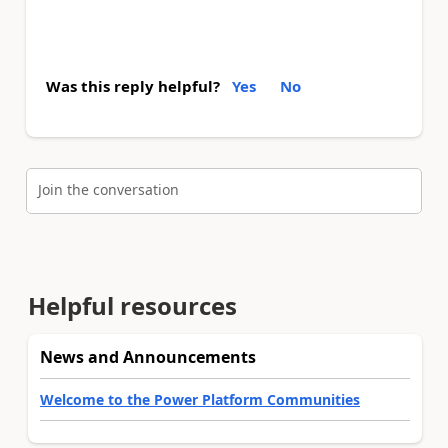
Was this reply helpful?
Yes
No
Join the conversation
Helpful resources
News and Announcements
Welcome to the Power Platform Communities