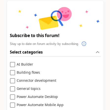
Subscribe to this forum!
Stay up to date on forum activity by subscribing.
Select categories
AI Builder
Building flows
Connector development
General topics
Power Automate Desktop
Power Automate Mobile App