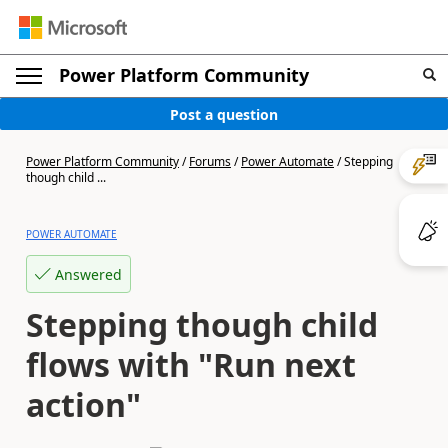
Power Platform Community
Post a question
Power Platform Community
/
Forums
/
Power Automate
/
Stepping
though child ...
POWER AUTOMATE
Answered
Stepping though child
flows with "Run next
action"