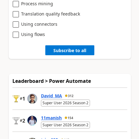
Process mining
Translation quality feedback
Using connectors
Using flows
Subscribe to all
Leaderboard > Power Automate
David_MA
312
1
#
Super User 2026 Season 2
11manish
154
2
#
Super User 2026 Season 2