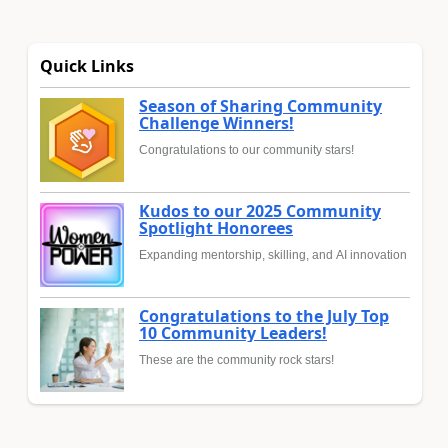
Quick Links
Season of Sharing Community
Challenge Winners!
Congratulations to our community stars!
Kudos to our 2025 Community
Spotlight Honorees
Expanding mentorship, skilling, and AI innovation
Congratulations to the July Top
10 Community Leaders!
These are the community rock stars!