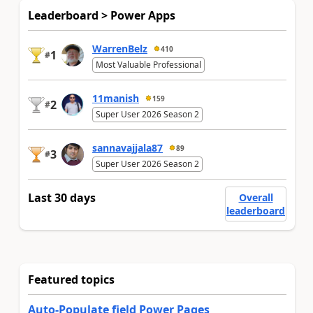
Leaderboard > Power Apps
WarrenBelz
410
1
#
Most Valuable Professional
11manish
159
2
#
Super User 2026 Season 2
sannavajjala87
89
3
#
Super User 2026 Season 2
Last 30 days
Overall
leaderboard
Featured topics
Auto-Populate field Power Pages