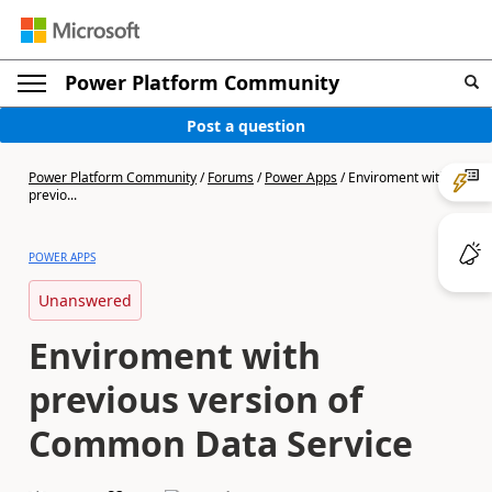
Power Platform Community
Post a question
Power Platform Community
/
Forums
/
Power Apps
/
Enviroment with
previo...
POWER APPS
Unanswered
Enviroment with
previous version of
Common Data Service