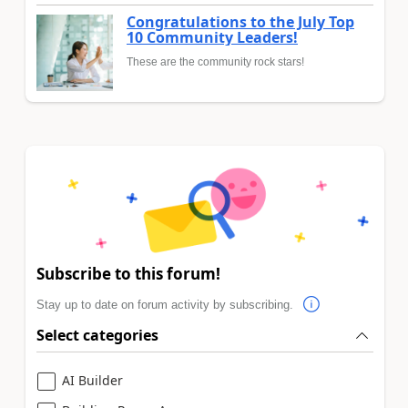
Congratulations to the July Top
10 Community Leaders!
These are the community rock stars!
Subscribe to this forum!
Stay up to date on forum activity by subscribing.
Select categories
AI Builder