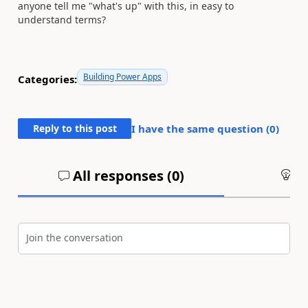
anyone tell me "what's up" with this, in easy to
understand terms?
Building Power Apps
Categories:
Reply to this post
I have the same question (
0
)
All responses (
0
)
An
Join the conversation