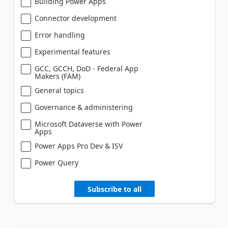
Building Power Apps
Connector development
Error handling
Experimental features
GCC, GCCH, DoD - Federal App
Makers (FAM)
General topics
Governance & administering
Microsoft Dataverse with Power
Apps
Power Apps Pro Dev & ISV
Power Query
Subscribe to all