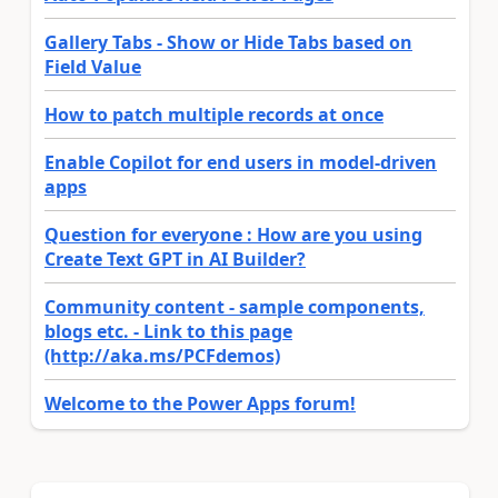
Gallery Tabs - Show or Hide Tabs based on
Field Value
How to patch multiple records at once
Enable Copilot for end users in model-driven
apps
Question for everyone : How are you using
Create Text GPT in AI Builder?
Community content - sample components,
blogs etc. - Link to this page
(http://aka.ms/PCFdemos)
Welcome to the Power Apps forum!