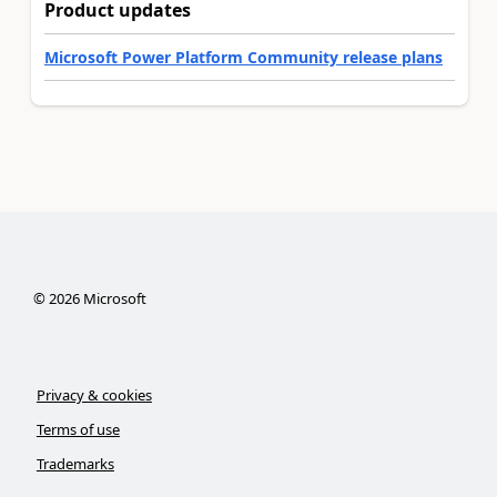
Product updates
Microsoft Power Platform Community release plans
©
2026
Microsoft
Privacy & cookies
Terms of use
Trademarks