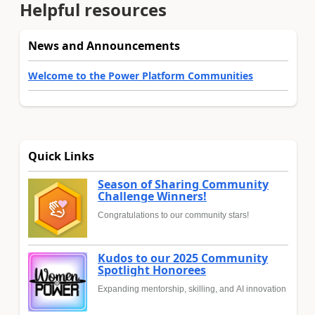
Helpful resources
News and Announcements
Welcome to the Power Platform Communities
Quick Links
Season of Sharing Community
Challenge Winners!
Congratulations to our community stars!
Kudos to our 2025 Community
Spotlight Honorees
Expanding mentorship, skilling, and AI innovation