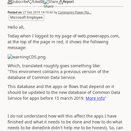
Subscribe
Like
(
0
)
Share
Report
Posted on
27 Feb 2019 14:16:42
by
Community Power Pla...
Microsoft Employee
Hello all,
Today when I logged to my page of web.powerapps.com,
at the top of the page in red, it shows the following
message:
Which, translated roughly goes something like:
"This enviroment contains a previous version of the
database of Common Data Service.
This database and the apps or flows that depend on it
should be updated to the new database of Common Data
Service for apps before 15 march 2019.
More info
"
I do not understand how will this affect the apps I have
finished and what it needs to be done and how to do what
needs to be done(link didn't help me to be honest). So, can