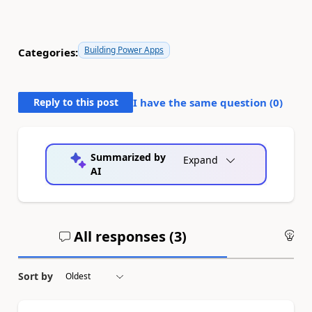
Building Power Apps
Categories:
Reply to this post
I have the same question (
0
)
Summarized by
Expand
AI
All responses (
3
)
An
Sort by