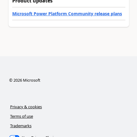
Product updates
Microsoft Power Platform Community release plans
©
2026
Microsoft
Privacy & cookies
Terms of use
Trademarks