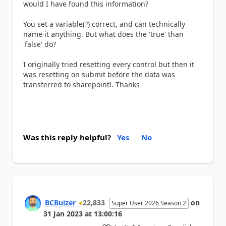
would I have found this information?
You set a variable(?) correct, and can technically
name it anything. But what does the 'true' than
'false' do?
I originally tried resetting every control but then it
was resetting on submit before the data was
transferred to sharepoint!. Thanks
Was this reply helpful?
Yes
No
BCBuizer
22,833
on
Super User 2026 Season 2
31 Jan 2023
at
13:00:16