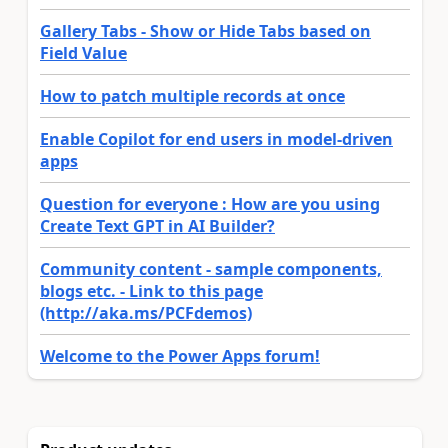
Gallery Tabs - Show or Hide Tabs based on
Field Value
How to patch multiple records at once
Enable Copilot for end users in model-driven
apps
Question for everyone : How are you using
Create Text GPT in AI Builder?
Community content - sample components,
blogs etc. - Link to this page
(http://aka.ms/PCFdemos)
Welcome to the Power Apps forum!