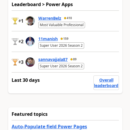
Leaderboard > Power Apps
WarrenBelz
410
1
#
Most Valuable Professional
11manish
159
2
#
Super User 2026 Season 2
sannavajjala87
89
3
#
Super User 2026 Season 2
Last 30 days
Overall
leaderboard
Featured topics
Auto-Populate field Power Pages