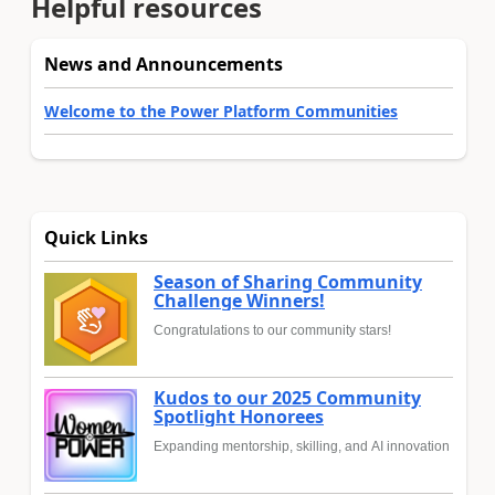
Helpful resources
News and Announcements
Welcome to the Power Platform Communities
Quick Links
Season of Sharing Community
Challenge Winners!
Congratulations to our community stars!
Kudos to our 2025 Community
Spotlight Honorees
Expanding mentorship, skilling, and AI innovation