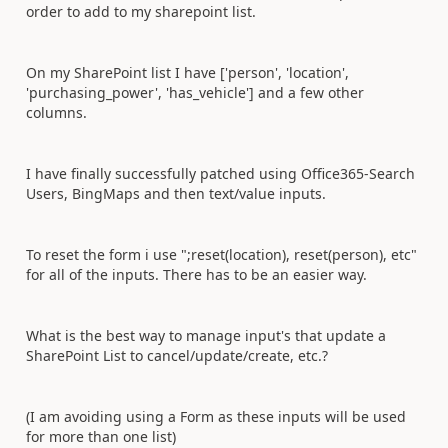
order to add to my sharepoint list.
On my SharePoint list I have ['person', 'location',
'purchasing_power', 'has_vehicle'] and a few other
columns.
I have finally successfully patched using Office365-Search
Users, BingMaps and then text/value inputs.
To reset the form i use ";reset(location), reset(person), etc"
for all of the inputs. There has to be an easier way.
What is the best way to manage input's that update a
SharePoint List to cancel/update/create, etc.?
(I am avoiding using a Form as these inputs will be used
for more than one list)