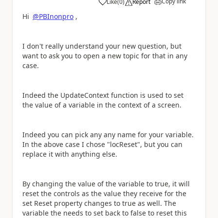
Copy link
Like
(
0
)
Report
a
Hi
@PBInonpro
,
I don't really understand your new question, but
want to ask you to open a new topic for that in any
case.
Indeed the UpdateContext function is used to set
the value of a variable in the context of a screen.
Indeed you can pick any any name for your variable.
In the above case I chose "locReset", but you can
replace it with anything else.
By changing the value of the variable to true, it will
reset the controls as the value they receive for the
set Reset property changes to true as well. The
variable the needs to set back to false to reset this