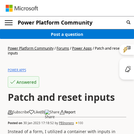
Power Platform Community
Post a question
Power Platform Community
/
Forums
/
Power Apps
/
Patch and reset
inputs
POWER APPS
Answered
Patch and reset inputs
Subscribe
Like
(
0
)
Share
Report
Posted on
30 Jan 2023 17:18:52
by
PBInonpro
100
Instead of a form, I utilized a container with inputs in