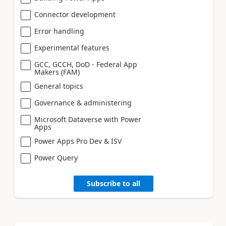
Connector development
Error handling
Experimental features
GCC, GCCH, DoD - Federal App
Makers (FAM)
General topics
Governance & administering
Microsoft Dataverse with Power
Apps
Power Apps Pro Dev & ISV
Power Query
Subscribe to all