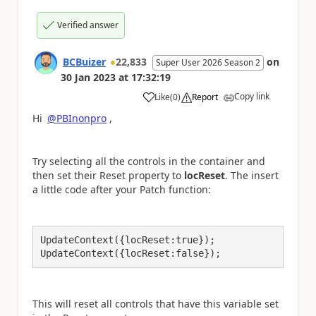
Verified answer
BCBuizer
22,833
on
Super User 2026 Season 2
30 Jan 2023
at
17:32:19
Copy link
Like
(
0
)
Report
a
Hi
@PBInonpro
,
Try selecting all the controls in the container and
then set their Reset property to
locReset
. The insert
a little code after your Patch function:
UpdateContext({locReset:true});

UpdateContext({locReset:false});
This will reset all controls that have this variable set