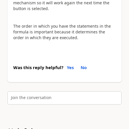
mechanism so it will work again the next time the
button is selected.
The order in which you have the statements in the
formula is important because it determines the
order in which they are executed.
Was this reply helpful?
Yes
No
Join the conversation