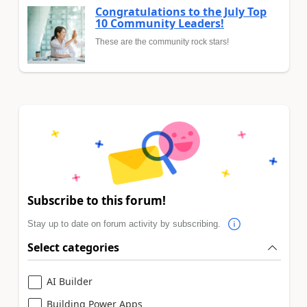
Congratulations to the July Top
10 Community Leaders!
These are the community rock stars!
Subscribe to this forum!
Stay up to date on forum activity by subscribing.
Select categories
AI Builder
Building Power Apps