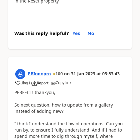
in the Reset property.
Was this reply helpful?
Yes
No
PBInonpro
100
on
31 Jan 2023
at
03:53:43
Copy link
Like
(
1
)
Report
a
PERFECT! thankyou,
So next question; how to update from a gallery
instead of adding new?
I think I understand the flow of operations. Can you
run by, to ensure I fully understand. And if I had to
spend more time to dig through myself, where