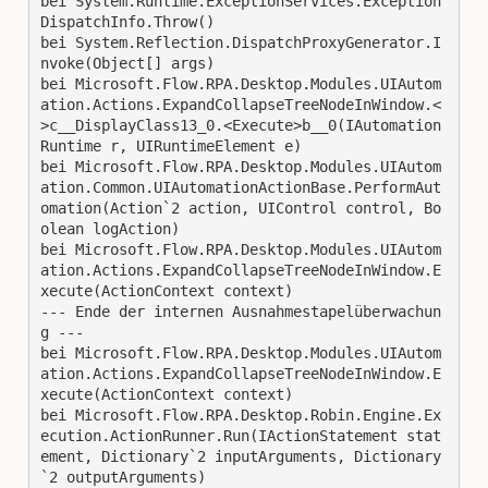
bei System.Runtime.ExceptionServices.Exception
DispatchInfo.Throw()
bei System.Reflection.DispatchProxyGenerator.I
nvoke(Object[] args)
bei Microsoft.Flow.RPA.Desktop.Modules.UIAutom
ation.Actions.ExpandCollapseTreeNodeInWindow.<
>c__DisplayClass13_0.<Execute>b__0(IAutomation
Runtime r, UIRuntimeElement e)
bei Microsoft.Flow.RPA.Desktop.Modules.UIAutom
ation.Common.UIAutomationActionBase.PerformAut
omation(Action`2 action, UIControl control, Bo
olean logAction)
bei Microsoft.Flow.RPA.Desktop.Modules.UIAutom
ation.Actions.ExpandCollapseTreeNodeInWindow.E
xecute(ActionContext context)
--- Ende der internen Ausnahmestapelüberwachun
g ---
bei Microsoft.Flow.RPA.Desktop.Modules.UIAutom
ation.Actions.ExpandCollapseTreeNodeInWindow.E
xecute(ActionContext context)
bei Microsoft.Flow.RPA.Desktop.Robin.Engine.Ex
ecution.ActionRunner.Run(IActionStatement stat
ement, Dictionary`2 inputArguments, Dictionary
`2 outputArguments)