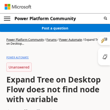
Power Platform Community
Post a question
Power Platform Community
/
Forums
/
Power Automate
/
Expand Tree
on Desktop...
POWER AUTOMATE
Unanswered
Expand Tree on Desktop
Flow does not find node
with variable