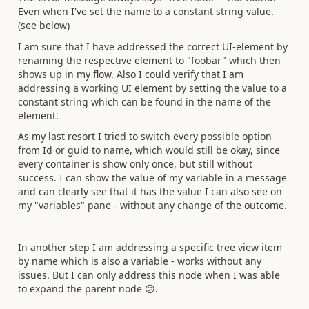
Even when I've set the name to a constant string value.
(see below)
I am sure that I have addressed the correct UI-element by
renaming the respective element to "foobar" which then
shows up in my flow. Also I could verify that I am
addressing a working UI element by setting the value to a
constant string which can be found in the name of the
element.
As my last resort I tried to switch every possible option
from Id or guid to name, which would still be okay, since
every container is show only once, but still without
success. I can show the value of my variable in a message
and can clearly see that it has the value I can also see on
my "variables" pane - without any change of the outcome.
In another step I am addressing a specific tree view item
by name which is also a variable - works without any
issues. But I can only address this node when I was able
to expand the parent node
😕
.