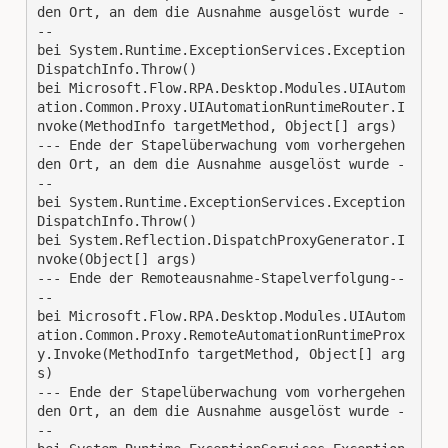
den Ort, an dem die Ausnahme ausgelöst wurde -
--
bei System.Runtime.ExceptionServices.Exception
DispatchInfo.Throw()
bei Microsoft.Flow.RPA.Desktop.Modules.UIAutom
ation.Common.Proxy.UIAutomationRuntimeRouter.I
nvoke(MethodInfo targetMethod, Object[] args)
--- Ende der Stapelüberwachung vom vorhergehen
den Ort, an dem die Ausnahme ausgelöst wurde -
--
bei System.Runtime.ExceptionServices.Exception
DispatchInfo.Throw()
bei System.Reflection.DispatchProxyGenerator.I
nvoke(Object[] args)
--- Ende der Remoteausnahme-Stapelverfolgung--
--
bei Microsoft.Flow.RPA.Desktop.Modules.UIAutom
ation.Common.Proxy.RemoteAutomationRuntimeProx
y.Invoke(MethodInfo targetMethod, Object[] arg
s)
--- Ende der Stapelüberwachung vom vorhergehen
den Ort, an dem die Ausnahme ausgelöst wurde -
--