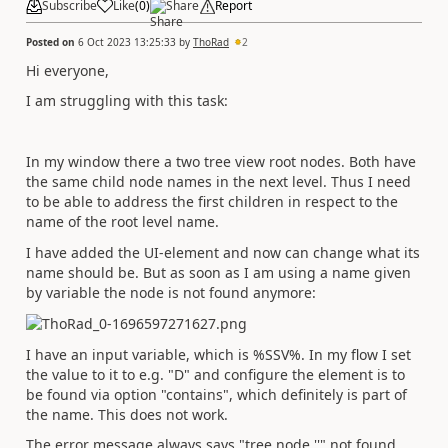
Subscribe
Like
(
0
)
Share
Report
Posted on
6 Oct 2023 13:25:33
by
ThoRad
2
Hi everyone,
I am struggling with this task:
In my window there a two tree view root nodes. Both have
the same child node names in the next level. Thus I need
to be able to address the first children in respect to the
name of the root level name.
I have added the UI-element and now can change what its
name should be. But as soon as I am using a name given
by variable the node is not found anymore:
I have an input variable, which is %SSV%. In my flow I set
the value to it to e.g. "D" and configure the element is to
be found via option "contains", which definitely is part of
the name. This does not work.
The error message always says "tree node ''" not found.