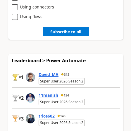
Using connectors
Using flows
Subscribe to all
Leaderboard > Power Automate
David_MA
312
1
#
Super User 2026 Season 2
11manish
154
2
#
Super User 2026 Season 2
trice602
143
3
#
Super User 2026 Season 2