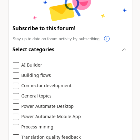
Subscribe to this forum!
Stay up to date on forum activity by subscribing.
Select categories
AI Builder
Building flows
Connector development
General topics
Power Automate Desktop
Power Automate Mobile App
Process mining
Translation quality feedback