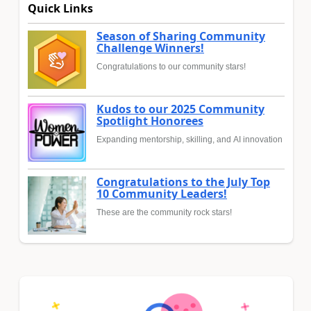
Quick Links
Season of Sharing Community
Challenge Winners!
Congratulations to our community stars!
Kudos to our 2025 Community
Spotlight Honorees
Expanding mentorship, skilling, and AI innovation
Congratulations to the July Top
10 Community Leaders!
These are the community rock stars!