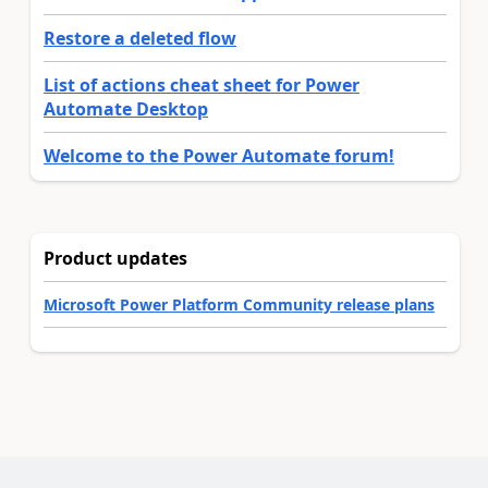
Restore a deleted flow
List of actions cheat sheet for Power
Automate Desktop
Welcome to the Power Automate forum!
Product updates
Microsoft Power Platform Community release plans