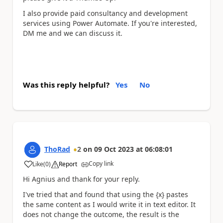
I also provide paid consultancy and development
services using Power Automate. If you're interested,
DM me and we can discuss it.
Was this reply helpful?
Yes
No
ThoRad
2
on
09 Oct 2023
at
06:08:01
Copy link
Like
(
0
)
Report
a
Hi Agnius and thank for your reply.
I've tried that and found that using the {x} pastes
the same content as I would write it in text editor. It
does not change the outcome, the result is the