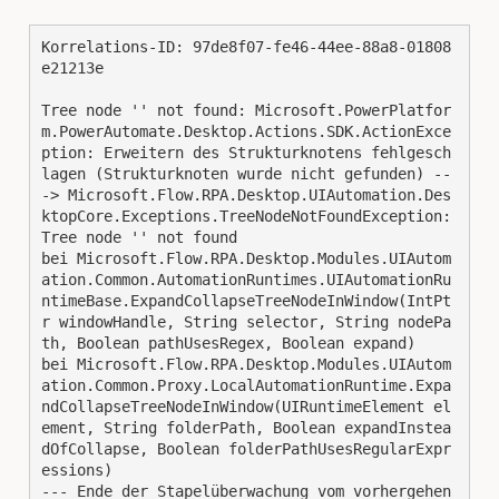
Korrelations-ID: 97de8f07-fe46-44ee-88a8-01808
e21213e
Tree node '' not found: Microsoft.PowerPlatfor
m.PowerAutomate.Desktop.Actions.SDK.ActionExce
ption: Erweitern des Strukturknotens fehlgesch
lagen (Strukturknoten wurde nicht gefunden) --
-> Microsoft.Flow.RPA.Desktop.UIAutomation.Des
ktopCore.Exceptions.TreeNodeNotFoundException: 
Tree node '' not found
bei Microsoft.Flow.RPA.Desktop.Modules.UIAutom
ation.Common.AutomationRuntimes.UIAutomationRu
ntimeBase.ExpandCollapseTreeNodeInWindow(IntPt
r windowHandle, String selector, String nodePa
th, Boolean pathUsesRegex, Boolean expand)
bei Microsoft.Flow.RPA.Desktop.Modules.UIAutom
ation.Common.Proxy.LocalAutomationRuntime.Expa
ndCollapseTreeNodeInWindow(UIRuntimeElement el
ement, String folderPath, Boolean expandInstea
dOfCollapse, Boolean folderPathUsesRegularExpr
essions)
--- Ende der Stapelüberwachung vom vorhergehen