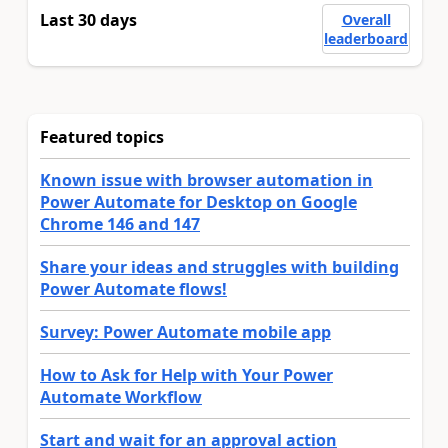
Last 30 days
Overall
leaderboard
Featured topics
Known issue with browser automation in
Power Automate for Desktop on Google
Chrome 146 and 147
Share your ideas and struggles with building
Power Automate flows!
Survey: Power Automate mobile app
How to Ask for Help with Your Power
Automate Workflow
Start and wait for an approval action