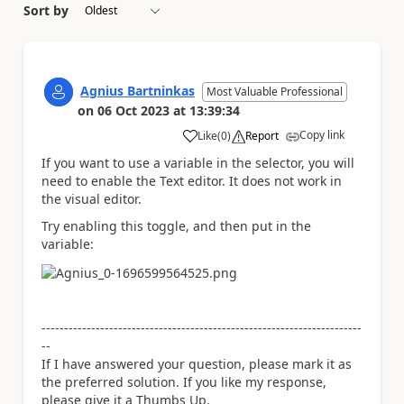
Sort by
Agnius Bartninkas
Most Valuable Professional
on
06 Oct 2023
at
13:39:34
Copy link
Like
(
0
)
Report
a
If you want to use a variable in the selector, you will
need to enable the Text editor. It does not work in
the visual editor.
Try enabling this toggle, and then put in the
variable:
-----------------------------------------------------------------------
--
If I have answered your question, please mark it as
the preferred solution. If you like my response,
please give it a Thumbs Up.