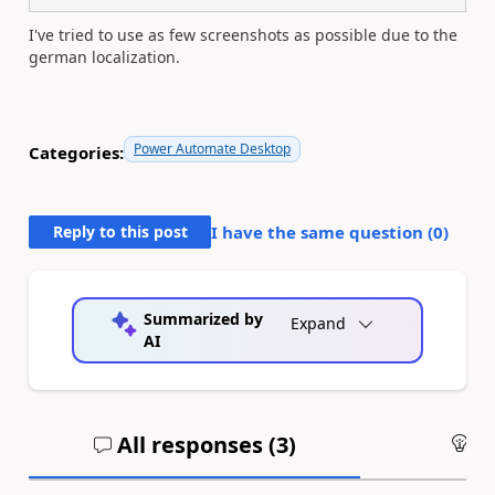
I've tried to use as few screenshots as possible due to the
german localization.
Power Automate Desktop
Categories:
Reply to this post
I have the same question (
0
)
Summarized by
Expand
AI
All responses (
3
)
An