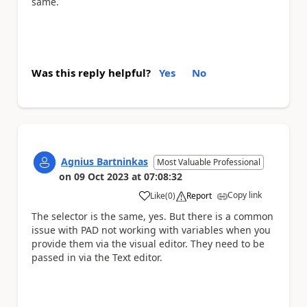
same.
Was this reply helpful?
Yes
No
Agnius Bartninkas
Most Valuable Professional
on
09 Oct 2023
at
07:08:32
Copy link
Like
(
0
)
Report
a
The selector is the same, yes. But there is a common
issue with PAD not working with variables when you
provide them via the visual editor. They need to be
passed in via the Text editor.