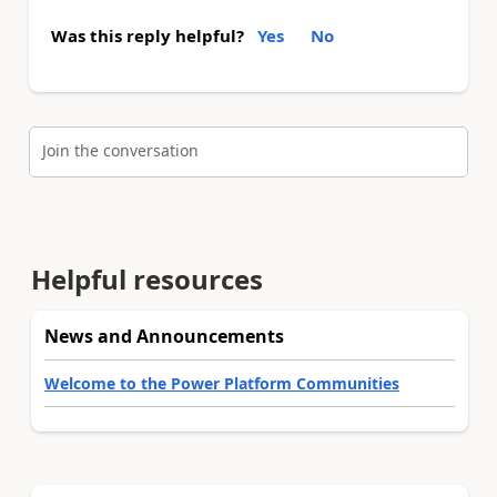
Was this reply helpful?
Yes
No
Join the conversation
Helpful resources
News and Announcements
Welcome to the Power Platform Communities