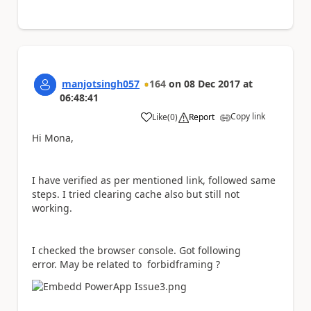
manjotsingh057
164
on
08 Dec 2017
at
06:48:41
Copy link
Like
(
0
)
Report
a
Hi Mona,
I have verified as per mentioned link, followed same
steps. I tried clearing cache also but still not
working.
I checked the browser console. Got following
error. May be related to forbidframing ?