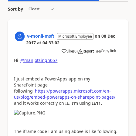
Sort by
v-monli-msft
on
08 Dec
Microsoft Employee
2017
at
04:33:02
Copy link
Like
(
0
)
Report
a
Hi
@manjotsingh057
,
I just embed a PowerApps app on my
SharePoint page
following
https://powerapps.microsoft.com/en-
us/blog/embed-powerapps-on-sharepoint-pages/
,
and it works correctly on IE. I'm using
IE11.
The iframe code I am using above is like following.