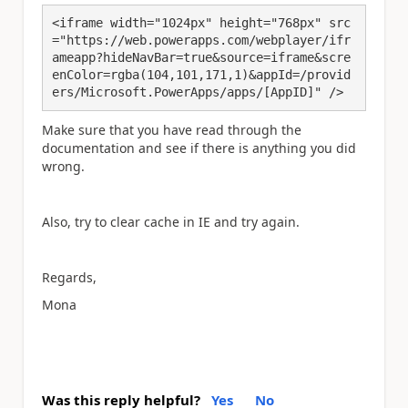
<iframe width="1024px" height="768px" src
="https://web.powerapps.com/webplayer/ifr
ameapp?hideNavBar=true&source=iframe&scre
enColor=rgba(104,101,171,1)&appId=/provid
ers/Microsoft.PowerApps/apps/[AppID]" />
Make sure that you have read through the
documentation and see if there is anything you did
wrong.
Also, try to clear cache in IE and try again.
Regards,
Mona
Was this reply helpful?
Yes
No