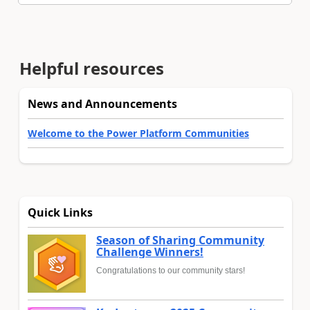
Helpful resources
News and Announcements
Welcome to the Power Platform Communities
Quick Links
Season of Sharing Community
Challenge Winners!
Congratulations to our community stars!