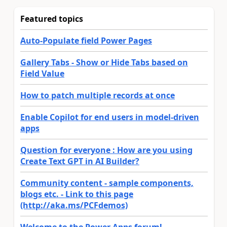
Featured topics
Auto-Populate field Power Pages
Gallery Tabs - Show or Hide Tabs based on
Field Value
How to patch multiple records at once
Enable Copilot for end users in model-driven
apps
Question for everyone : How are you using
Create Text GPT in AI Builder?
Community content - sample components,
blogs etc. - Link to this page
(http://aka.ms/PCFdemos)