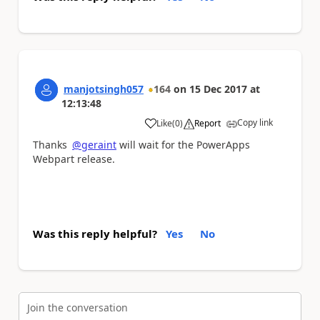
manjotsingh057
164
on
15 Dec 2017
at
12:13:48
Copy link
Like
(
0
)
Report
a
Thanks
@geraint
will wait for the PowerApps
Webpart release.
Was this reply helpful?
Yes
No
Join the conversation