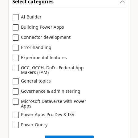
Select categories
AI Builder
Building Power Apps
Connector development
Error handling
Experimental features
GCC, GCCH, DoD - Federal App
Makers (FAM)
General topics
Governance & administering
Microsoft Dataverse with Power
Apps
Power Apps Pro Dev & ISV
Power Query