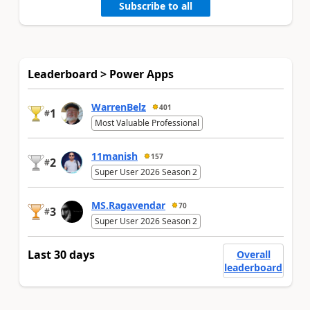
Subscribe to all
Leaderboard > Power Apps
WarrenBelz
401
1
#
Most Valuable Professional
11manish
157
2
#
Super User 2026 Season 2
MS.Ragavendar
70
3
#
Super User 2026 Season 2
Last 30 days
Overall
leaderboard