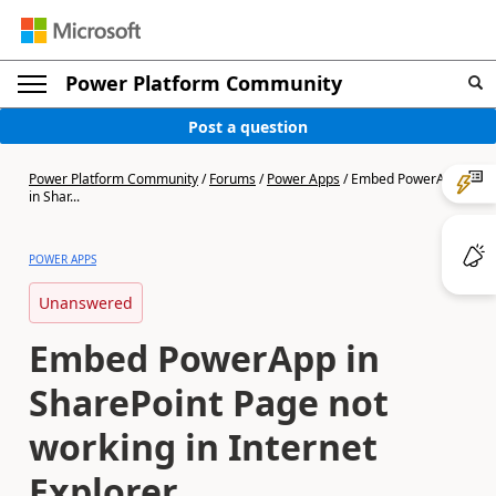
Power Platform Community
Post a question
Power Platform Community
/
Forums
/
Power Apps
/
Embed PowerApp
in Shar...
POWER APPS
Unanswered
Embed PowerApp in
SharePoint Page not
working in Internet
Explorer