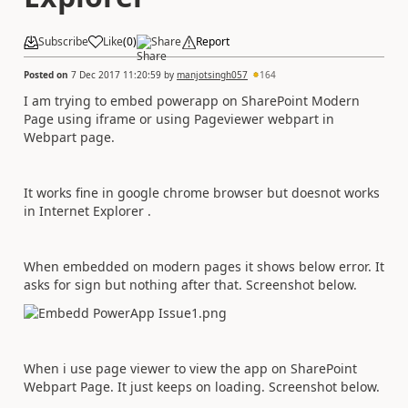
Subscribe
Like
(
0
)
Share
Report
Posted on
7 Dec 2017 11:20:59
by
manjotsingh057
164
I am trying to embed powerapp on SharePoint Modern
Page using iframe or using Pageviewer webpart in
Webpart page.
It works fine in google chrome browser but doesnot works
in Internet Explorer .
When embedded on modern pages it shows below error. It
asks for sign but nothing after that. Screenshot below.
When i use page viewer to view the app on SharePoint
Webpart Page. It just keeps on loading. Screenshot below.