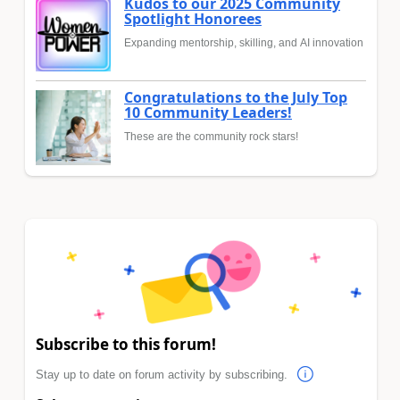
Kudos to our 2025 Community
Spotlight Honorees
Expanding mentorship, skilling, and AI innovation
Congratulations to the July Top
10 Community Leaders!
These are the community rock stars!
Subscribe to this forum!
Stay up to date on forum activity by subscribing.