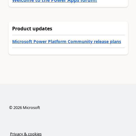
Welcome to the Power Apps forum!
Product updates
Microsoft Power Platform Community release plans
©
2026
Microsoft
Privacy & cookies