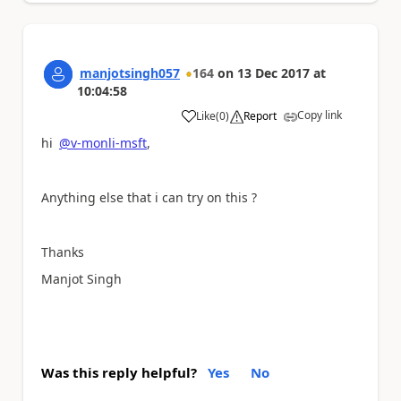
manjotsingh057
164
on
13 Dec 2017
at
10:04:58
Copy link
Like
(
0
)
Report
a
hi
@v-monli-msft
,
Anything else that i can try on this ?
Thanks
Manjot Singh
Was this reply helpful?
Yes
No