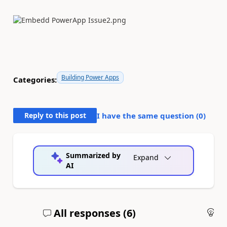
Building Power Apps
Categories:
Reply to this post
I have the same question (
0
)
Summarized by
Expand
AI
All responses (
6
)
An