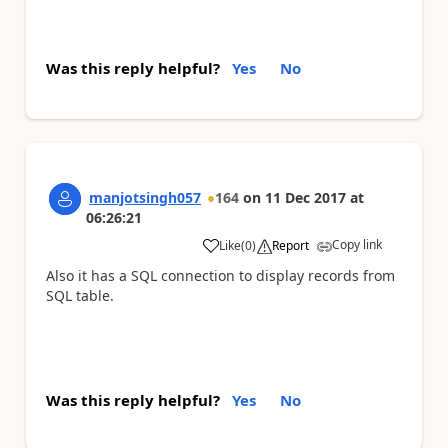
Was this reply helpful?
Yes
No
manjotsingh057
164
on
11 Dec 2017
at
06:26:21
Copy link
Like
(
0
)
Report
a
Also it has a SQL connection to display records from
SQL table.
Was this reply helpful?
Yes
No