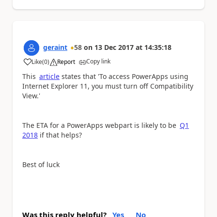
geraint
58
on
13 Dec 2017
at
14:35:18
Copy link
Like
(
0
)
Report
a
This
article
states that 'To access PowerApps using
Internet Explorer 11, you must turn off Compatibility
View.'
The ETA for a PowerApps webpart is likely to be
Q1
2018
if that helps?
Best of luck
Was this reply helpful?
Yes
No