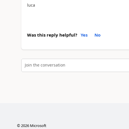
luca
Was this reply helpful?
Yes
No
Join the conversation
©
2026
Microsoft