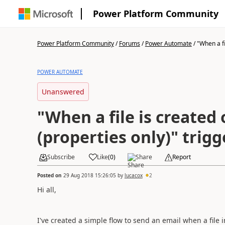
Power Platform Community
Power Platform Community
/
Forums
/
Power Automate
/
"When a fil
POWER AUTOMATE
Unanswered
"When a file is created
(properties only)" trig
Subscribe
Like
(
0
)
Share
Report
Posted on
29 Aug 2018 15:26:05
by
lucacox
2
Hi all,
I've created a simple flow to send an email when a file