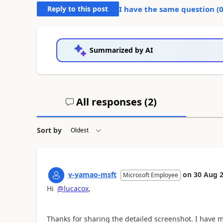
Reply to this post
I have the same question (
Summarized by AI
All responses (
2
)
Sort by
v-yamao-msft
on
30 Aug 
Microsoft Employee
Hi
@lucacox
,
Thanks for sharing the detailed screenshot. I have 