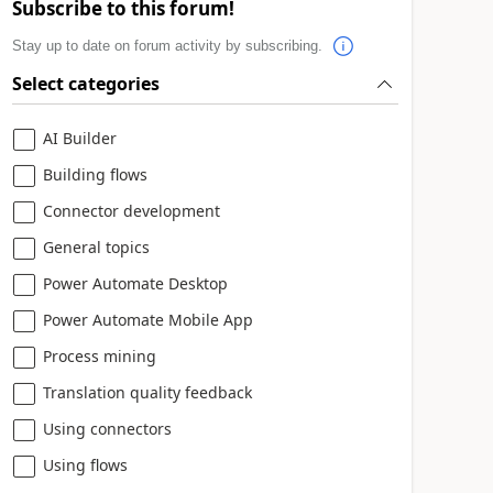
Subscribe to this forum!
Stay up to date on forum activity by subscribing.
Select categories
AI Builder
Building flows
Connector development
General topics
Power Automate Desktop
Power Automate Mobile App
Process mining
Translation quality feedback
Using connectors
Using flows