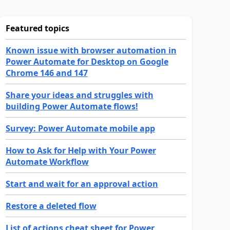
Featured topics
Known issue with browser automation in
Power Automate for Desktop on Google
Chrome 146 and 147
Share your ideas and struggles with
building Power Automate flows!
Survey: Power Automate mobile app
How to Ask for Help with Your Power
Automate Workflow
Start and wait for an approval action
Restore a deleted flow
List of actions cheat sheet for Power