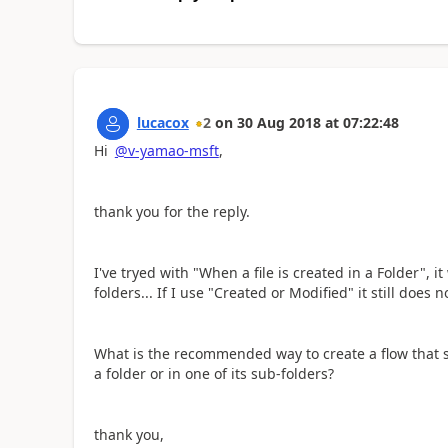
lucacox
2
on
30 Aug 2018
at
07:22:48
Hi
@v-yamao-msft
,
thank you for the reply.
I've tryed with "When a file is created in a Folder", i
folders... If I use "Created or Modified" it still does n
What is the recommended way to create a flow that se
a folder or in one of its sub-folders?
thank you,