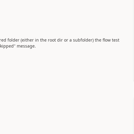
ared folder (either in the root dir or a subfolder) the flow test
"Skipped" message.