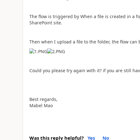
The flow is triggered by When a file is created in a 
SharePoint site.
Then when I upload a file to the folder, the flow can
Could you please try again with it? if you are still ha
Best regards,
Mabel Mao
Was this reply helpful?
Yes
No