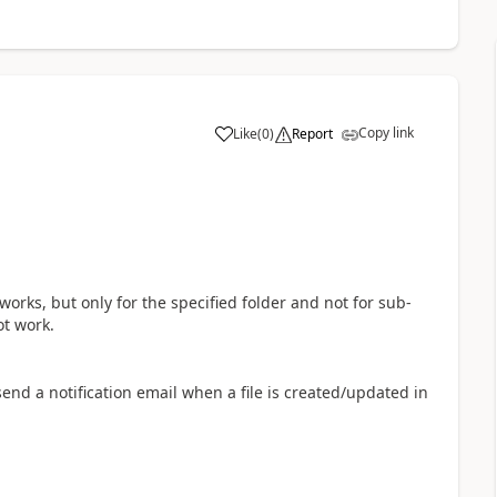
Copy link
Like
(
0
)
Report
a
t works, but only for the specified folder and not for sub-
ot work.
nd a notification email when a file is created/updated in