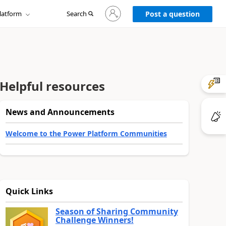
Sign
latform
Search
in
Post a question
to
your
account
Helpful resources
News and Announcements
Welcome to the Power Platform Communities
Quick Links
Season of Sharing Community
Challenge Winners!