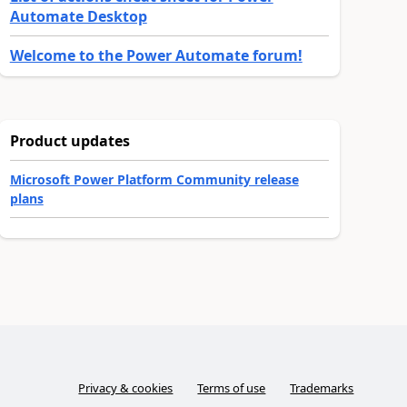
Automate Desktop
Welcome to the Power Automate forum!
Product updates
Microsoft Power Platform Community release
plans
Privacy & cookies
Terms of use
Trademarks