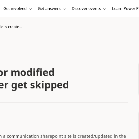
Get involved
Get answers
Discover events
Learn Power P
e is create...
 or modified
ger get skipped
 in a communication sharepoint site is created/updated in the