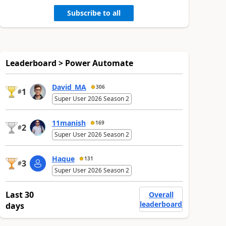
Subscribe to all
Leaderboard > Power Automate
David_MA
306
1
#
Super User 2026 Season 2
11manish
169
2
#
Super User 2026 Season 2
Haque
131
3
#
Super User 2026 Season 2
Last 30
Overall
leaderboard
days