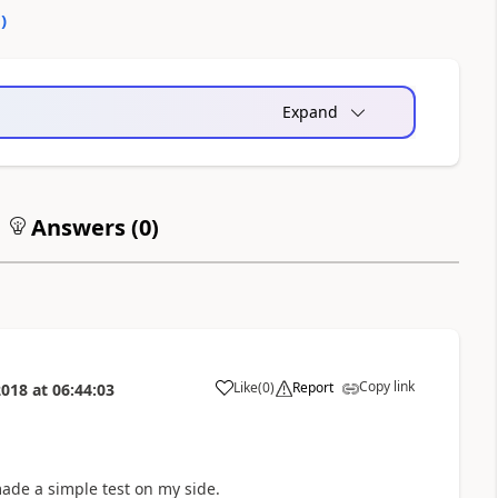
0
)
Expand
Answers (
0
)
Copy link
Like
(
0
)
Report
2018
at
06:44:03
a
made a simple test on my side.