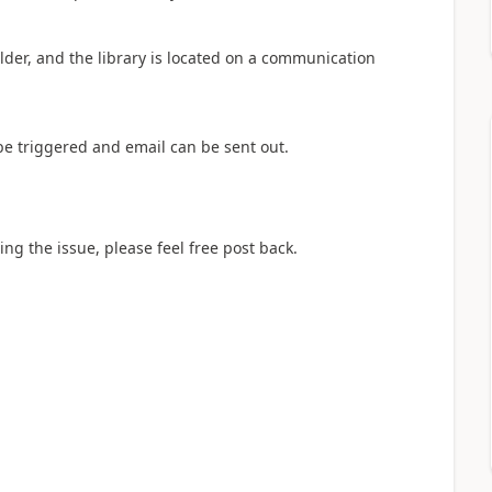
folder, and the library is located on a communication
 be triggered and email can be sent out.
ving the issue, please feel free post back.