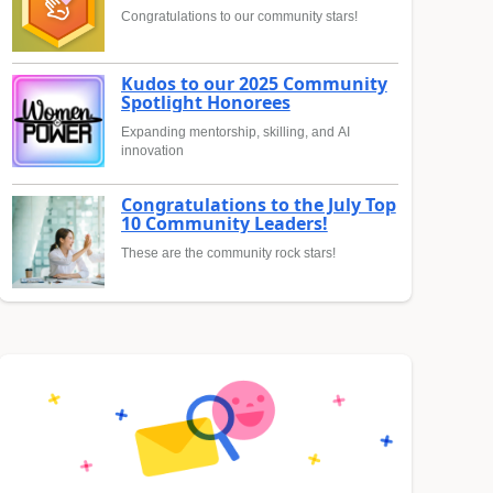
Congratulations to our community stars!
Kudos to our 2025 Community
Spotlight Honorees
Expanding mentorship, skilling, and AI
innovation
Congratulations to the July Top
10 Community Leaders!
These are the community rock stars!