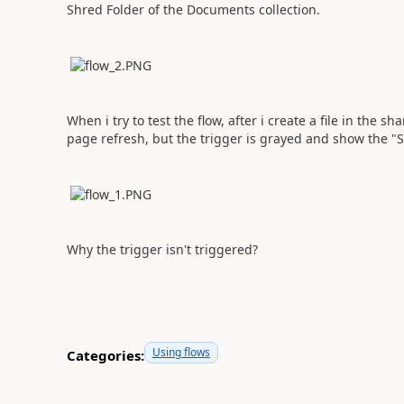
Shred Folder of the Documents collection.
When i try to test the flow, after i create a file in the sh
page refresh, but the trigger is grayed and show the 
Why the trigger isn't triggered?
Using flows
Categories: