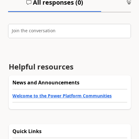
All responses (
0
)
An
Join the conversation
Helpful resources
News and Announcements
Welcome to the Power Platform Communities
Quick Links