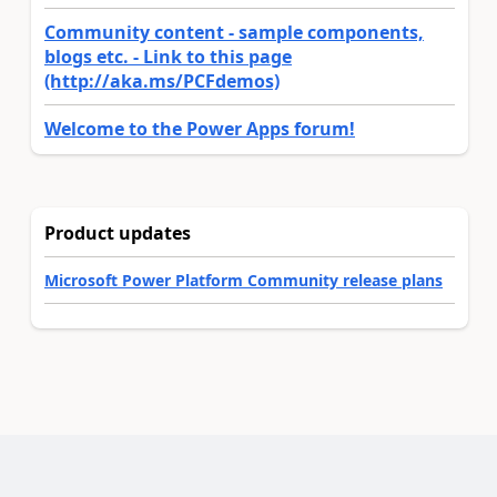
Community content - sample components,
blogs etc. - Link to this page
(http://aka.ms/PCFdemos)
Welcome to the Power Apps forum!
Product updates
Microsoft Power Platform Community release plans