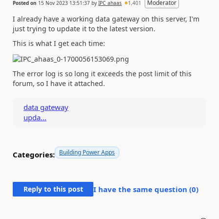
Moderator
Posted on
15 Nov 2023 13:51:37
by
IPC_ahaas
1,401
I already have a working data gateway on this server, I'm
just trying to update it to the latest version.
This is what I get each time:
The error log is so long it exceeds the post limit of this
forum, so I have it attached.
data gateway
upda...
Building Power Apps
Categories:
Reply to this post
I have the same question (
0
)