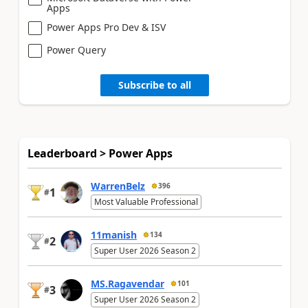
Apps
Power Apps Pro Dev & ISV
Power Query
Subscribe to all
Leaderboard > Power Apps
WarrenBelz
396
1
#
Most Valuable Professional
11manish
134
2
#
Super User 2026 Season 2
MS.Ragavendar
101
3
#
Super User 2026 Season 2