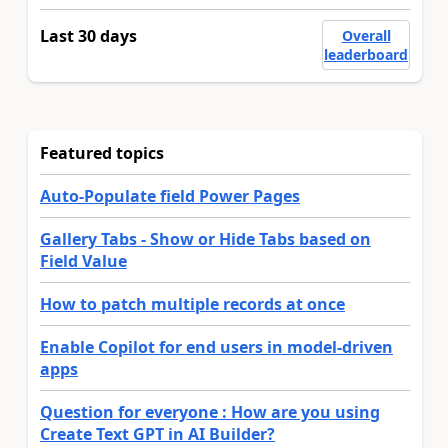
Last 30 days
Overall
leaderboard
Featured topics
Auto-Populate field Power Pages
Gallery Tabs - Show or Hide Tabs based on
Field Value
How to patch multiple records at once
Enable Copilot for end users in model-driven
apps
Question for everyone : How are you using
Create Text GPT in AI Builder?