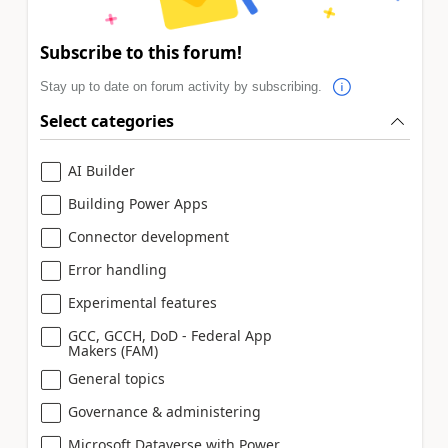
Subscribe to this forum!
Stay up to date on forum activity by subscribing.
Select categories
AI Builder
Building Power Apps
Connector development
Error handling
Experimental features
GCC, GCCH, DoD - Federal App
Makers (FAM)
General topics
Governance & administering
Microsoft Dataverse with Power