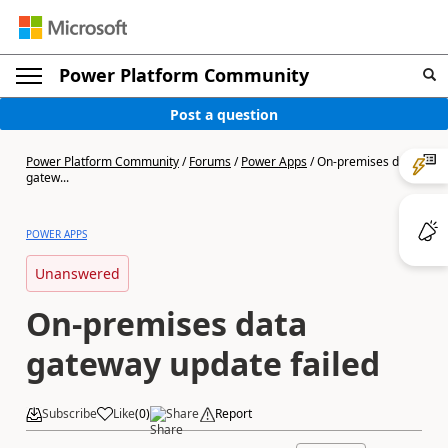
Power Platform Community
Post a question
Power Platform Community
/
Forums
/
Power Apps
/
On-premises data
gatew...
POWER APPS
Unanswered
On-premises data
gateway update failed
Subscribe
Like
(
0
)
Share
Report