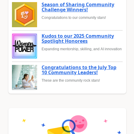
Season of Sharing Community
Challenge Winners!
Congratulations to our community stars!
Kudos to our 2025 Community
Spotlight Honorees
Expanding mentorship, skilling, and AI innovation
Congratulations to the July Top
10 Community Leaders!
These are the community rock stars!