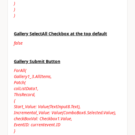
)
)
)
Gallery SelectAll Checkbox at the top default
false
Gallery Submit Button
ForAll(
Gallery1_3.AllItems,
Patch(
colListData1,
ThisRecord,
{
Start_Value: Value(TextInput8.Text),
Incremental_Value: Value(ComboBox6.Selected.Value),
checkBoxVal: Checkbox1.Value,
EventID: currentevent.ID
}