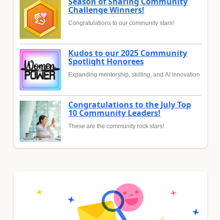
Season of Sharing Community
Challenge Winners!
Congratulations to our community stars!
Kudos to our 2025 Community
Spotlight Honorees
Expanding mentorship, skilling, and AI innovation
Congratulations to the July Top
10 Community Leaders!
These are the community rock stars!