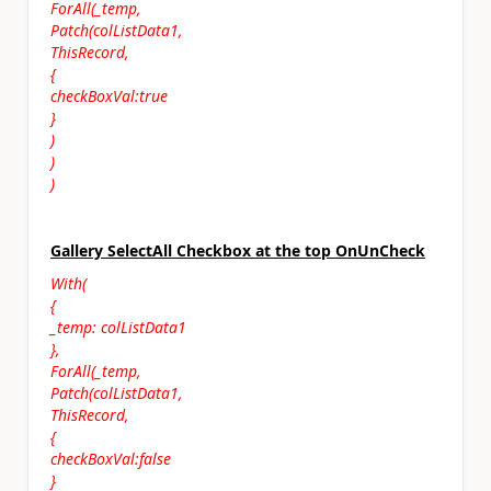
ForAll(_temp,
Patch(colListData1,
ThisRecord,
{
checkBoxVal:true
}
)
)
)
Gallery SelectAll Checkbox at the top OnUnCheck
With(
{
_temp: colListData1
},
ForAll(_temp,
Patch(colListData1,
ThisRecord,
{
checkBoxVal:false
}