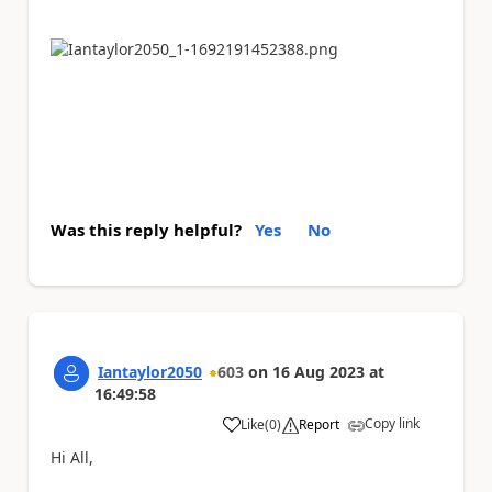
Was this reply helpful?
Yes
No
Iantaylor2050
603
on
16 Aug 2023
at
16:49:58
Copy link
Like
(
0
)
Report
a
Hi All,