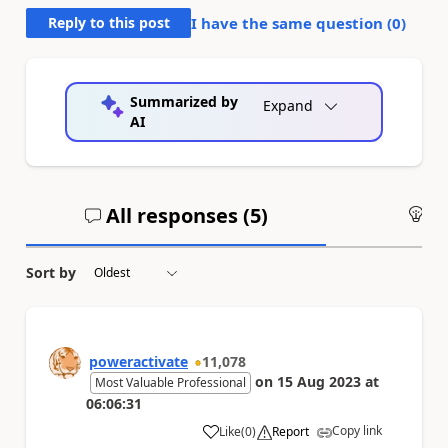
Reply to this post
I have the same question (
0
)
Summarized by
Expand
AI
All responses (
5
)
An
Sort by
poweractivate
11,078
on
15 Aug 2023
at
Most Valuable Professional
06:06:31
Copy link
Like
(
0
)
Report
a