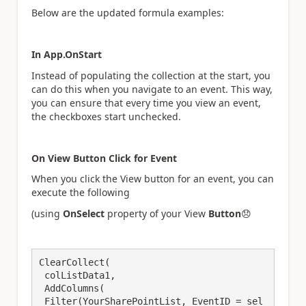
Below are the updated formula examples:
In App.OnStart
Instead of populating the collection at the start, you
can do this when you navigate to an event. This way,
you can ensure that every time you view an event,
the checkboxes start unchecked.
On View Button Click for Event
When you click the View button for an event, you can
execute the following
(using
OnSelect
property of your View
Button
😞
ClearCollect(

 colListData1,

 AddColumns(

 Filter(YourSharePointList, EventID = sel