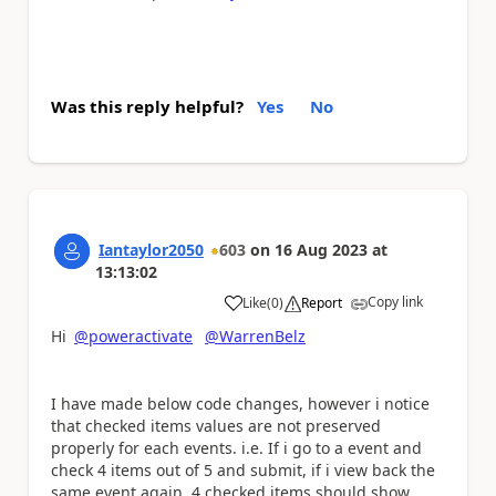
Was this reply helpful?
Yes
No
Iantaylor2050
603
on
16 Aug 2023
at
13:13:02
Copy link
Like
(
0
)
Report
a
Hi
@poweractivate
@WarrenBelz
I have made below code changes, however i notice
that checked items values are not preserved
properly for each events. i.e. If i go to a event and
check 4 items out of 5 and submit, if i view back the
same event again, 4 checked items should show