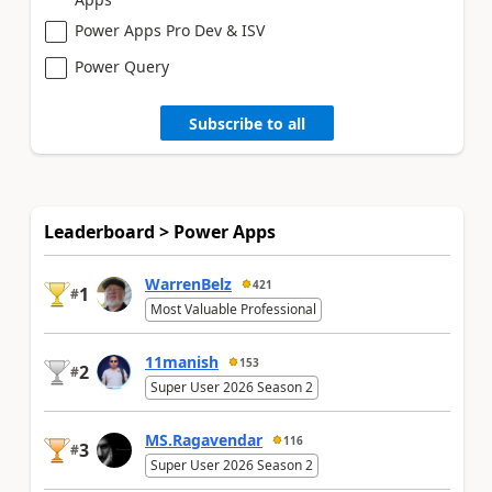
Power Apps Pro Dev & ISV
Power Query
Subscribe to all
Leaderboard > Power Apps
WarrenBelz
421
1
#
Most Valuable Professional
11manish
153
2
#
Super User 2026 Season 2
MS.Ragavendar
116
3
#
Super User 2026 Season 2