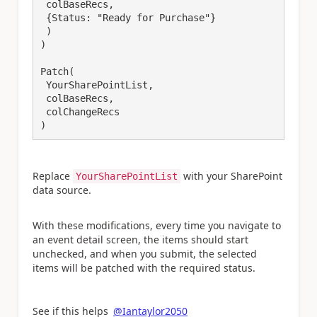
 colBaseRecs,

 {Status: "Ready for Purchase"}

 )

)

Patch(

 YourSharePointList,

 colBaseRecs,

 colChangeRecs

Replace
with your SharePoint
YourSharePointList
data source.
With these modifications, every time you navigate to
an event detail screen, the items should start
unchecked, and when you submit, the selected
items will be patched with the required status.
See if this helps
@Iantaylor2050