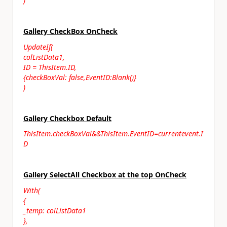
)
Gallery CheckBox OnCheck
UpdateIf(
colListData1,
ID = ThisItem.ID,
{checkBoxVal: false,EventID:Blank()}
)
Gallery Checkbox Default
ThisItem.checkBoxVal&&ThisItem.EventID=currentevent.I
D
Gallery SelectAll Checkbox at the top OnCheck
With(
{
_temp: colListData1
},