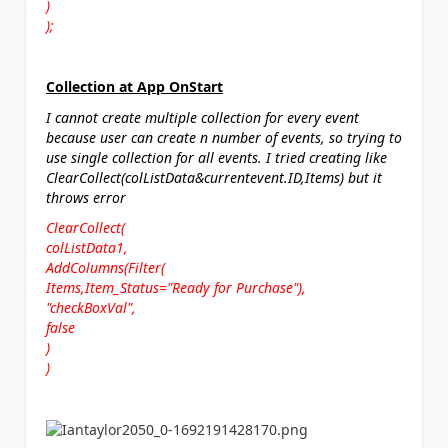
)
);
Collection at App OnStart
I cannot create multiple collection for every event
because user can create n number of events, so trying to
use single collection for all events. I tried creating like
ClearCollect(colListData&currentevent.ID,Items) but it
throws error
ClearCollect(
colListData1,
AddColumns(Filter(
Items,Item_Status="Ready for Purchase"),
"checkBoxVal",
false
)
)