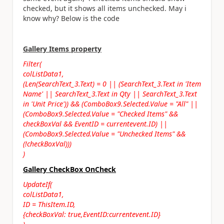
checked, but it shows all items unchecked. May i
know why? Below is the code
Gallery Items property
Filter(
colListData1,
(Len(SearchText_3.Text) = 0 || (SearchText_3.Text in 'Item
Name' || SearchText_3.Text in Qty || SearchText_3.Text
in 'Unit Price')) && (ComboBox9.Selected.Value = "All" ||
(ComboBox9.Selected.Value = "Checked Items" &&
checkBoxVal && EventID = currentevent.ID) ||
(ComboBox9.Selected.Value = "Unchecked Items" &&
(!checkBoxVal)))
)
Gallery CheckBox OnCheck
UpdateIf(
colListData1,
ID = ThisItem.ID,
{checkBoxVal: true,EventID:currentevent.ID}