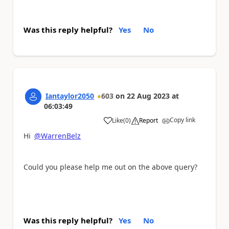
Was this reply helpful?
Yes
No
Iantaylor2050
603
on
22 Aug 2023
at
06:03:49
Copy link
Like
(
0
)
Report
a
Hi
@WarrenBelz
Could you please help me out on the above query?
Was this reply helpful?
Yes
No