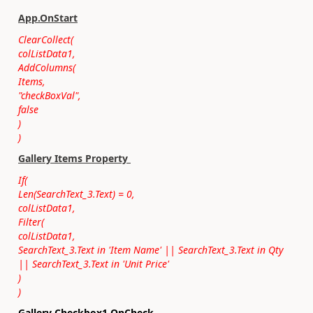
App.OnStart
ClearCollect(
colListData1,
AddColumns(
Items,
"checkBoxVal",
false
)
)
Gallery Items Property
If(
Len(SearchText_3.Text) = 0,
colListData1,
Filter(
colListData1,
SearchText_3.Text in 'Item Name' || SearchText_3.Text in Qty
|| SearchText_3.Text in 'Unit Price'
)
)
Gallery Checkbox1 OnCheck