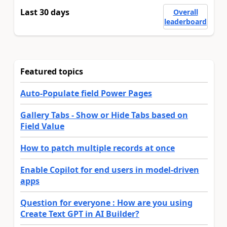
Last 30 days
Overall
leaderboard
Featured topics
Auto-Populate field Power Pages
Gallery Tabs - Show or Hide Tabs based on
Field Value
How to patch multiple records at once
Enable Copilot for end users in model-driven
apps
Question for everyone : How are you using
Create Text GPT in AI Builder?