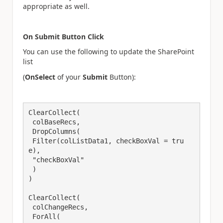
appropriate as well.
On Submit Button Click
You can use the following to update the SharePoint
list
(
OnSelect
of your
Submit
Button):
ClearCollect(

 colBaseRecs,

 DropColumns(

 Filter(colListData1, checkBoxVal = tru
e),

 "checkBoxVal"

 )

)

ClearCollect(

 colChangeRecs,

 ForAll(
