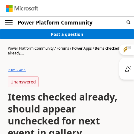
Power Platform Community
Post a question
Power Platform Community
/
Forums
/
Power Apps
/
Items checked
already,...
POWER APPS
Unanswered
Items checked already,
should appear
unchecked for next
event in gallery