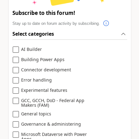
Subscribe to this forum!
Stay up to date on forum activity by subscribing.
Select categories
AI Builder
Building Power Apps
Connector development
Error handling
Experimental features
GCC, GCCH, DoD - Federal App
Makers (FAM)
General topics
Governance & administering
Microsoft Dataverse with Power
Apps