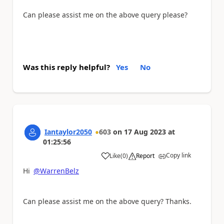
Can please assist me on the above query please?
Was this reply helpful?
Yes
No
Iantaylor2050
603
on
17 Aug 2023
at
01:25:56
Copy link
Like
(
0
)
Report
a
Hi
@WarrenBelz
Can please assist me on the above query? Thanks.