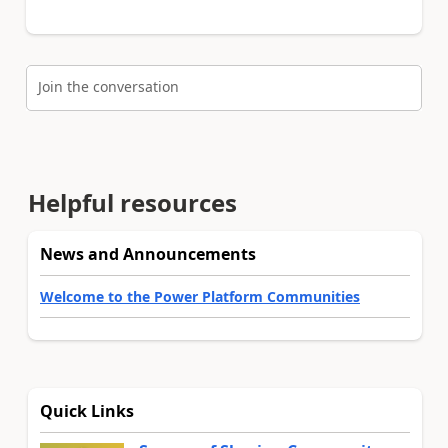
Join the conversation
Helpful resources
News and Announcements
Welcome to the Power Platform Communities
Quick Links