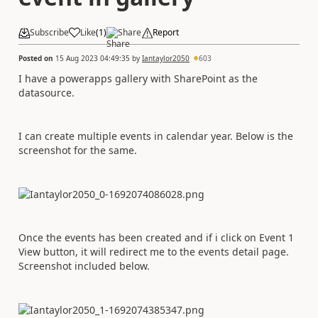
Subscribe
Like
(
1
)
Share
Report
Posted on
15 Aug 2023 04:49:35
by
Iantaylor2050
603
I have a powerapps gallery with SharePoint as the
datasource.
I can create multiple events in calendar year. Below is the
screenshot for the same.
Once the events has been created and if i click on Event 1
View button, it will redirect me to the events detail page.
Screenshot included below.