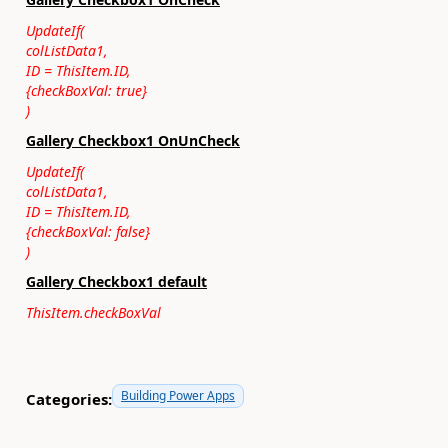
UpdateIf(
colListData1,
ID = ThisItem.ID,
{checkBoxVal: true}
)
Gallery Checkbox1 OnUnCheck
UpdateIf(
colListData1,
ID = ThisItem.ID,
{checkBoxVal: false}
)
Gallery Checkbox1 default
ThisItem.checkBoxVal
Building Power Apps
Categories: