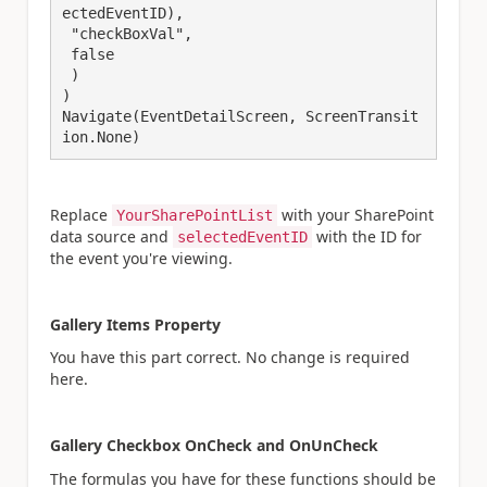
ectedEventID),

 "checkBoxVal",

 false

 )

)

Navigate(EventDetailScreen, ScreenTransit
Replace
with your SharePoint
YourSharePointList
data source and
with the ID for
selectedEventID
the event you're viewing.
Gallery Items Property
You have this part correct. No change is required
here.
Gallery Checkbox OnCheck and OnUnCheck
The formulas you have for these functions should be