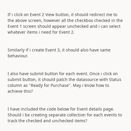
If i click on Event 2 View button, it should redirect me to
the above screen, however all the checkbox checked in the
Event 1 screen should appear unchecked and i can select
whatever items i need for Event 2.
Similarly if i create Event 3, it should also have same
behaviour.
I also have submit button for each event. Once i click on
submit button, it should patch the datasource with Status
column as "Ready for Purchase". May i know how to
achieve this?
I have included the code below for Event details page.
Should i be creating separate collection for each events to
track the checked and unchecked items?