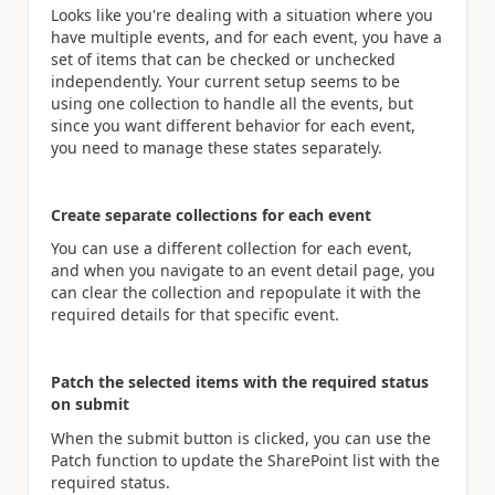
Looks like you're dealing with a situation where you
have multiple events, and for each event, you have a
set of items that can be checked or unchecked
independently. Your current setup seems to be
using one collection to handle all the events, but
since you want different behavior for each event,
you need to manage these states separately.
Create separate collections for each event
You can use a different collection for each event,
and when you navigate to an event detail page, you
can clear the collection and repopulate it with the
required details for that specific event.
Patch the selected items with the required status
on submit
When the submit button is clicked, you can use the
Patch function to update the SharePoint list with the
required status.