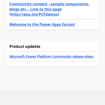
Community content - sample components,
blogs etc. - Link to this page
(http://aka.ms/PCFdemos)
Welcome to the Power Apps forum!
Product updates
Microsoft Power Platform Community release plans