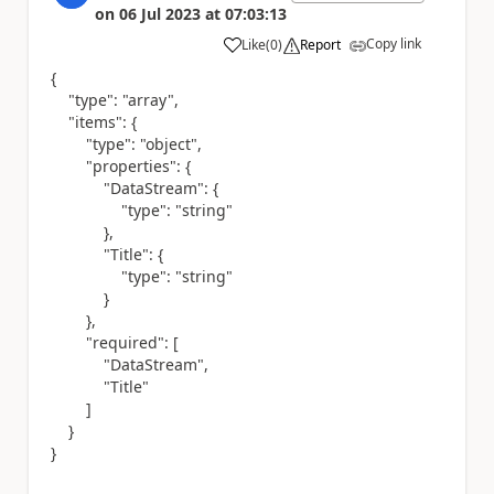
on
06 Jul 2023
at
07:03:13
Copy link
Like
(
0
)
Report
a
{
"type"
:
"array"
,
"items"
: {
"type"
:
"object"
,
"properties"
: {
"DataStream"
: {
"type"
:
"string"
},
"Title"
: {
"type"
:
"string"
}
},
"required"
: [
"DataStream"
,
"Title"
]
}
}