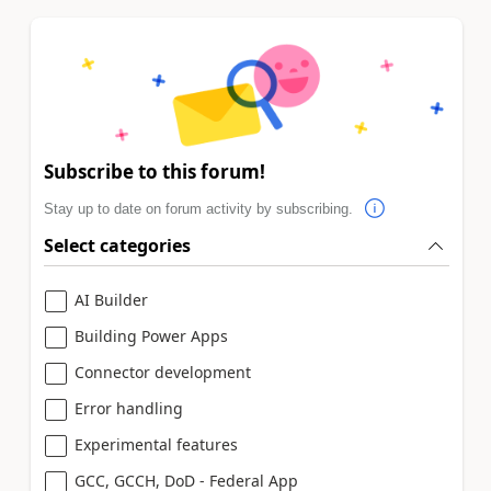
Subscribe to this forum!
Stay up to date on forum activity by subscribing.
Select categories
AI Builder
Building Power Apps
Connector development
Error handling
Experimental features
GCC, GCCH, DoD - Federal App