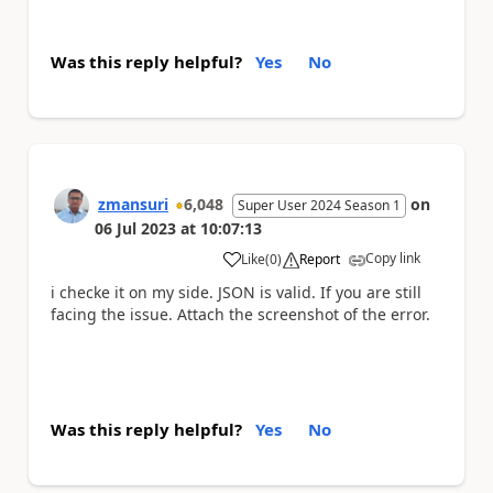
Was this reply helpful?
Yes
No
zmansuri
6,048
on
Super User 2024 Season 1
06 Jul 2023
at
10:07:13
Copy link
Like
(
0
)
Report
a
i checke it on my side. JSON is valid. If you are still
facing the issue. Attach the screenshot of the error.
Was this reply helpful?
Yes
No