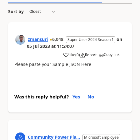
Sort by
zmansuri
6,048
on
Super User 2024 Season 1
05 Jul 2023
at
11:24:07
Copy link
Like
(
0
)
Report
a
Please paste your Sample JSON Here
Was this reply helpful?
Yes
No
Community Power Pla...
Microsoft Employee