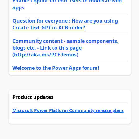
Enable Copilot for end users in model-driven
apps
Question for everyone : How are you using
Create Text GPT in AI Builder?
Community content - sample components,
blogs etc. - Link to this page
(http://aka.ms/PCFdemos)
Welcome to the Power Apps forum!
Product updates
Microsoft Power Platform Community release plans