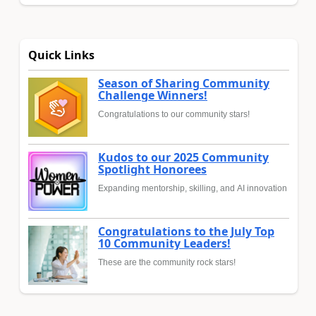
Quick Links
Season of Sharing Community
Challenge Winners!
Congratulations to our community stars!
Kudos to our 2025 Community
Spotlight Honorees
Expanding mentorship, skilling, and AI innovation
Congratulations to the July Top
10 Community Leaders!
These are the community rock stars!