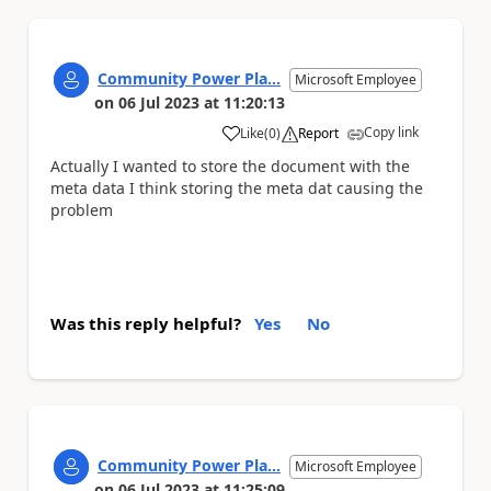
Community Power Pla...
Microsoft Employee
on
06 Jul 2023
at
11:20:13
Copy link
Like
(
0
)
Report
a
Actually I wanted to store the document with the
meta data I think storing the meta dat causing the
problem
Was this reply helpful?
Yes
No
Community Power Pla...
Microsoft Employee
on
06 Jul 2023
at
11:25:09