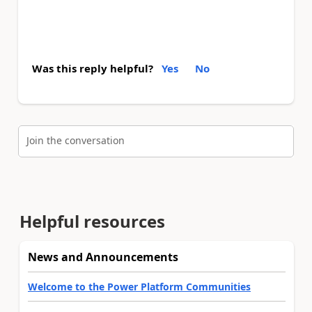
Was this reply helpful?
Yes
No
Join the conversation
Helpful resources
News and Announcements
Welcome to the Power Platform Communities