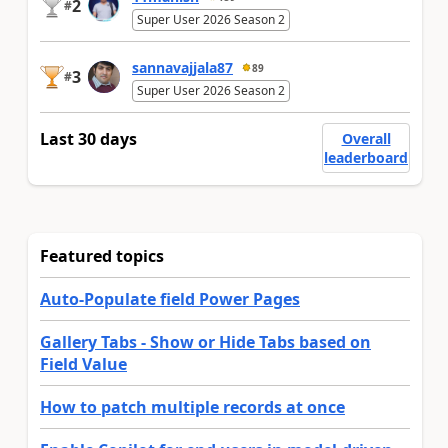
2
#
Super User 2026 Season 2
sannavajjala87
89
3
#
Super User 2026 Season 2
Last 30 days
Overall
leaderboard
Featured topics
Auto-Populate field Power Pages
Gallery Tabs - Show or Hide Tabs based on
Field Value
How to patch multiple records at once