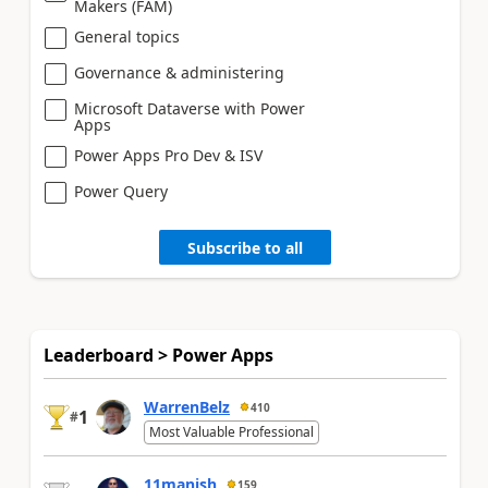
Makers (FAM)
General topics
Governance & administering
Microsoft Dataverse with Power
Apps
Power Apps Pro Dev & ISV
Power Query
Subscribe to all
Leaderboard > Power Apps
WarrenBelz
410
1
#
Most Valuable Professional
11manish
159