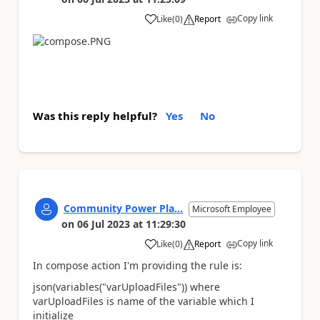
Copy link
Like
(
0
)
Report
a
Was this reply helpful?
Yes
No
Community Power Pla...
Microsoft Employee
on
06 Jul 2023
at
11:29:30
Copy link
Like
(
0
)
Report
a
In compose action I'm providing the rule is:
json(variables("varUploadFiles")) where
varUploadFiles is name of the variable which I
initialize