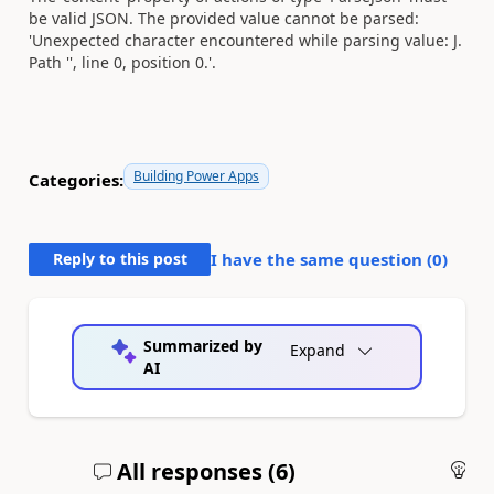
be valid JSON. The provided value cannot be parsed:
'Unexpected character encountered while parsing value: J.
Path '', line 0, position 0.'.
Building Power Apps
Categories:
Reply to this post
I have the same question (
0
)
Summarized by
Expand
AI
All responses (
6
)
An