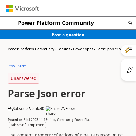
Power Platform Community
Post a question
Power Platform Community
/
Forums
/
Power Apps
/
Parse Json error
POWER APPS
Unanswered
Parse Json error
Subscribe
Like
(
0
)
Share
Report
Posted on
5 Jul 2023 11:13:11
by
Community Power Pla...
Microsoft Employee
The 'content' property of actions of type 'ParseJson' must