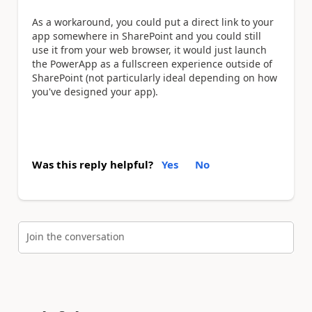
As a workaround, you could put a direct link to your
app somewhere in SharePoint and you could still
use it from your web browser, it would just launch
the PowerApp as a fullscreen experience outside of
SharePoint (not particularly ideal depending on how
you've designed your app).
Was this reply helpful?
Yes
No
Join the conversation