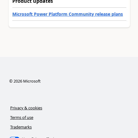
Product updates
Microsoft Power Platform Community release plans
©
2026
Microsoft
Privacy & cookies
Terms of use
Trademarks