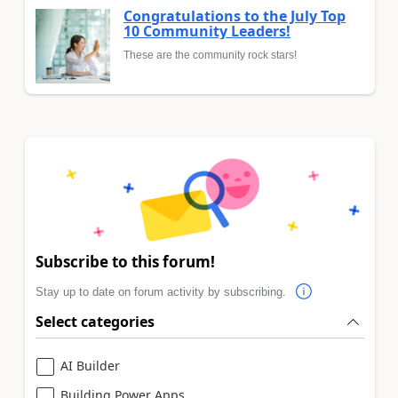
Congratulations to the July Top
10 Community Leaders!
These are the community rock stars!
Subscribe to this forum!
Stay up to date on forum activity by subscribing.
Select categories
AI Builder
Building Power Apps