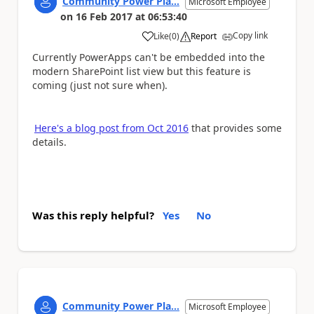
Community Power Pla...
Microsoft Employee
on
16 Feb 2017
at
06:53:40
Copy link
Like
(
0
)
Report
a
Currently PowerApps can't be embedded into the
modern SharePoint list view but this feature is
coming (just not sure when).
Here's a blog post from Oct 2016
that provides some
details.
Was this reply helpful?
Yes
No
Community Power Pla...
Microsoft Employee