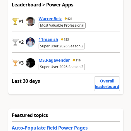
Leaderboard > Power Apps
WarrenBelz
421
1
#
Most Valuable Professional
11manish
153
2
#
Super User 2026 Season 2
MS.Ragavendar
116
3
#
Super User 2026 Season 2
Last 30 days
Overall
leaderboard
Featured topics
Auto-Populate field Power Pages