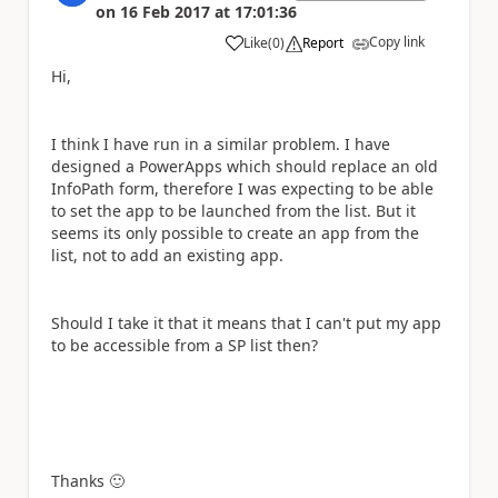
on
16 Feb 2017
at
17:01:36
Copy link
Like
(
0
)
Report
a
Hi,
I think I have run in a similar problem. I have
designed a PowerApps which should replace an old
InfoPath form, therefore I was expecting to be able
to set the app to be launched from the list. But it
seems its only possible to create an app from the
list, not to add an existing app.
Should I take it that it means that I can't put my app
to be accessible from a SP list then?
Thanks
🙂