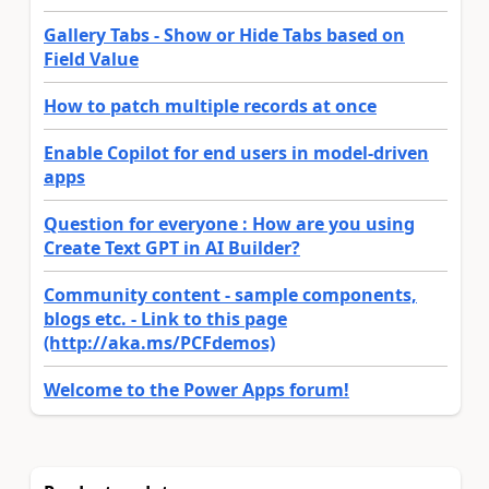
Gallery Tabs - Show or Hide Tabs based on
Field Value
How to patch multiple records at once
Enable Copilot for end users in model-driven
apps
Question for everyone : How are you using
Create Text GPT in AI Builder?
Community content - sample components,
blogs etc. - Link to this page
(http://aka.ms/PCFdemos)
Welcome to the Power Apps forum!