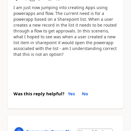
a
I am just now jumping into creating Apps using
powerapps and flow. The current need is for a
powerapp based on a Sharepoint list. When a user
creates a new record in the list it needs to be routed
through a flow to get approvals. In this scenerio,
what I hoped to see was when a user created a new
list item in sharepoint it would open the powerapp
associated with the list - am I understanding correct
that this is not an option?
Was this reply helpful?
Yes
No