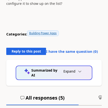
configure it to show up on the list?
Building Power Apps
Categories:
Reply to this post
I have the same question (
0
)
Summarized by
Expand
AI
All responses (
5
)
An