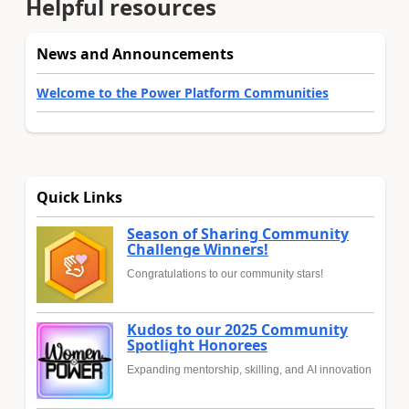
Helpful resources
News and Announcements
Welcome to the Power Platform Communities
Quick Links
Season of Sharing Community
Challenge Winners!
Congratulations to our community stars!
Kudos to our 2025 Community
Spotlight Honorees
Expanding mentorship, skilling, and AI innovation