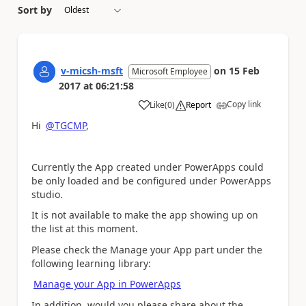
Sort by
v-micsh-msft
on
15 Feb
Microsoft Employee
2017
at
06:21:58
Copy link
Like
(
0
)
Report
a
Hi
@TGCMP
,
Currently the App created under PowerApps could
be only loaded and be configured under PowerApps
studio.
It is not available to make the app showing up on
the list at this moment.
Please check the Manage your App part under the
following learning library:
Manage your App in PowerApps
In addition, would you please share about the