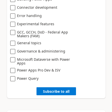
Connector development
Error handling
Experimental features
GCC, GCCH, DoD - Federal App
Makers (FAM)
General topics
Governance & administering
Microsoft Dataverse with Power
Apps
Power Apps Pro Dev & ISV
Power Query
Subscribe to all