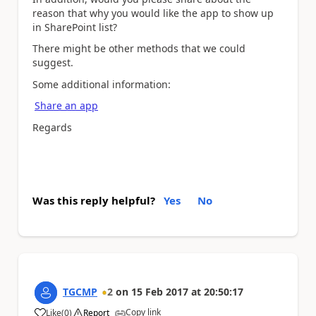
reason that why you would like the app to show up
in SharePoint list?
There might be other methods that we could
suggest.
Some additional information:
Share an app
Regards
Was this reply helpful?
Yes
No
TGCMP
2
on
15 Feb 2017
at
20:50:17
Copy link
Like
(
0
)
Report