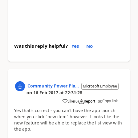
Was this reply helpful?
Yes
No
Community Power Pla...
Microsoft Employee
on
16 Feb 2017
at
22:31:28
Copy link
Like
(
0
)
Report
a
Yes that's correct - you can't have the app launch
when you click "new item" however it looks like the
new feature will be able to replace the list view with
the app.