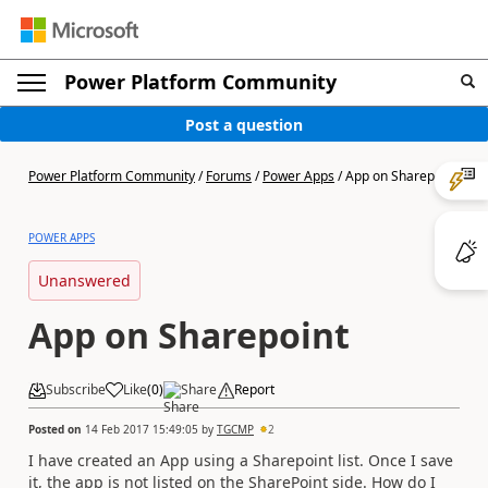
Power Platform Community
Post a question
Power Platform Community
/
Forums
/
Power Apps
/
App on Sharepoint
POWER APPS
Unanswered
App on Sharepoint
Subscribe
Like
(
0
)
Share
Report
Posted on
14 Feb 2017 15:49:05
by
TGCMP
2
I have created an App using a Sharepoint list. Once I save
it, the app is not listed on the SharePoint side. How do I