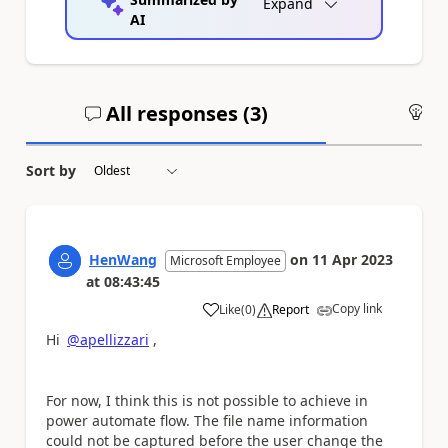
Expand
AI
All responses (
3
)
An
Sort by
HenWang
on
11 Apr 2023
Microsoft Employee
at
08:43:45
Copy link
Like
(
0
)
Report
a
Hi
@apellizzari
,
For now, I think this is not possible to achieve in
power automate flow. The file name information
could not be captured before the user change the