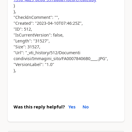
}
},
"CheckInComment": "",
"Created": "2023-04-10T07:46:25Z",
"ID": 512,
"IsCurrentVersion": false,
"Length": "31527",
"Size": 31527,
"Url": "_vti_history/512/Documenti
condivisi/Immagini_sito/FA00078406B0____.JPG",
"VersionLabel": "1.0"
},
Was this reply helpful?
Yes
No