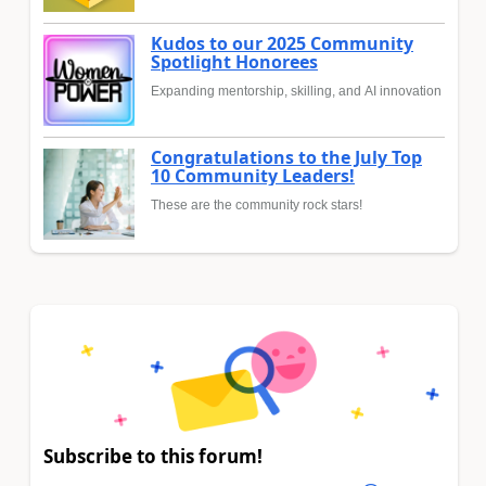
Kudos to our 2025 Community
Spotlight Honorees
Expanding mentorship, skilling, and AI innovation
Congratulations to the July Top
10 Community Leaders!
These are the community rock stars!
Subscribe to this forum!