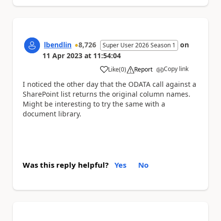
lbendlin
8,726
on
Super User 2026 Season 1
11 Apr 2023
at
11:54:04
Copy link
Like
(
0
)
Report
a
I noticed the other day that the ODATA call against a
SharePoint list returns the original column names.
Might be interesting to try the same with a
document library.
Was this reply helpful?
Yes
No