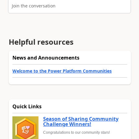
Join the conversation
Helpful resources
News and Announcements
Welcome to the Power Platform Communities
Quick Links
Season of Sharing Community
Challenge Winners!
Congratulations to our community stars!