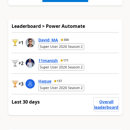
Leaderboard > Power Automate
David_MA
308
1
#
Super User 2026 Season 2
11manish
171
2
#
Super User 2026 Season 2
Haque
137
3
#
Super User 2026 Season 2
Last 30 days
Overall
leaderboard