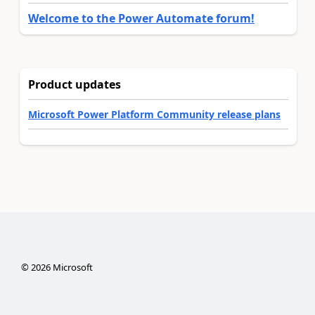
Welcome to the Power Automate forum!
Product updates
Microsoft Power Platform Community release plans
©
2026
Microsoft