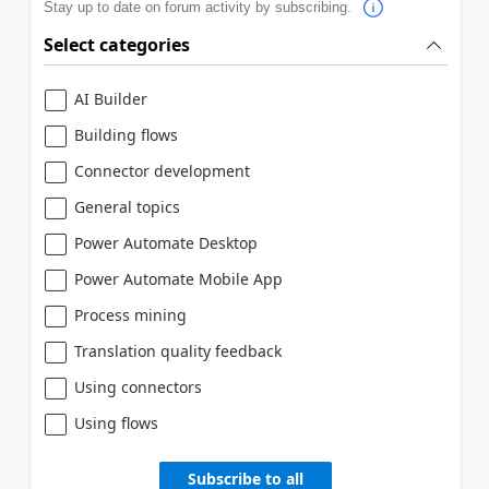
Stay up to date on forum activity by subscribing.
Select categories
AI Builder
Building flows
Connector development
General topics
Power Automate Desktop
Power Automate Mobile App
Process mining
Translation quality feedback
Using connectors
Using flows
Subscribe to all