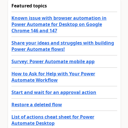
Featured topics
Known issue with browser automation in
Power Automate for Desktop on Google
Chrome 146 and 147
Share your ideas and struggles with building
Power Automate flows!
Survey: Power Automate mobile app
How to Ask for Help with Your Power
Automate Workflow
Start and wait for an approval action
Restore a deleted flow
List of actions cheat sheet for Power
Automate Desktop