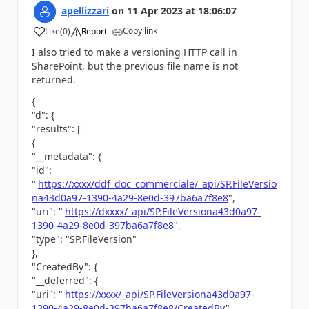
apellizzari
on
11 Apr 2023
at
18:06:07
Copy link
Like
(
0
)
Report
a
I also tried to make a versioning HTTP call in
SharePoint, but the previous file name is not
returned.
{
"d": {
"results": [
{
"__metadata": {
"id":
"
https://xxxx/ddf_doc_commerciale/_api/SP.FileVersio
na43d0a97-1390-4a29-8e0d-397ba6a7f8e8
",
"uri": "
https://dxxxx/_api/SP.FileVersiona43d0a97-
1390-4a29-8e0d-397ba6a7f8e8
",
"type": "SP.FileVersion"
},
"CreatedBy": {
"__deferred": {
"uri": "
https://xxxx/_api/SP.FileVersiona43d0a97-
1390-4a29-8e0d-397ba6a7f8e8/CreatedBy
"