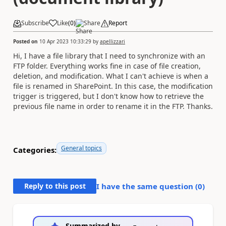
Subscribe
Like
(
0
)
Share
Report
Posted on
10 Apr 2023 10:33:29
by
apellizzari
Hi, I have a file library that I need to synchronize with an
FTP folder. Everything works fine in case of file creation,
deletion, and modification. What I can't achieve is when a
file is renamed in SharePoint. In this case, the modification
trigger is triggered, but I don't know how to retrieve the
previous file name in order to rename it in the FTP. Thanks.
General topics
Categories:
Reply to this post
I have the same question (
0
)
Summarized by