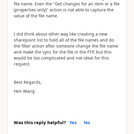
file name. Even the "Get changes for an item or a file
(properties only)" action is not able to capture the
value of the file name.
I did think about other way like creating a new
sharepoint list to hold all of the file names and do
the filter action after someone change the file name
and make the sync for the file in the FTP, but this
would be too complicated and not ideal for this
request.
Best Regards,
Hen Wang
Was this reply helpful?
Yes
No