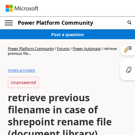
Power Platform Community
Post a question
Power Platform Community
/
Forums
/
Power Automate
/
retrieve
previous file...
POWER AUTOMATE
Unanswered
retrieve previous
filename in case of
shrepoint rename file
(document library)