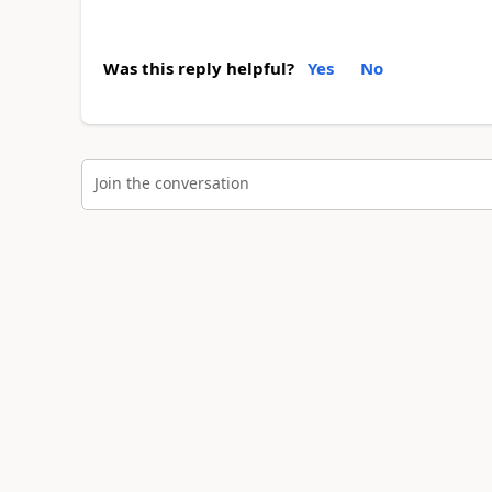
Was this reply helpful?
Yes
No
Join the conversation