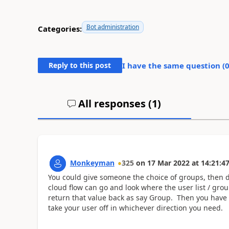
Bot administration
Categories:
Reply to this post
I have the same question (
All responses (
1
)
Monkeyman
325
on
17 Mar 2022
at
14:21:4
You could give someone the choice of groups, then
cloud flow can go and look where the user list / gro
return that value back as say Group. Then you have 
take your user off in whichever direction you need.