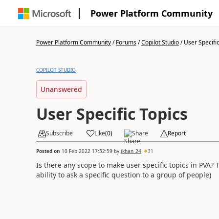
Power Platform Community
Power Platform Community
/
Forums
/
Copilot Studio
/
User Specific
COPILOT STUDIO
Unanswered
User Specific Topics
Subscribe
Like
(
0
)
Share
Report
Posted on
10 Feb 2022 17:32:59
by
ikhan_24
31
Is there any scope to make user specific topics in PVA?
T
ability to ask a specific question to a group of people)