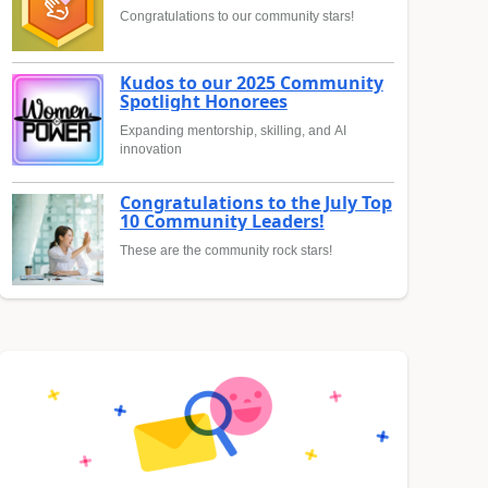
Congratulations to our community stars!
Kudos to our 2025 Community
Spotlight Honorees
Expanding mentorship, skilling, and AI
innovation
Congratulations to the July Top
10 Community Leaders!
These are the community rock stars!