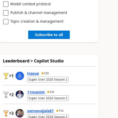
Model context protocol
Publish & channel management
Topic creation & management
Subscribe to all
Leaderboard > Copilot Studio
Haque
123
1
#
Super User 2026 Season 2
11manish
121
2
#
Super User 2026 Season 2
sannavajjala87
112
3
#
Super User 2026 Season 2