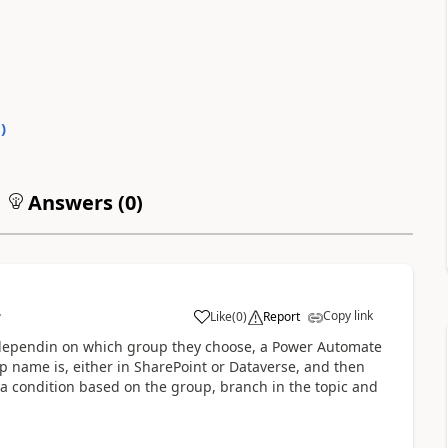
0
)
Answers (
0
)
Copy link
Like
(
0
)
Report
7
a
 dependin on which group they choose, a Power Automate
up name is, either in SharePoint or Dataverse, and then
a condition based on the group, branch in the topic and