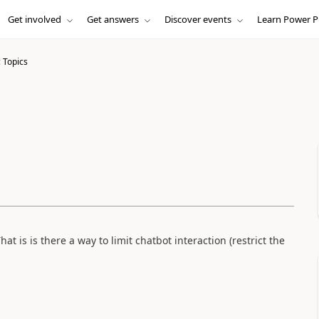
Get involved
Get answers
Discover events
Learn Power P
 Topics
hat is is there a way to limit chatbot interaction (restrict the