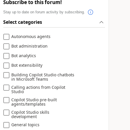
Subscribe to this forum!
Stay up to date on forum activity by subscribing.
Select categories
Autonomous agents
Bot administration
Bot analytics
Bot extensibility
Building Copilot Studio chatbots
in Microsoft Teams
Calling actions from Copilot
Studio
Copilot Studio pre-built
agents/templates
Copilot Studio skills
development
General topics