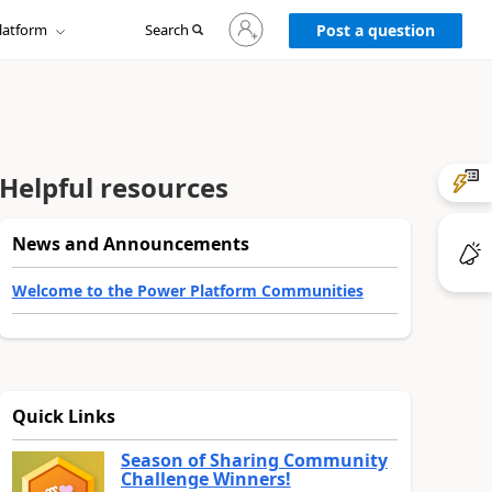
Sign
latform
Search
in
Post a question
to
your
account
Helpful resources
News and Announcements
Welcome to the Power Platform Communities
Quick Links
Season of Sharing Community
Challenge Winners!