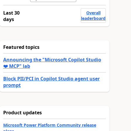
Last 30
Overall
leaderboard
days
Featured topics
Announcing the "Microsoft Copilot Studio
❤️ MCP" lab
Block PII/PCI in Copilot Studio agent user
prompt
Product updates
Microsoft Power Platform Community release