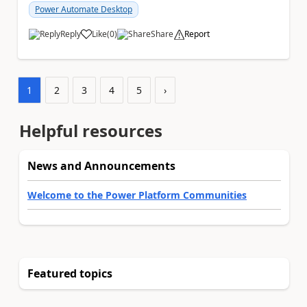
Power Automate Desktop
Reply
Like
(
0
)
Share
Report
a
1
2
3
4
5
›
Helpful resources
News and Announcements
Welcome to the Power Platform Communities
Featured topics