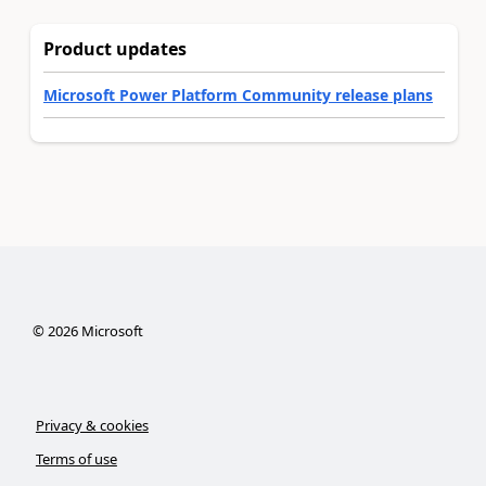
Product updates
Microsoft Power Platform Community release plans
©
2026
Microsoft
Privacy & cookies
Terms of use