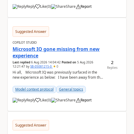
Reply
Like
(
0
)
Share
Report
a
Suggested Answer
COPILOT STUDIO
Microsoft IQ gone missing from new
experience
2
Last replied
6 Aug 2026 14:04:42
Posted on
5 Aug 2026
12:21:47
by
SB-05081215-0
0
Replies
Hi all, Microsoft IQ was previously surfaced in the
new experience as below: I have been away from the
designer for a few ...
Model context protocol
General topics
Reply
Like
(
0
)
Share
Report
a
Suggested Answer