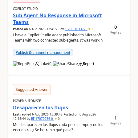
COPILOT STUDIO
Sub Agent No Response in Microsoft
Teams
0
Posted on
6 Aug 2026 13:41:29
by
KL-11010337-0
3
Replies
I have a Copilot Studio agent published to Microsoft
Teams with two connected sub-agents. It was working
normally until yesterday. Now, the main ag...
Publish & channel management
Reply
Like
(
0
)
Share
Report
a
Suggested Answer
POWER AUTOMATE
Desaparecen los flujos
Last replied
6 Aug 2026 13:39:48
Posted on
6 Aug 2026
1
12:15:44
by
RF-17070956-0
0
Replies
Me desaparecen los flujos cada poco tiempo y no los
encuentro. ¿ Se borran o qué pasa?