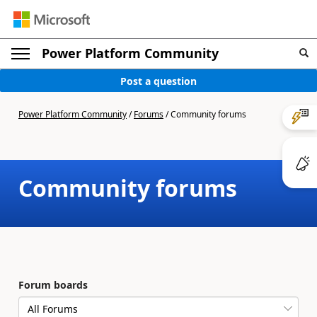
Power Platform Community
Post a question
Power Platform Community
/
Forums
/
Community forums
Community forums
Forum boards