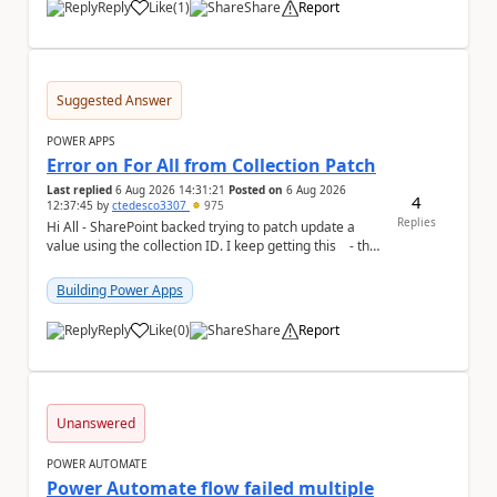
Reply
Like
(
1
)
Share
Report
a
Suggested Answer
POWER APPS
Error on For All from Collection Patch
Last replied
6 Aug 2026 14:31:21
Posted on
6 Aug 2026
4
12:37:45
by
ctedesco3307
975
Replies
Hi All - SharePoint backed trying to patch update a
value using the collection ID. I keep getting this - the
ID number is right - but ...
Building Power Apps
Reply
Like
(
0
)
Share
Report
a
Unanswered
POWER AUTOMATE
Power Automate flow failed multiple