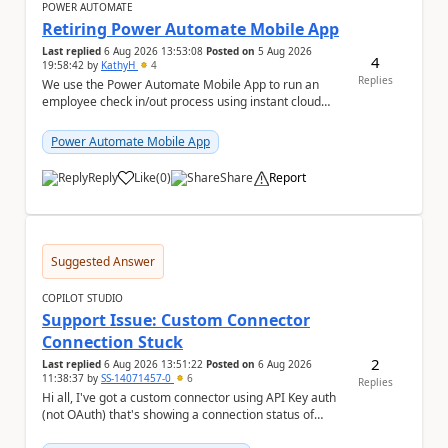
POWER AUTOMATE
Retiring Power Automate Mobile App
Last replied
6 Aug 2026 13:53:08
Posted on
5 Aug 2026
4
19:58:42
by
KathyH
4
Replies
We use the Power Automate Mobile App to run an
employee check in/out process using instant cloud
flows, that include latitude and longitude coordina...
Power Automate Mobile App
Reply
Like
(
0
)
Share
Report
a
Suggested Answer
COPILOT STUDIO
Support Issue: Custom Connector
Connection Stuck
2
Last replied
6 Aug 2026 13:51:22
Posted on
6 Aug 2026
11:38:37
by
SS-14071457-0
6
Replies
Hi all, I've got a custom connector using API Key auth
(not OAuth) that's showing a connection status of
suspended_for_consent, which doesn't make ...