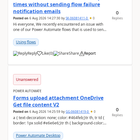
times without sending flow failure
notification emails
0
Posted on
6 Aug 2026 14:27:30
by
SK-06081411-0
0
Replies
Hi everyone, We recently encountered an issue with
one of our Power Automate flows that is used to send
monitoring alerts from Grafana/Alertmanage...
Using flows
Reply
Like
(
0
)
Share
Report
a
Unanswered
POWER AUTOMATE
Forms upload attachment OneDrive
Get file content V2
0
Posted on
6 Aug 2026 14:25:59
by
GG-06081419-0
0
Replies
a { text-decoration: none; color: #464feb;}tr th, tr td {
border: 1px solid #e6e6e6;}tr th { background-color:
#f5f5f5;} a { text-d...
Power Automate Desktop