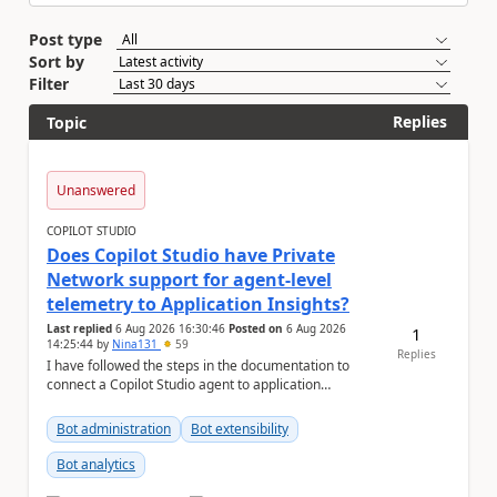
Post type
Sort by
Filter
Replies
Topic
Unanswered
COPILOT STUDIO
Does Copilot Studio have Private
Network support for agent-level
telemetry to Application Insights?
Last replied
6 Aug 2026 16:30:46
Posted on
6 Aug 2026
1
14:25:44
by
Nina131
59
Replies
I have followed the steps in the documentation to
connect a Copilot Studio agent to application
insights. Agent-level telemetry with Appli...
Bot administration
Bot extensibility
Bot analytics