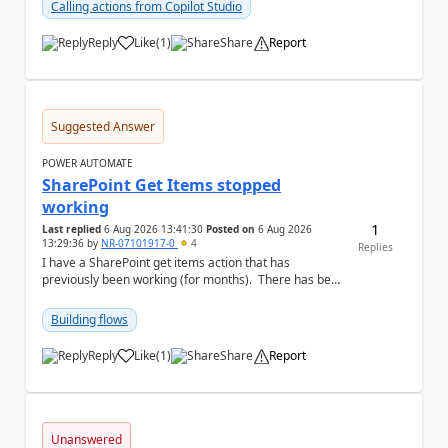
Calling actions from Copilot Studio
Reply
Like
(
1
)
Share
Report
a
Suggested Answer
POWER AUTOMATE
SharePoint Get Items stopped
working
1
Last replied
6 Aug 2026 13:41:30
Posted on
6 Aug 2026
13:29:36
by
NR-07101917-0
4
Replies
I have a SharePoint get items action that has
previously been working (for months). There has been
no changes on my end, but for some reason t...
Building flows
Reply
Like
(
1
)
Share
Report
a
Unanswered