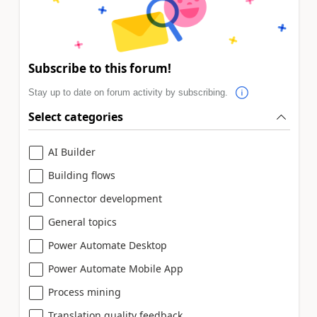
Subscribe to this forum!
Stay up to date on forum activity by subscribing.
Select categories
AI Builder
Building flows
Connector development
General topics
Power Automate Desktop
Power Automate Mobile App
Process mining
Translation quality feedback