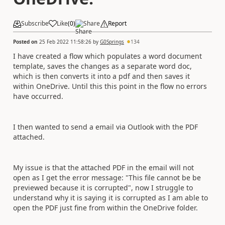
Subscribe
Like
(
0
)
Share
Report
Posted on
25 Feb 2022 11:58:26
by
G0Springs
134
I have created a flow which populates a word document
template, saves the changes as a separate word doc,
which is then converts it into a pdf and then saves it
within OneDrive. Until this this point in the flow no errors
have occurred.
I then wanted to send a email via Outlook with the PDF
attached.
My issue is that the attached PDF in the email will not
open as I get the error message: "This file cannot be be
previewed because it is corrupted", now I struggle to
understand why it is saying it is corrupted as I am able to
open the PDF just fine from within the OneDrive folder.