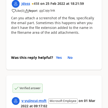
jdoss
458
on
25 Feb 2022
at
18:21:59
Copy link
Like
(
0
)
Report
a
Can you attach a screenshot of the flow, specifically
the email part. Sometimes this happens when you
don't have the file extension added to the name in
the filename area of the add attachments.
Was this reply helpful?
Yes
No
Verified answer
v-yujincui-msft
on
01 Mar
Microsoft Employee
2022
at
09:17:02