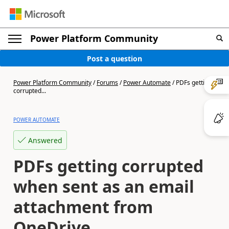
Power Platform Community
Post a question
Power Platform Community
/
Forums
/
Power Automate
/
PDFs getting
corrupted...
POWER AUTOMATE
Answered
PDFs getting corrupted
when sent as an email
attachment from
OneDrive.