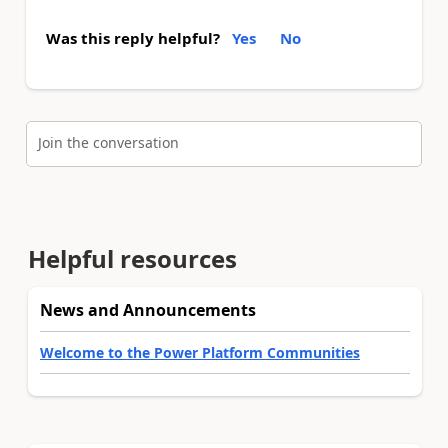
Was this reply helpful?
Yes
No
Join the conversation
Helpful resources
News and Announcements
Welcome to the Power Platform Communities