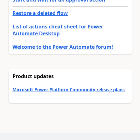
Restore a deleted flow
List of actions cheat sheet for Power
Automate Desktop
Welcome to the Power Automate forum!
Product updates
Microsoft Power Platform Community release plans