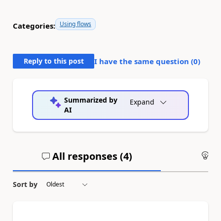
Using flows
Categories:
Reply to this post
I have the same question (
0
)
Summarized by
Expand
AI
All responses (
4
)
An
Sort by