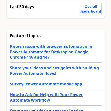
Last 30 days
Overall
leaderboard
Featured topics
Known issue with browser automation in
Power Automate for Desktop on Google
Chrome 146 and 147
Share your ideas and struggles with building
Power Automate flows!
Survey: Power Automate mobile app
How to Ask for Help with Your Power
Automate Workflow
Start and wait for an approval action