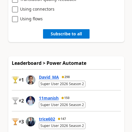
Using connectors
Using flows
Subscribe to all
Leaderboard > Power Automate
David_MA
298
1
#
Super User 2026 Season 2
11manish
150
2
#
Super User 2026 Season 2
trice602
147
3
#
Super User 2026 Season 2