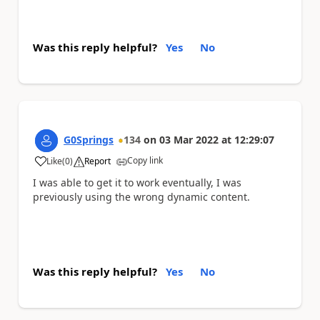
Was this reply helpful?
Yes
No
G0Springs
134
on
03 Mar 2022
at
12:29:07
Copy link
Like
(
0
)
Report
a
I was able to get it to work eventually, I was
previously using the wrong dynamic content.
Was this reply helpful?
Yes
No