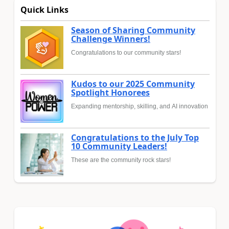
Quick Links
Season of Sharing Community
Challenge Winners!
Congratulations to our community stars!
Kudos to our 2025 Community
Spotlight Honorees
Expanding mentorship, skilling, and AI innovation
Congratulations to the July Top
10 Community Leaders!
These are the community rock stars!