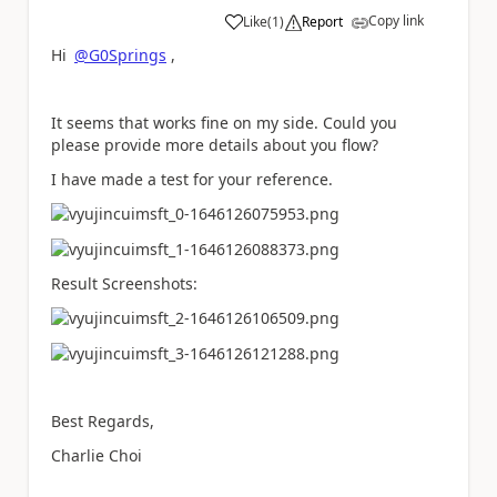
Copy link
Like
(
1
)
Report
a
Hi
@G0Springs
,
It seems that works fine on my side. Could you
please provide more details about you flow?
I have made a test for your reference.
Result Screenshots:
Best Regards,
Charlie Choi