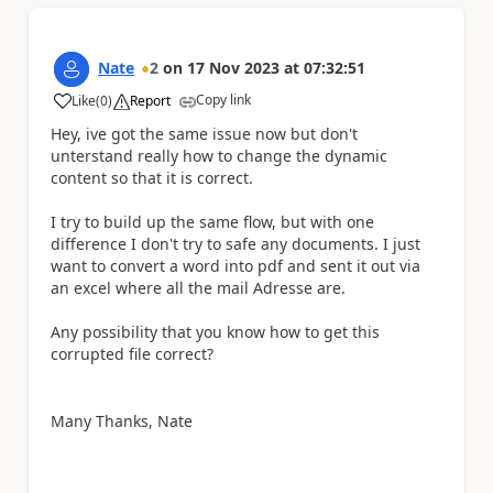
Nate
2
on
17 Nov 2023
at
07:32:51
Copy link
Like
(
0
)
Report
a
Hey, ive got the same issue now but don't
unterstand really how to change the dynamic
content so that it is correct.
I try to build up the same flow, but with one
difference I don't try to safe any documents. I just
want to convert a word into pdf and sent it out via
an excel where all the mail Adresse are.
Any possibility that you know how to get this
corrupted file correct?
Many Thanks, Nate