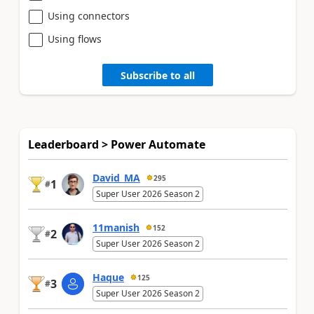
Using connectors
Using flows
Subscribe to all
Leaderboard > Power Automate
David_MA
295
1
#
Super User 2026 Season 2
11manish
152
2
#
Super User 2026 Season 2
Haque
125
3
#
Super User 2026 Season 2