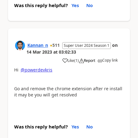
Was this reply helpful?
Yes
No
Kannan_n
511
on
Super User 2024 Season 1
14 Mar 2023
at
03:02:33
Copy link
Like
(
1
)
Report
a
Hi
@powerdevkris
Go and remove the chrome extension after re install
it may be you will get resolved
Was this reply helpful?
Yes
No