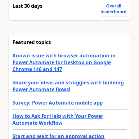
Last 30 days
Overall
leaderboard
Featured topics
Known issue with browser automation in
Power Automate for Desktop on Google
Chrome 146 and 147
Share your ideas and struggles with building
Power Automate flows!
Survey: Power Automate mobile app
How to Ask for Help with Your Power
Automate Workflow
Start and wait for an approval action