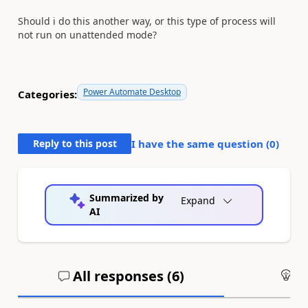
Should i do this another way, or this type of process will
not run on unattended mode?
Power Automate Desktop
Categories:
Reply to this post
I have the same question (
0
)
Summarized by
Expand
AI
All responses (
6
)
An