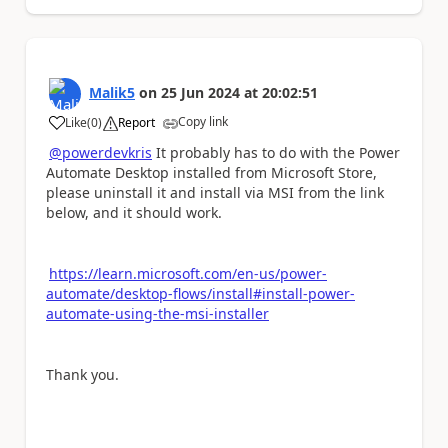
Malik5
on
25 Jun 2024
at
20:02:51
Copy link
Like
(
0
)
Report
a
@powerdevkris
It probably has to do with the Power
Automate Desktop installed from Microsoft Store,
please uninstall it and install via MSI from the link
below, and it should work.
https://learn.microsoft.com/en-us/power-
automate/desktop-flows/install#install-power-
automate-using-the-msi-installer
Thank you.