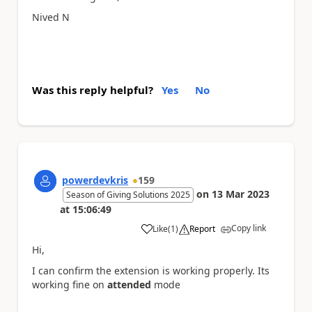
Nived N
Was this reply helpful?
Yes
No
powerdevkris
159
on
13 Mar 2023
Season of Giving Solutions 2025
at
15:06:49
Copy link
Like
(
1
)
Report
a
Hi,
I can confirm the extension is working properly. Its
working fine on
attended
mode