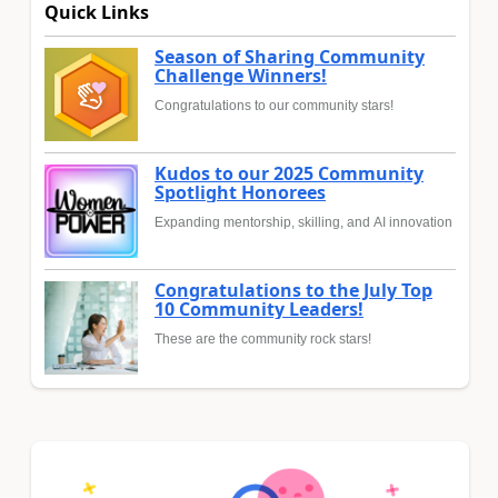
Quick Links
Season of Sharing Community
Challenge Winners!
Congratulations to our community stars!
Kudos to our 2025 Community
Spotlight Honorees
Expanding mentorship, skilling, and AI innovation
Congratulations to the July Top
10 Community Leaders!
These are the community rock stars!