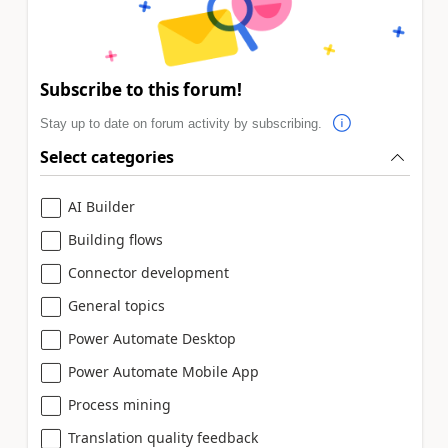
Subscribe to this forum!
Stay up to date on forum activity by subscribing.
Select categories
AI Builder
Building flows
Connector development
General topics
Power Automate Desktop
Power Automate Mobile App
Process mining
Translation quality feedback