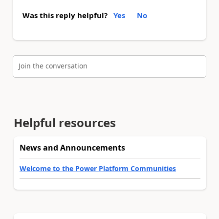
Was this reply helpful?
Yes
No
Join the conversation
Helpful resources
News and Announcements
Welcome to the Power Platform Communities