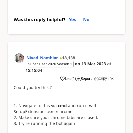
Was this reply helpful?
Yes
No
Nived_Nambiar
18,138
on
13 Mar 2023
at
Super User 2026 Season 1
15:15:04
Copy link
Like
(
1
)
Report
a
Could you try this ?
Navigate to this via
cmd
and run it with
SetupExtensions.exe /chrome.
Make sure your chrome tabs are closed.
Try re running the bot again