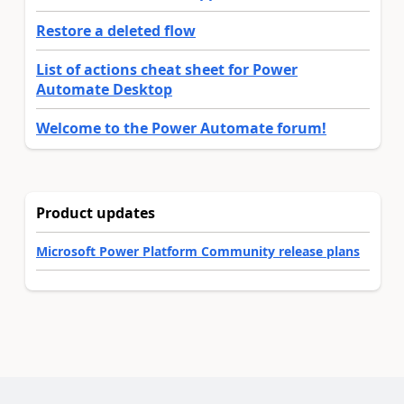
Restore a deleted flow
List of actions cheat sheet for Power
Automate Desktop
Welcome to the Power Automate forum!
Product updates
Microsoft Power Platform Community release plans