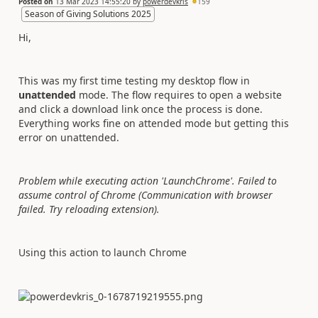
Posted on
13 Mar 2023 14:55:20
by
powerdevkris
159
Season of Giving Solutions 2025
Hi,
This was my first time testing my desktop flow in
unattended
mode. The flow requires to open a website
and click a download link once the process is done.
Everything works fine on attended mode but getting this
error on unattended.
Problem while executing action 'LaunchChrome'. Failed to
assume control of Chrome (Communication with browser
failed. Try reloading extension).
Using this action to launch Chrome