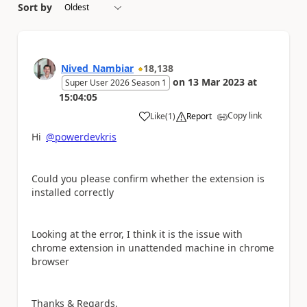
Sort by
Nived_Nambiar
18,138
on
13 Mar 2023
at
Super User 2026 Season 1
15:04:05
Copy link
Like
(
1
)
Report
a
Hi
@powerdevkris
Could you please confirm whether the extension is
installed correctly
Looking at the error, I think it is the issue with
chrome extension in unattended machine in chrome
browser
Thanks & Regards,