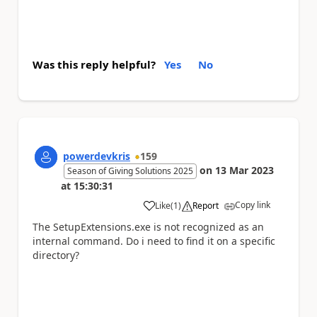
Was this reply helpful?
Yes
No
powerdevkris
159
on
13 Mar 2023
Season of Giving Solutions 2025
at
15:30:31
Copy link
Like
(
1
)
Report
a
The
SetupExtensions.exe is not recognized as an
internal command. Do i need to find it on a specific
directory?