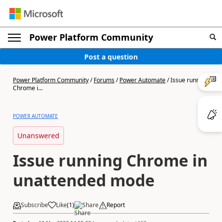
Power Platform Community
Post a question
Power Platform Community
/
Forums
/
Power Automate
/
Issue running
Chrome i...
POWER AUTOMATE
Unanswered
Issue running Chrome in
unattended mode
Subscribe
Like
(
1
)
Share
Report