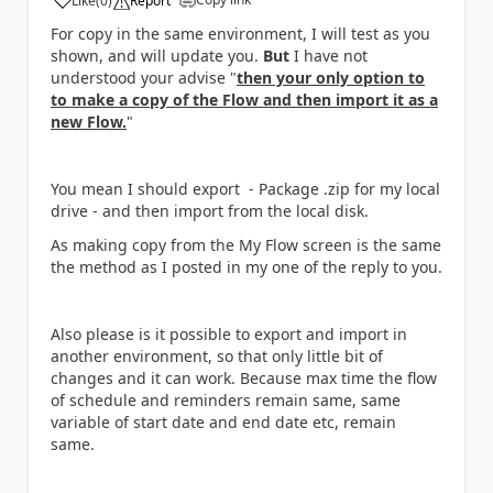
Like
(
0
)
Report
a
For copy in the same environment, I will test as you
shown, and will update you.
But
I have not
understood your advise "
then your only option to
to make a copy of the Flow and then import it as a
new Flow.
"
You mean I should export - Package .zip for my local
drive - and then import from the local disk.
As making copy from the My Flow screen is the same
the method as I posted in my one of the reply to you.
Also please is it possible to export and import in
another environment, so that only little bit of
changes and it can work. Because max time the flow
of schedule and reminders remain same, same
variable of start date and end date etc, remain
same.