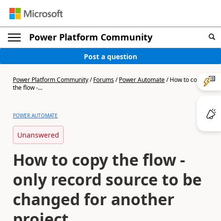
Power Platform Community
Post a question
Power Platform Community
/
Forums
/
Power Automate
/
How to copy
the flow -...
POWER AUTOMATE
Unanswered
How to copy the flow -
only record source to be
changed for another
project