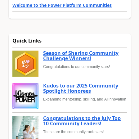
Welcome to the Power Platform Communities
Quick Links
Season of Sharing Community
Challenge Winners!
Congratulations to our community stars!
Kudos to our 2025 Community
Spotlight Honorees
Expanding mentorship, skilling, and AI innovation
Congratulations to the July Top
10 Community Leaders!
These are the community rock stars!