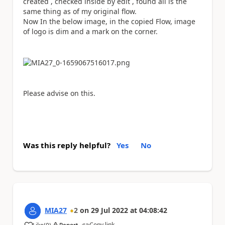
created , checked inside by edit , found all is the
same thing as of my original flow.
Now In the below image, in the copied Flow, image
of logo is dim and a mark on the corner.
Please advise on this.
Was this reply helpful?
Yes
No
MIA27
2
on
29 Jul 2022
at
04:08:42
Copy link