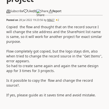
Subscribe
Like
(
0
)
Share
Report
Posted on
28 Jul 2022 19:23:56
by
MIA27
2
Copied the flow and thought that on the record source I
will change the site address and the SharePoint list name
is same, so it will work for another project for exact similar
purpose.
Flow completely got copied, but the logo stays dim, also
when tried to change the record source in the "Get Items",
error appears.
So had to create same again and again the same design
app for 3 times for 3 projects.
Is it possible to copy the flow and change the record
source?.
If yes, please guide as it saves time and avoid mistake.