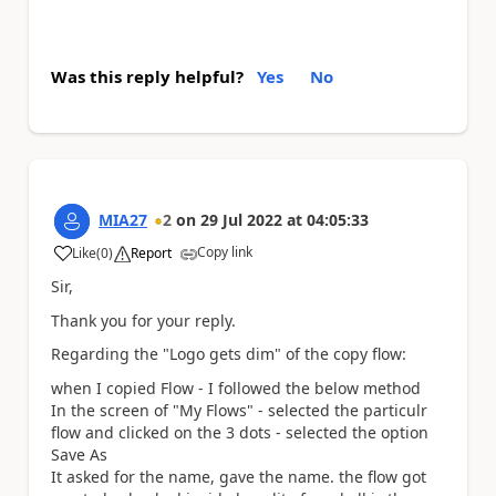
Was this reply helpful?
Yes
No
MIA27
2
on
29 Jul 2022
at
04:05:33
Copy link
Like
(
0
)
Report
a
Sir,
Thank you for your reply.
Regarding the "Logo gets dim" of the copy flow:
when I copied Flow - I followed the below method
In the screen of "My Flows" - selected the particulr
flow and clicked on the 3 dots - selected the option
Save As
It asked for the name, gave the name. the flow got