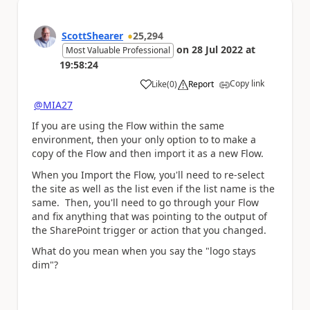
ScottShearer
25,294
on
28 Jul 2022
at
Most Valuable Professional
19:58:24
Copy link
Like
(
0
)
Report
a
@MIA27
If you are using the Flow within the same
environment, then your only option to to make a
copy of the Flow and then import it as a new Flow.
When you Import the Flow, you'll need to re-select
the site as well as the list even if the list name is the
same. Then, you'll need to go through your Flow
and fix anything that was pointing to the output of
the SharePoint trigger or action that you changed.
What do you mean when you say the "logo stays
dim"?