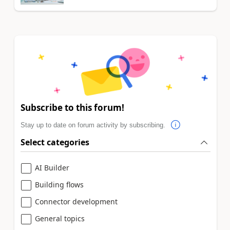
Subscribe to this forum!
Stay up to date on forum activity by subscribing.
Select categories
AI Builder
Building flows
Connector development
General topics