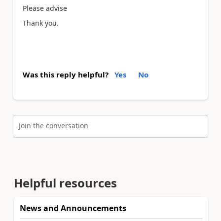
Please advise
Thank you.
Was this reply helpful?
Yes
No
Join the conversation
Helpful resources
News and Announcements