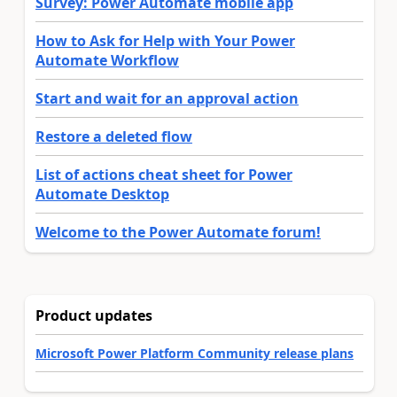
Survey: Power Automate mobile app
How to Ask for Help with Your Power
Automate Workflow
Start and wait for an approval action
Restore a deleted flow
List of actions cheat sheet for Power
Automate Desktop
Welcome to the Power Automate forum!
Product updates
Microsoft Power Platform Community release plans