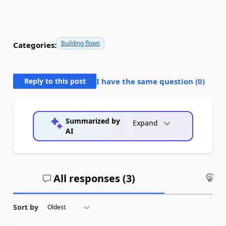
Building flows
Categories:
Reply to this post
I have the same question (
0
)
Summarized by
Expand
AI
All responses (
3
)
An
Sort by