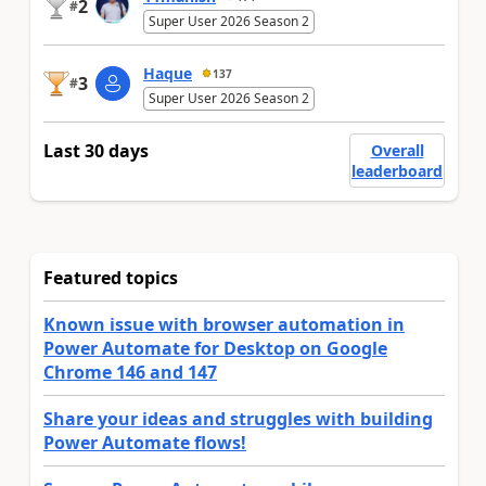
2
#
Super User 2026 Season 2
Haque
137
3
#
Super User 2026 Season 2
Last 30 days
Overall
leaderboard
Featured topics
Known issue with browser automation in
Power Automate for Desktop on Google
Chrome 146 and 147
Share your ideas and struggles with building
Power Automate flows!