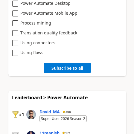
Power Automate Desktop
Power Automate Mobile App
Process mining
Translation quality feedback
Using connectors
Using flows
Subscribe to all
Leaderboard > Power Automate
David_MA
308
1
#
Super User 2026 Season 2
11manish
171