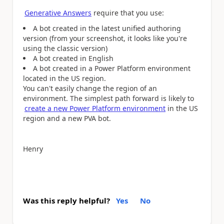
Generative Answers
require that you use:
A bot created in the latest unified authoring
version (from your screenshot, it looks like you're
using the classic version)
A bot created in English
A bot created in a Power Platform environment
located in the US region.
You can't easily change the region of an
environment. The simplest path forward is likely to
create a new Power Platform environment
in the US
region and a new PVA bot.
Henry
Was this reply helpful?
Yes
No