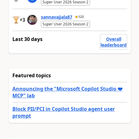
Super User 2026 Season 2
sannavajjala87
123
3
#
Super User 2026 Season 2
Last 30 days
Overall
leaderboard
Featured topics
Announcing the "Microsoft Copilot Studio ❤️
MCP" lab
Block PII/PCI in Copilot Studio agent user
prompt