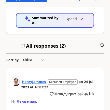
Summarized by
Expand
AI
All responses (
2
)
An
Sort by
HenryJammes
on
24 Jul
Microsoft Employee
2023
at
16:07:27
Copy link
Like
(
0
)
Report
a
Hi
@swiseman
,