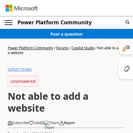
Power Platform Community
Post a question
Power Platform Community
/
Forums
/
Copilot Studio
/
Not able to add
a website
COPILOT STUDIO
Unanswered
Not able to add a
website
Subscribe
Like
(
0
)
Share
Report