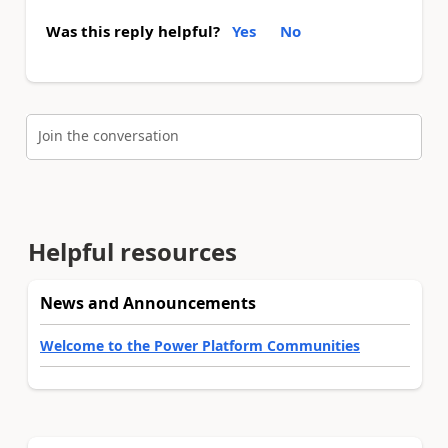
Was this reply helpful?
Yes
No
Join the conversation
Helpful resources
News and Announcements
Welcome to the Power Platform Communities