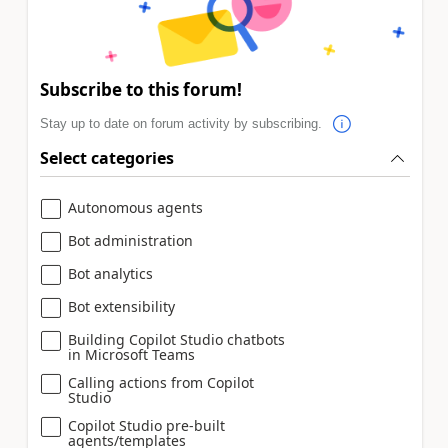
Subscribe to this forum!
Stay up to date on forum activity by subscribing.
Select categories
Autonomous agents
Bot administration
Bot analytics
Bot extensibility
Building Copilot Studio chatbots
in Microsoft Teams
Calling actions from Copilot
Studio
Copilot Studio pre-built
agents/templates