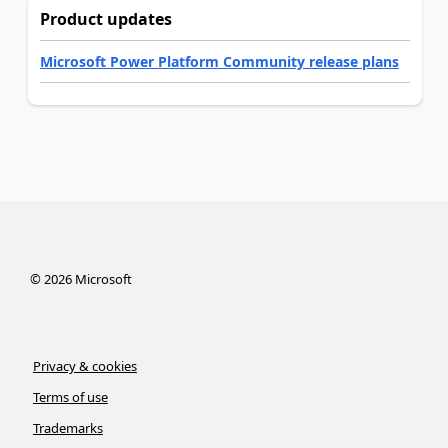
Product updates
Microsoft Power Platform Community release plans
©
2026
Microsoft
Privacy & cookies
Terms of use
Trademarks