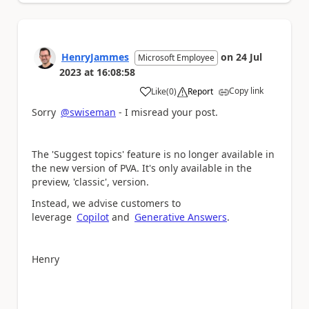
HenryJammes
on
24 Jul
Microsoft Employee
2023
at
16:08:58
Copy link
Like
(
0
)
Report
a
Sorry
@swiseman
- I misread your post.
The 'Suggest topics' feature is no longer available in
the new version of PVA. It's only available in the
preview, 'classic', version.
Instead, we advise customers to
leverage
Copilot
and
Generative Answers
.
Henry