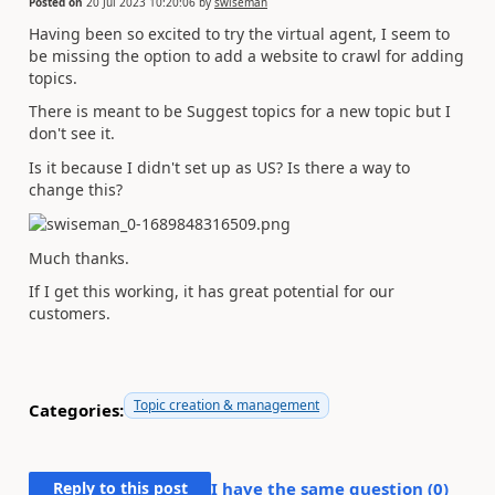
Posted on
20 Jul 2023 10:20:06
by
swiseman
Having been so excited to try the virtual agent, I seem to
be missing the option to add a website to crawl for adding
topics.
There is meant to be Suggest topics for a new topic but I
don't see it.
Is it because I didn't set up as US? Is there a way to
change this?
Much thanks.
If I get this working, it has great potential for our
customers.
Topic creation & management
Categories:
Reply to this post
I have the same question (
0
)