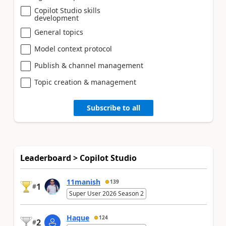
Copilot Studio skills
development
General topics
Model context protocol
Publish & channel management
Topic creation & management
Subscribe to all
Leaderboard > Copilot Studio
11manish
139
1
#
Super User 2026 Season 2
Haque
124
2
#