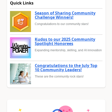
Quick Links
Season of Sharing Community
Challenge Winners!
Congratulations to our community stars!
Kudos to our 2025 Community
Spotlight Honorees
Expanding mentorship, skilling, and AI innovation
Congratulations to the July Top
10 Community Leaders!
These are the community rock stars!