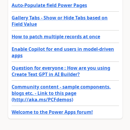
Auto-Populate field Power Pages
Gallery Tabs - Show or Hide Tabs based on
Field Value
How to patch multiple records at once
Enable Copilot for end users in model-driven
apps
Question for everyone : How are you using
Create Text GPT in AI Builder?
Community content - sample components,
blogs etc. - Link to this page
(http://aka.ms/PCFdemos)
Welcome to the Power Apps forum!