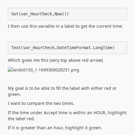
Set(var_HourCheck,Now())
I then use this variable in a label to get the current time:
Text(var_HourCheck,DateTimeFormat.LongTime)
Which gives me this (very top above red arrow)
My goal is to be able to fill the label with either red or
green.
I want to compare the two times.
If the time under Accept time is within an HOUR, highlight
the label red.
If it is greater than an hour, highlight it green.