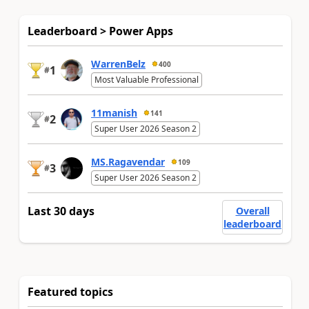
Leaderboard > Power Apps
WarrenBelz
400
1
#
Most Valuable Professional
11manish
141
2
#
Super User 2026 Season 2
MS.Ragavendar
109
3
#
Super User 2026 Season 2
Last 30 days
Overall
leaderboard
Featured topics