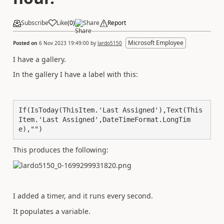
Subscribe
Like
(
0
)
Share
Report
Microsoft Employee
Posted on
6 Nov 2023 19:49:00
by
lardo5150
I have a gallery.
In the gallery I have a label with this:
If(IsToday(ThisItem.'Last Assigned'),Text(This
Item.'Last Assigned',DateTimeFormat.LongTim
e),"")
This produces the following:
I added a timer, and it runs every second.
It populates a variable.