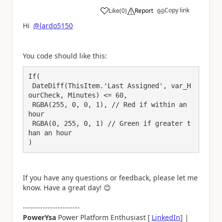
Copy link
Like
(
0
)
Report
a
Hi
@lardo5150
You code should like this:
If(

 DateDiff(ThisItem.'Last Assigned', var_H
ourCheck, Minutes) <= 60, 

 RGBA(255, 0, 0, 1), // Red if within an 
hour

 RGBA(0, 255, 0, 1) // Green if greater t
han an hour

)
If you have any questions or feedback, please let me
know. Have a great day!
😊
-----------------------
PowerYsa
Power Platform Enthusiast [
LinkedIn
] |