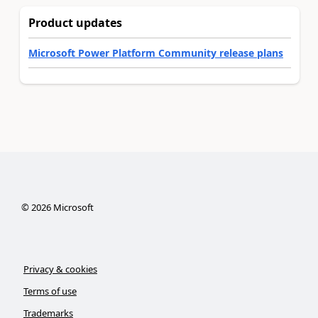
Product updates
Microsoft Power Platform Community release plans
©
2026
Microsoft
Privacy & cookies
Terms of use
Trademarks