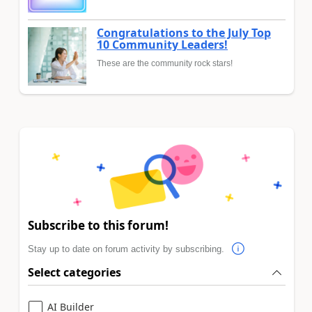
Congratulations to the July Top
10 Community Leaders!
These are the community rock stars!
Subscribe to this forum!
Stay up to date on forum activity by subscribing.
Select categories
AI Builder