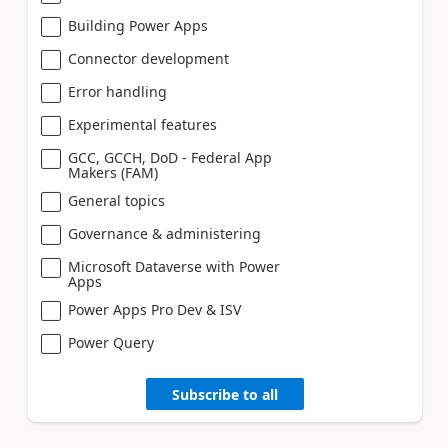
Building Power Apps
Connector development
Error handling
Experimental features
GCC, GCCH, DoD - Federal App
Makers (FAM)
General topics
Governance & administering
Microsoft Dataverse with Power
Apps
Power Apps Pro Dev & ISV
Power Query
Subscribe to all