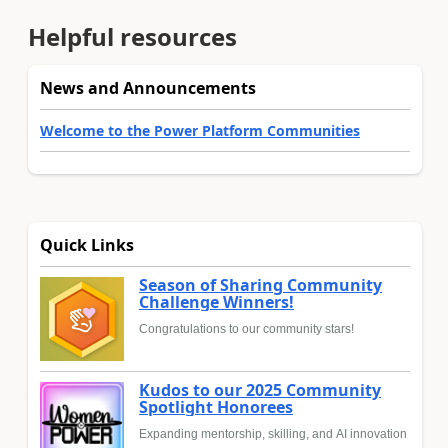
Helpful resources
News and Announcements
Welcome to the Power Platform Communities
Quick Links
Season of Sharing Community
Challenge Winners!
Congratulations to our community stars!
Kudos to our 2025 Community
Spotlight Honorees
Expanding mentorship, skilling, and AI innovation