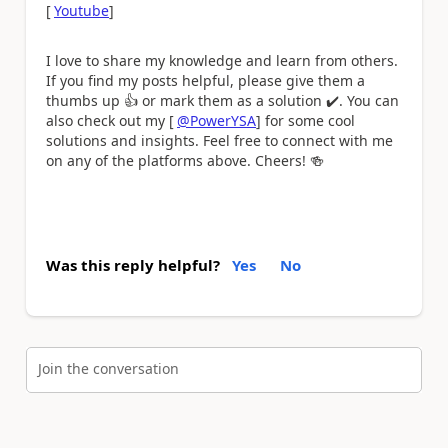
[
Youtube
]
I love to share my knowledge and learn from others.
If you find my posts helpful, please give them a
thumbs up
👍
or mark them as a solution
✔️
. You can
also check out my [
@PowerYSA
] for some cool
solutions and insights. Feel free to connect with me
on any of the platforms above. Cheers!
🍻
Was this reply helpful?
Yes
No
Join the conversation