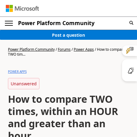
Power Platform Community
Post a question
Power Platform Community
/
Forums
/
Power Apps
/
How to compare
TWO tim...
POWER APPS
Unanswered
How to compare TWO
times, within an HOUR
and greater than an
hour.