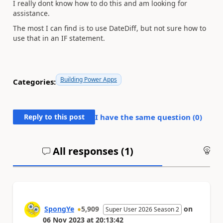
I really dont know how to do this and am looking for
assistance.
The most I can find is to use DateDiff, but not sure how to
use that in an IF statement.
Building Power Apps
Categories:
Reply to this post
I have the same question (
0
)
All responses (
1
)
An
SpongYe
5,909
on
Super User 2026 Season 2
06 Nov 2023
at
20:13:42